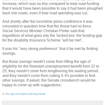
increase, which was so tiny compared to total road funding
that it would have been possible to say it had been ploughed
back into roads, even if total road spending was cut.
And shortly after the lunchtime press conference it was
conceded in question time that the threat had no force.
Social Services Minister Christian Porter said that
regardless of what goes into the 'locked box' the funding gap
for the disability Insurance Scheme "will be met".
It was his "very strong preference" that it be met by finding
savings.
But those savings needn't come from lifting the age of
eligibility for the Newstart unemployment benefit from 22 to
25, they needn't come from lengthening the waiting period,
and they needn't come from cutting it. It's possible to find
other savings. If asked, the Senate crossbench would be
happy to come up with suggestions.
In
The Age and Sydney Morning Herald