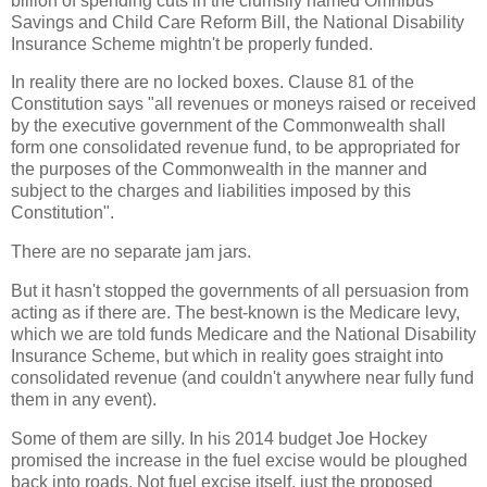
billion of spending cuts in the clumsily named Omnibus
Savings and Child Care Reform Bill, the National Disability
Insurance Scheme mightn't be properly funded.
In reality there are no locked boxes. Clause 81 of the
Constitution says "all revenues or moneys raised or received
by the executive government of the Commonwealth shall
form one consolidated revenue fund, to be appropriated for
the purposes of the Commonwealth in the manner and
subject to the charges and liabilities imposed by this
Constitution".
There are no separate jam jars.
But it hasn't stopped the governments of all persuasion from
acting as if there are. The best-known is the Medicare levy,
which we are told funds Medicare and the National Disability
Insurance Scheme, but which in reality goes straight into
consolidated revenue (and couldn't anywhere near fully fund
them in any event).
Some of them are silly. In his 2014 budget Joe Hockey
promised the increase in the fuel excise would be ploughed
back into roads. Not fuel excise itself, just the proposed