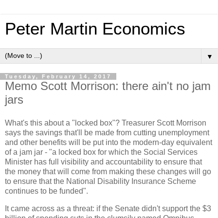
Peter Martin Economics
▼
Tuesday, February 14, 2017
Memo Scott Morrison: there ain't no jam
jars
What's this about a "locked box"? Treasurer Scott Morrison
says the savings that'll be made from cutting unemployment
and other benefits will be put into the modern-day equivalent
of a jam jar - "a locked box for which the Social Services
Minister has full visibility and accountability to ensure that
the money that will come from making these changes will go
to ensure that the National Disability Insurance Scheme
continues to be funded".
It came across as a threat: if the Senate didn't support the $3