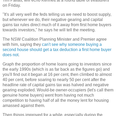
Tim Pallas, will echo Kennett at a round table of treasurers
on Friday.
"It's all very well the feds telling us we need to boost supply,
but whenever we do, their negative gearing and capital
gains tax rules direct much of it away from first home buyers
towards investors," he says he will tell the meeting.
The NSW Coalition Planning Minister and Premier agree
with him, saying they
can't see why someone buying a
second house should get a tax deduction a first home buyer
does not
.
Graph the proportion of home loans going to investors since
the early 1990s (which is as far back as the figures go) and
you'll find out it began at 16 per cent, then climbed to almost
40 per cent, before soaring to nearly 50 per cent after the
headline rate of capital gains tax was halved and negative
gearing exploded. Would-be owner-occupiers (let's call them
genuine home buyers) went from having not much
competition to having half of all the money lent for housing
amassed against them.
Then things improved for a while, especially during the