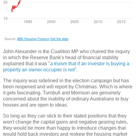
John Alexander is the Coalition MP who chaired the inquiry
in which the Reserve Bank's head of financial stability
explained that it was "
a truism that if an investor is buying a
property an owner-occupier is not
".
The inquiry was sidelined in the election campaign but has
been reopened and will report by Christmas. Which is where
it gets fascinating. Turnbull and Morrison are genuinely
concerned about the inability of ordinary Australians to buy
houses and are open to ideas.
So long as they can stick to their stated positions that they
won't change the capital gains and negative gearing rules,
they would be more than happy to introduce changes that
would hold back investors and reskew the housing market