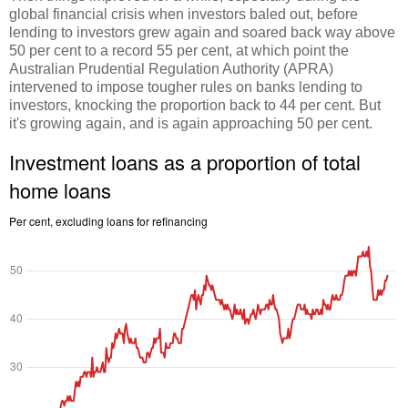
global financial crisis when investors baled out, before
lending to investors grew again and soared back way above
50 per cent to a record 55 per cent, at which point the
Australian Prudential Regulation Authority (APRA)
intervened to impose tougher rules on banks lending to
investors, knocking the proportion back to 44 per cent. But
it's growing again, and is again approaching 50 per cent.