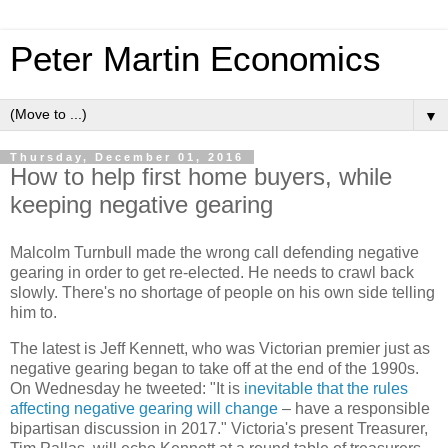
Peter Martin Economics
▼
Thursday, December 01, 2016
How to help first home buyers, while
keeping negative gearing
Malcolm Turnbull made the wrong call defending negative
gearing in order to get re-elected. He needs to crawl back
slowly. There's no shortage of people on his own side telling
him to.
The latest is Jeff Kennett, who was Victorian premier just as
negative gearing began to take off at the end of the 1990s.
On Wednesday he tweeted: "It is
inevitable that the rules
affecting negative gearing will change
– have a responsible
bipartisan discussion in 2017." Victoria's present Treasurer,