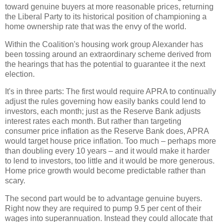
toward genuine buyers at more reasonable prices, returning
the Liberal Party to its historical position of championing a
home ownership rate that was the envy of the world.
Within the Coalition's housing work group Alexander has
been tossing around an extraordinary scheme derived from
the hearings that has the potential to guarantee it the next
election.
It's in three parts: The first would require APRA to continually
adjust the rules governing how easily banks could lend to
investors, each month; just as the Reserve Bank adjusts
interest rates each month. But rather than targeting
consumer price inflation as the Reserve Bank does, APRA
would target house price inflation. Too much – perhaps more
than doubling every 10 years – and it would make it harder
to lend to investors, too little and it would be more generous.
Home price growth would become predictable rather than
scary.
The second part would be to advantage genuine buyers.
Right now they are required to pump 9.5 per cent of their
wages into superannuation. Instead they could allocate that