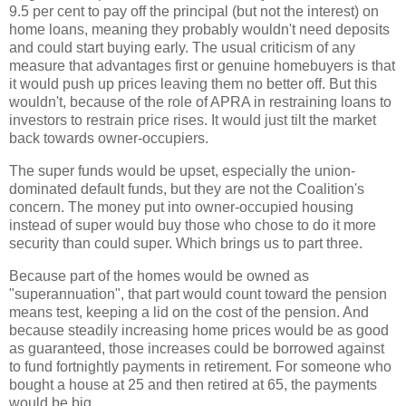
9.5 per cent to pay off the principal (but not the interest) on
home loans, meaning they probably wouldn't need deposits
and could start buying early. The usual criticism of any
measure that advantages first or genuine homebuyers is that
it would push up prices leaving them no better off. But this
wouldn't, because of the role of APRA in restraining loans to
investors to restrain price rises. It would just tilt the market
back towards owner-occupiers.
The super funds would be upset, especially the union-
dominated default funds, but they are not the Coalition's
concern. The money put into owner-occupied housing
instead of super would buy those who chose to do it more
security than could super. Which brings us to part three.
Because part of the homes would be owned as
"superannuation", that part would count toward the pension
means test, keeping a lid on the cost of the pension. And
because steadily increasing home prices would be as good
as guaranteed, those increases could be borrowed against
to fund fortnightly payments in retirement. For someone who
bought a house at 25 and then retired at 65, the payments
would be big.