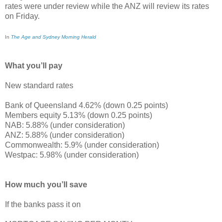
rates were under review while the ANZ will review its rates
on Friday.
In
The Age and Sydney Morning Herald
What you’ll pay
New standard rates
Bank of Queensland 4.62% (down 0.25 points)
Members equity 5.13% (down 0.25 points)
NAB: 5.88% (under consideration)
ANZ: 5.88% (under consideration)
Commonwealth: 5.9% (under consideration)
Westpac: 5.98% (under consideration)
How much you’ll save
If the banks pass it on