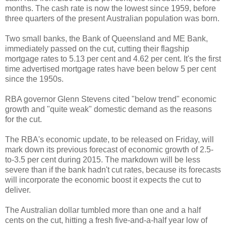
months. The cash rate is now the lowest since 1959, before
three quarters of the present Australian population was born.
Two small banks, the Bank of Queensland and ME Bank,
immediately passed on the cut, cutting their flagship
mortgage rates to 5.13 per cent and 4.62 per cent. It's the first
time advertised mortgage rates have been below 5 per cent
since the 1950s.
RBA governor Glenn Stevens cited "below trend" economic
growth and "quite weak" domestic demand as the reasons
for the cut.
The RBA's economic update, to be released on Friday, will
mark down its previous forecast of economic growth of 2.5-
to-3.5 per cent during 2015. The markdown will be less
severe than if the bank hadn't cut rates, because its forecasts
will incorporate the economic boost it expects the cut to
deliver.
The Australian dollar tumbled more than one and a half
cents on the cut, hitting a fresh five-and-a-half year low of