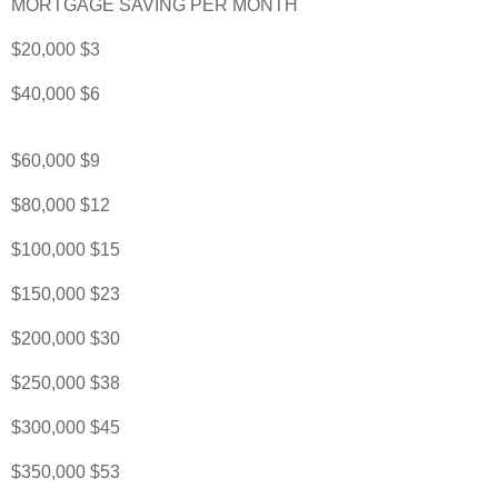
MORTGAGE SAVING PER MONTH
$20,000 $3
$40,000 $6
$60,000 $9
$80,000 $12
$100,000 $15
$150,000 $23
$200,000 $30
$250,000 $38
$300,000 $45
$350,000 $53