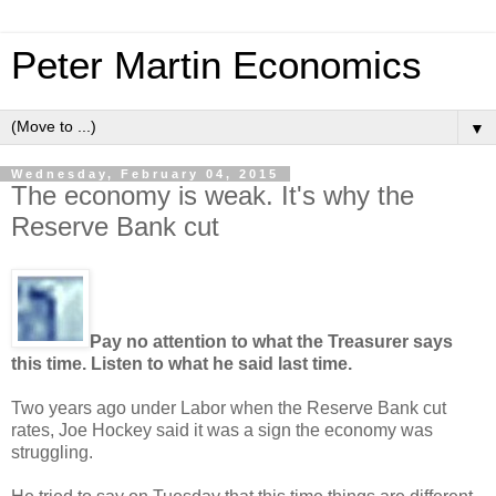
Peter Martin Economics
▼
Wednesday, February 04, 2015
The economy is weak. It's why the
Reserve Bank cut
Pay no attention to what the Treasurer says
this time. Listen to what he said last time.
Two years ago under Labor when the Reserve Bank cut
rates, Joe Hockey said it was a sign the economy was
struggling.