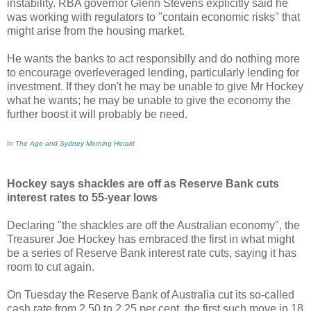
instability. RBA governor Glenn Stevens explicitly said he
was working with regulators to "contain economic risks" that
might arise from the housing market.
He wants the banks to act responsiblly and do nothing more
to encourage overleveraged lending, particularly lending for
investment. If they don't he may be unable to give Mr Hockey
what he wants; he may be unable to give the economy the
further boost it will probably be need.
In
The Age and Sydney Morning Herald
Hockey says shackles are off as Reserve Bank cuts
interest rates to 55-year lows
Declaring "the shackles are off the Australian economy", the
Treasurer Joe Hockey has embraced the first in what might
be a series of Reserve Bank interest rate cuts, saying it has
room to cut again.
On Tuesday the Reserve Bank of Australia cut its so-called
cash rate from 2.50 to 2.25 per cent, the first such move in 18