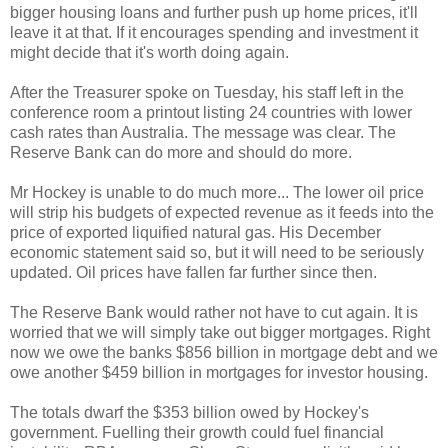
bigger housing loans and further push up home prices, it'll
leave it at that. If it encourages spending and investment it
might decide that it's worth doing again.
After the Treasurer spoke on Tuesday, his staff left in the
conference room a printout listing 24 countries with lower
cash rates than Australia. The message was clear. The
Reserve Bank can do more and should do more.
Mr Hockey is unable to do much more...
The lower oil price
will strip his budgets of expected revenue as it feeds into the
price of exported liquified natural gas. His December
economic statement said so, but it will need to be seriously
updated. Oil prices have fallen far further since then.
The Reserve Bank would rather not have to cut again. It is
worried that we will simply take out bigger mortgages. Right
now we owe the banks $856 billion in mortgage debt and we
owe another $459 billion in mortgages for investor housing.
The totals dwarf the $353 billion owed by Hockey's
government. Fuelling their growth could fuel financial