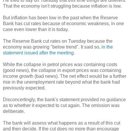
He tried to say on Tuesday that this time things are different.
That the economy isn't struggling because inflation is low.
But inflation has been low in the past when the Reserve
Bank has cut rates because of economic weakness, in one
case even lower than it is today.
The Reserve Bank cut rates on Tuesday because the
economy was growing "below trend". It said so,
in the
statement issued after the meeting
.
While the collapse in petrol prices was containing costs
(good news), the collapse in export prices was containing
income growth (bad news). The net effect would be a further
rise in the unemployment rate beyond what the bank had
previously expected.
Disconcertingly, the bank's statement provided no guidance
as to whether it expected to cut again. The omission was
deliberate.
The bank will assess what happens as a result of this cut
and then decide. If the cut does no more than encourage