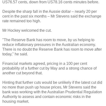
US76.57 cents, down from US78.16 cents minutes before.
Despite the sharp fall in the Aussie dollar – nearly 20 per
cent in the past six months – Mr Stevens said the exchange
rate remained too high.
Mr Hockey welcomed the cut.
"The Reserve Bank has room to move, by us helping to
reduce inflationary pressures in the Australian economy.
There is no doubt the Reserve Bank has room to move after
today," he said.
Financial markets agreed, pricing in a 100 per cent
probability of a further cut by May and a strong chance of
another cut beyond that.
Hinting that further cuts would be unlikely if the latest cut did
no more than push up house prices, Mr Stevens said the
bank was working with the Australian Prudential Regulation
Authority to assess and contain economic risks in the
housing market.