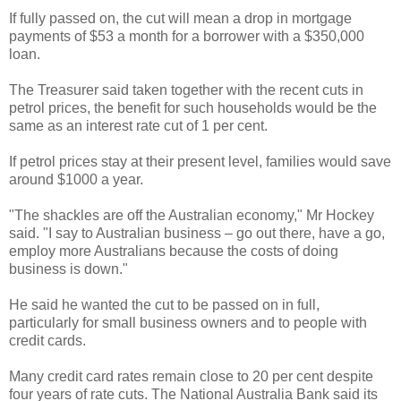
If fully passed on, the cut will mean a drop in mortgage
payments of $53 a month for a borrower with a $350,000
loan.
The Treasurer said taken together with the recent cuts in
petrol prices, the benefit for such households would be the
same as an interest rate cut of 1 per cent.
If petrol prices stay at their present level, families would save
around $1000 a year.
"The shackles are off the Australian economy," Mr Hockey
said. "I say to Australian business – go out there, have a go,
employ more Australians because the costs of doing
business is down."
He said he wanted the cut to be passed on in full,
particularly for small business owners and to people with
credit cards.
Many credit card rates remain close to 20 per cent despite
four years of rate cuts. The National Australia Bank said its