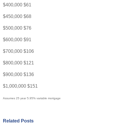
$400,000 $61
$450,000 $68
$500,000 $76
$600,000 $91
$700,000 $106
$800,000 $121
$900,000 $136
$1,000,000 $151
Assumes 25 year 5.95% variable mortgage
Related Posts