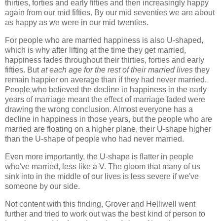
thirties, forties and early fifties and then increasingly happy
again from our mid fifties. By our mid seventies we are about
as happy as we were in our mid twenties.
For people who are married happiness is also U-shaped,
which is why after lifting at the time they get married,
happiness fades throughout their thirties, forties and early
fifties. But
at each age for the rest of their married lives
they
remain happier on average than if they had never married.
People who believed the decline in happiness in the early
years of marriage meant the effect of marriage faded were
drawing the wrong conclusion. Almost everyone has a
decline in happiness in those years, but the people who are
married are floating on a higher plane, their U-shape higher
than the U-shape of people who had never married.
Even more importantly, the U-shape is flatter in people
who've married, less like a V. The gloom that many of us
sink into in the middle of our lives is less severe if we've
someone by our side.
Not content with this finding, Grover and Helliwell went
further and tried to work out was the best kind of person to