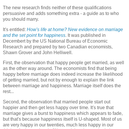
The new research finds neither of these qualifications
persuasive and adds something extra - a guide as to who
you should marry.
It's entitled:
How's life at home? New evidence on marriage
and the set point for happiness
. It was published in
Decembert by the US National Bureau of Economic
Research and prepared by two Canadian economists,
Shawn Grover and John Helliwell.
First, the observation that happy people get married, as well
as the other way around. The economists find that being
happy before marriage does indeed increase the likelihood
of getting married, but not by enough to explain the link
between marriage and happiness. Marriage itself does the
rest...
Second, the observation that married people start out
happier and then get less happy over time. It's true that
marriage gives a burst to happiness which appears to fade,
but that's because happiness itself is U-shaped. Most of us
are very happy in our twenties, much less happy in our