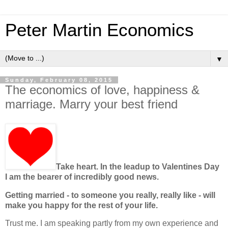
Peter Martin Economics
▼
Sunday, February 08, 2015
The economics of love, happiness &
marriage. Marry your best friend
Take heart. In the leadup to Valentines Day
I am the bearer of incredibly good news.
Getting married - to someone you really, really like - will
make you happy for the rest of your life.
Trust me. I am speaking partly from my own experience and