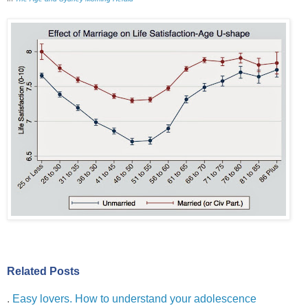
Related Posts
.
Easy lovers. How to understand your adolescence