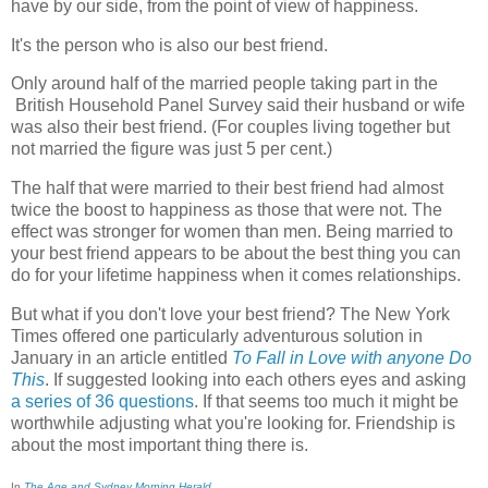
have by our side, from the point of view of happiness.
It's the person who is also our best friend.
Only around half of the married people taking part in the
British Household Panel Survey said their husband or wife
was also their best friend. (For couples living together but
not married the figure was just 5 per cent.)
The half that were married to their best friend had almost
twice the boost to happiness as those that were not. The
effect was stronger for women than men. Being married to
your best friend appears to be about the best thing you can
do for your lifetime happiness when it comes relationships.
But what if you don't love your best friend? The New York
Times offered one particularly adventurous solution in
January in an article entitled
To Fall in Love with anyone Do
This
. If suggested looking into each others eyes and asking
a series of 36 questions
. If that seems too much it might be
worthwhile adjusting what you're looking for. Friendship is
about the most important thing there is.
In
The Age and Sydney Morning Herald