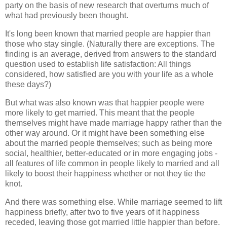
party on the basis of new research that overturns much of
what had previously been thought.
It's long been known that married people are happier than
those who stay single. (Naturally there are exceptions. The
finding is an average, derived from answers to the standard
question used to establish life satisfaction: All things
considered, how satisfied are you with your life as a whole
these days?)
But what was also known was that happier people were
more likely to get married. This meant that the people
themselves might have made marriage happy rather than the
other way around. Or it might have been something else
about the married people themselves; such as being more
social, healthier, better-educated or in more engaging jobs -
all features of life common in people likely to married and all
likely to boost their happiness whether or not they tie the
knot.
And there was something else. While marriage seemed to lift
happiness briefly, after two to five years of it happiness
receded, leaving those got married little happier than before.