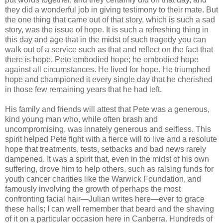
they did a wonderful job in giving testimony to their mate. But
the one thing that came out of that story, which is such a sad
story, was the issue of hope. It is such a refreshing thing in
this day and age that in the midst of such tragedy you can
walk out of a service such as that and reflect on the fact that
there is hope. Pete embodied hope; he embodied hope
against all circumstances. He lived for hope. He triumphed
hope and championed it every single day that he cherished
in those few remaining years that he had left.
His family and friends will attest that Pete was a generous,
kind young man who, while often brash and
uncompromising, was innately generous and selfless. This
spirit helped Pete fight with a fierce will to live and a resolute
hope that treatments, tests, setbacks and bad news rarely
dampened. It was a spirit that, even in the midst of his own
suffering, drove him to help others, such as raising funds for
youth cancer charities like the Warwick Foundation, and
famously involving the growth of perhaps the most
confronting facial hair—Julian writes here—ever to grace
these halls; I can well remember that beard and the shaving
of it on a particular occasion here in Canberra. Hundreds of