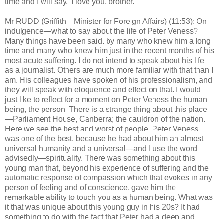
time and I will say, 'I love you, brother.'
Mr RUDD (Griffith—Minister for Foreign Affairs) (11:53): On
indulgence—what to say about the life of Peter Veness?
Many things have been said, by many who knew him a long
time and many who knew him just in the recent months of his
most acute suffering. I do not intend to speak about his life
as a journalist. Others are much more familiar with that than I
am. His colleagues have spoken of his professionalism, and
they will speak with eloquence and effect on that. I would
just like to reflect for a moment on Peter Veness the human
being, the person. There is a strange thing about this place
—Parliament House, Canberra; the cauldron of the nation.
Here we see the best and worst of people. Peter Veness
was one of the best, because he had about him an almost
universal humanity and a universal—and I use the word
advisedly—spirituality. There was something about this
young man that, beyond his experience of suffering and the
automatic response of compassion which that evokes in any
person of feeling and of conscience, gave him the
remarkable ability to touch you as a human being. What was
it that was unique about this young guy in his 20s? It had
something to do with the fact that Peter had a deep and