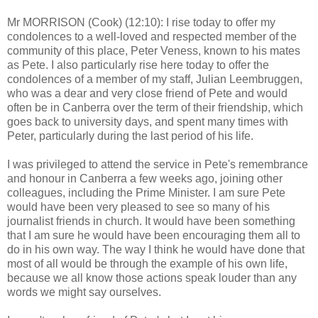
Mr MORRISON (Cook) (12:10): I rise today to offer my
condolences to a well-loved and respected member of the
community of this place, Peter Veness, known to his mates
as Pete. I also particularly rise here today to offer the
condolences of a member of my staff, Julian Leembruggen,
who was a dear and very close friend of Pete and would
often be in Canberra over the term of their friendship, which
goes back to university days, and spent many times with
Peter, particularly during the last period of his life.
I was privileged to attend the service in Pete's remembrance
and honour in Canberra a few weeks ago, joining other
colleagues, including the Prime Minister. I am sure Pete
would have been very pleased to see so many of his
journalist friends in church. It would have been something
that I am sure he would have been encouraging them all to
do in his own way. The way I think he would have done that
most of all would be through the example of his own life,
because we all know those actions speak louder than any
words we might say ourselves.