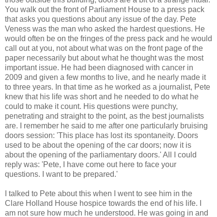
You walk out the front of Parliament House to a press pack
that asks you questions about any issue of the day. Pete
Veness was the man who asked the hardest questions. He
would often be on the fringes of the press pack and he would
call out at you, not about what was on the front page of the
paper necessarily but about what he thought was the most
important issue. He had been diagnosed with cancer in
2009 and given a few months to live, and he nearly made it
to three years. In that time as he worked as a journalist, Pete
knew that his life was short and he needed to do what he
could to make it count. His questions were punchy,
penetrating and straight to the point, as the best journalists
are. I remember he said to me after one particularly bruising
doors session: 'This place has lost its spontaneity. Doors
used to be about the opening of the car doors; now it is
about the opening of the parliamentary doors.' All I could
reply was: 'Pete, I have come out here to face your
questions. I want to be prepared.'
I talked to Pete about this when I went to see him in the
Clare Holland House hospice towards the end of his life. I
am not sure how much he understood. He was going in and