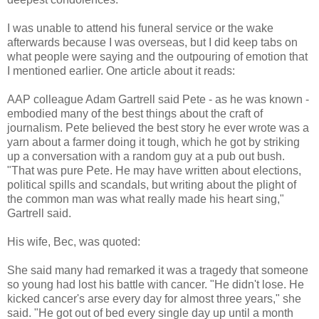
I was unable to attend his funeral service or the wake
afterwards because I was overseas, but I did keep tabs on
what people were saying and the outpouring of emotion that
I mentioned earlier. One article about it reads:
AAP colleague Adam Gartrell said Pete - as he was known -
embodied many of the best things about the craft of
journalism. Pete believed the best story he ever wrote was a
yarn about a farmer doing it tough, which he got by striking
up a conversation with a random guy at a pub out bush.
"That was pure Pete. He may have written about elections,
political spills and scandals, but writing about the plight of
the common man was what really made his heart sing,"
Gartrell said.
His wife, Bec, was quoted:
She said many had remarked it was a tragedy that someone
so young had lost his battle with cancer. "He didn't lose. He
kicked cancer's arse every day for almost three years," she
said. "He got out of bed every single day up until a month