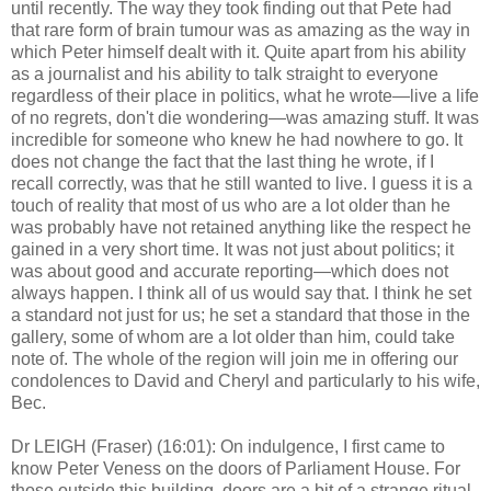
until recently. The way they took finding out that Pete had
that rare form of brain tumour was as amazing as the way in
which Peter himself dealt with it. Quite apart from his ability
as a journalist and his ability to talk straight to everyone
regardless of their place in politics, what he wrote—live a life
of no regrets, don't die wondering—was amazing stuff. It was
incredible for someone who knew he had nowhere to go. It
does not change the fact that the last thing he wrote, if I
recall correctly, was that he still wanted to live. I guess it is a
touch of reality that most of us who are a lot older than he
was probably have not retained anything like the respect he
gained in a very short time. It was not just about politics; it
was about good and accurate reporting—which does not
always happen. I think all of us would say that. I think he set
a standard not just for us; he set a standard that those in the
gallery, some of whom are a lot older than him, could take
note of. The whole of the region will join me in offering our
condolences to David and Cheryl and particularly to his wife,
Bec.
Dr LEIGH (Fraser) (16:01): On indulgence, I first came to
know Peter Veness on the doors of Parliament House. For
those outside this building, doors are a bit of a strange ritual.