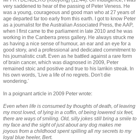
very saddened to hear of the passing of Peter Veness. He
was a young, courageous and good man who at 27 years of
age departed far too early from this earth. I got to know Peter
as a journalist for the Australian Associated Press, the AAP,
when I first came to the parliament in late 2010 and he was
working in the Canberra press gallery. He always struck me
as having a nice sense of humour, an ear and an eye for a
good story, and a professional and dedicated commitment to
his journalistic craft. Even as he battled against a rare form
of brain cancer, which was diagnosed in 2009, Peter
remained stoic and positive and true to his larrikin streak. In
his own words, 'Live a life of no regrets. Don't die
wondering.'
In a poignant article in 2009 Peter wrote:
Even when life is consumed by thoughts of death, of leaving
my most loved, of lying in a coffin, of being lowered six feet,
there are ways of smiling. Old, silly jokes still bring a smile to
my face and the sight of just about any dog makes me
joyous from a childhood spent spilling all my secrets to my
loyal blue heeler, Bert.