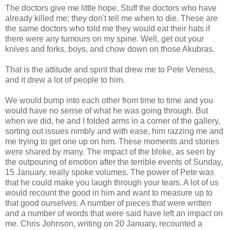
The doctors give me little hope. Stuff the doctors who have
already killed me; they don't tell me when to die. These are
the same doctors who told me they would eat their hats if
there were any tumours on my spine. Well, get out your
knives and forks, boys, and chow down on those Akubras.
That is the attitude and spirit that drew me to Pete Veness,
and it drew a lot of people to him.
We would bump into each other from time to time and you
would have no sense of what he was going through. But
when we did, he and I folded arms in a corner of the gallery,
sorting out issues nimbly and with ease, him razzing me and
me trying to get one up on him. These moments and stories
were shared by many. The impact of the bloke, as seen by
the outpouring of emotion after the terrible events of Sunday,
15 January, really spoke volumes. The power of Pete was
that he could make you laugh through your tears. A lot of us
would recount the good in him and want to measure up to
that good ourselves. A number of pieces that were written
and a number of words that were said have left an impact on
me. Chris Johnson, writing on 20 January, recounted a