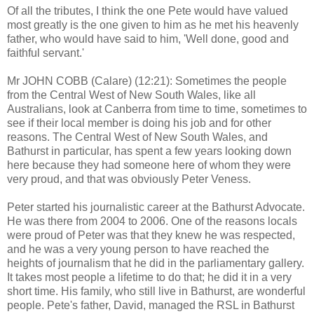
Of all the tributes, I think the one Pete would have valued
most greatly is the one given to him as he met his heavenly
father, who would have said to him, 'Well done, good and
faithful servant.'
Mr JOHN COBB (Calare) (12:21): Sometimes the people
from the Central West of New South Wales, like all
Australians, look at Canberra from time to time, sometimes to
see if their local member is doing his job and for other
reasons. The Central West of New South Wales, and
Bathurst in particular, has spent a few years looking down
here because they had someone here of whom they were
very proud, and that was obviously Peter Veness.
Peter started his journalistic career at the Bathurst Advocate.
He was there from 2004 to 2006. One of the reasons locals
were proud of Peter was that they knew he was respected,
and he was a very young person to have reached the
heights of journalism that he did in the parliamentary gallery.
It takes most people a lifetime to do that; he did it in a very
short time. His family, who still live in Bathurst, are wonderful
people. Pete's father, David, managed the RSL in Bathurst