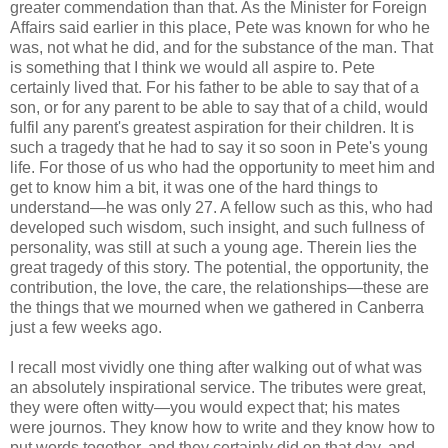
greater commendation than that. As the Minister for Foreign
Affairs said earlier in this place, Pete was known for who he
was, not what he did, and for the substance of the man. That
is something that I think we would all aspire to. Pete
certainly lived that. For his father to be able to say that of a
son, or for any parent to be able to say that of a child, would
fulfil any parent's greatest aspiration for their children. It is
such a tragedy that he had to say it so soon in Pete's young
life. For those of us who had the opportunity to meet him and
get to know him a bit, it was one of the hard things to
understand—he was only 27. A fellow such as this, who had
developed such wisdom, such insight, and such fullness of
personality, was still at such a young age. Therein lies the
great tragedy of this story. The potential, the opportunity, the
contribution, the love, the care, the relationships—these are
the things that we mourned when we gathered in Canberra
just a few weeks ago.
I recall most vividly one thing after walking out of what was
an absolutely inspirational service. The tributes were great,
they were often witty—you would expect that; his mates
were journos. They know how to write and they know how to
put words together, and they certainly did on that day, and