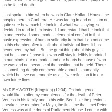
as he faced death.
I last spoke to him when he was in Clare Holland House, the
hospice here in Canberra. He was fading in and out. I am not
quite sure how much he took in of what I was saying, so I
decided to read to him instead. I understand that he took that
in and received some modest element of comfort in that
basic expression of human solidarity from that. I do not come
to this chamber often to talk about individual lives. It has
never been my habit. But the great thing about this guy is
that he is one of those folk who will stay indelibly imprinted
in our minds, our memories and our hearts because of who
he was and not because of the position that he held. There
is something deeply commendable about his humanity
which I believe can ennoble us all if we reflect on it in our
own future lives.
Ms RISHWORTH (Kingston) (12:04): On indulgence—I
would like to offer my condolences for the death of Peter
Veness to his family and to his wife, Bec. Like the previous
speaker, the member for Mayo, the first time that I met Peter
Veness was at the doors of Parliament House. I concur with