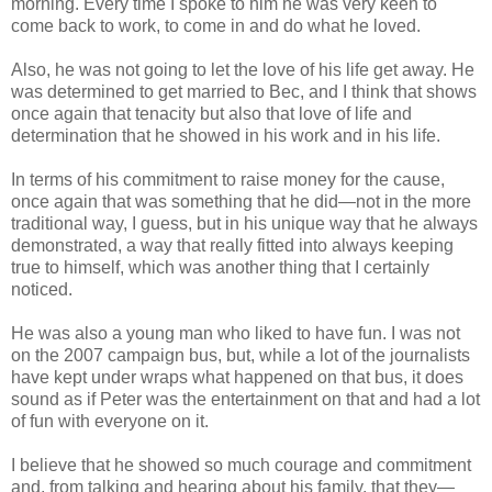
morning. Every time I spoke to him he was very keen to
come back to work, to come in and do what he loved.
Also, he was not going to let the love of his life get away. He
was determined to get married to Bec, and I think that shows
once again that tenacity but also that love of life and
determination that he showed in his work and in his life.
In terms of his commitment to raise money for the cause,
once again that was something that he did—not in the more
traditional way, I guess, but in his unique way that he always
demonstrated, a way that really fitted into always keeping
true to himself, which was another thing that I certainly
noticed.
He was also a young man who liked to have fun. I was not
on the 2007 campaign bus, but, while a lot of the journalists
have kept under wraps what happened on that bus, it does
sound as if Peter was the entertainment on that and had a lot
of fun with everyone on it.
I believe that he showed so much courage and commitment
and, from talking and hearing about his family, that they—