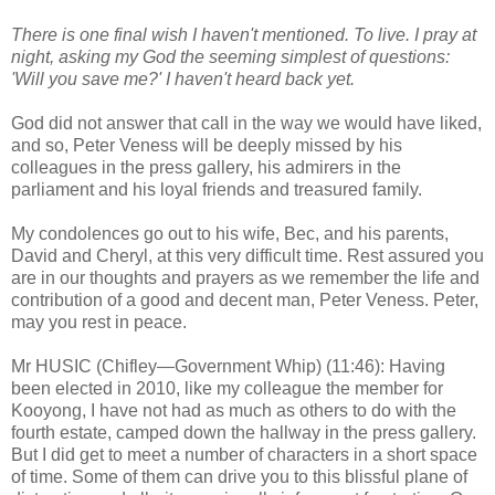
There is one final wish I haven't mentioned. To live. I pray at
night, asking my God the seeming simplest of questions:
'Will you save me?' I haven't heard back yet.
God did not answer that call in the way we would have liked,
and so, Peter Veness will be deeply missed by his
colleagues in the press gallery, his admirers in the
parliament and his loyal friends and treasured family.
My condolences go out to his wife, Bec, and his parents,
David and Cheryl, at this very difficult time. Rest assured you
are in our thoughts and prayers as we remember the life and
contribution of a good and decent man, Peter Veness. Peter,
may you rest in peace.
Mr HUSIC (Chifley—Government Whip) (11:46): Having
been elected in 2010, like my colleague the member for
Kooyong, I have not had as much as others to do with the
fourth estate, camped down the hallway in the press gallery.
But I did get to meet a number of characters in a short space
of time. Some of them can drive you to this blissful plane of