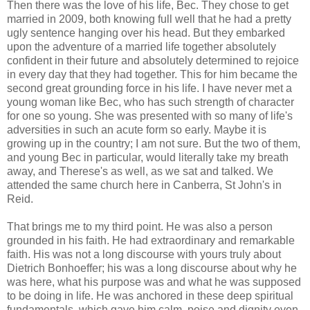
Then there was the love of his life, Bec. They chose to get
married in 2009, both knowing full well that he had a pretty
ugly sentence hanging over his head. But they embarked
upon the adventure of a married life together absolutely
confident in their future and absolutely determined to rejoice
in every day that they had together. This for him became the
second great grounding force in his life. I have never met a
young woman like Bec, who has such strength of character
for one so young. She was presented with so many of life's
adversities in such an acute form so early. Maybe it is
growing up in the country; I am not sure. But the two of them,
and young Bec in particular, would literally take my breath
away, and Therese's as well, as we sat and talked. We
attended the same church here in Canberra, St John's in
Reid.
That brings me to my third point. He was also a person
grounded in his faith. He had extraordinary and remarkable
faith. His was not a long discourse with yours truly about
Dietrich Bonhoeffer; his was a long discourse about why he
was here, what his purpose was and what he was supposed
to be doing in life. He was anchored in these deep spiritual
fundamentals, which gave him calm, poise and dignity even