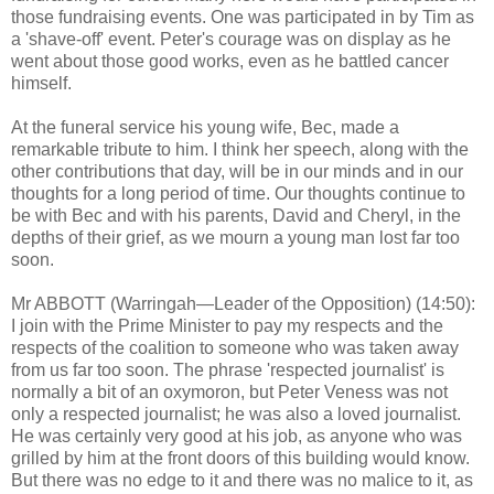
those fundraising events. One was participated in by Tim as
a 'shave-off' event. Peter's courage was on display as he
went about those good works, even as he battled cancer
himself.
At the funeral service his young wife, Bec, made a
remarkable tribute to him. I think her speech, along with the
other contributions that day, will be in our minds and in our
thoughts for a long period of time. Our thoughts continue to
be with Bec and with his parents, David and Cheryl, in the
depths of their grief, as we mourn a young man lost far too
soon.
Mr ABBOTT (Warringah—Leader of the Opposition) (14:50):
I join with the Prime Minister to pay my respects and the
respects of the coalition to someone who was taken away
from us far too soon. The phrase 'respected journalist' is
normally a bit of an oxymoron, but Peter Veness was not
only a respected journalist; he was also a loved journalist.
He was certainly very good at his job, as anyone who was
grilled by him at the front doors of this building would know.
But there was no edge to it and there was no malice to it, as