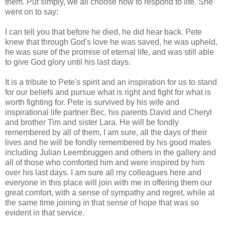
them. Put simply, we all choose how to respond to life. She
went on to say:
I can tell you that before he died, he did hear back. Pete
knew that through God's love he was saved, he was upheld,
he was sure of the promise of eternal life, and was still able
to give God glory until his last days.
It is a tribute to Pete's spirit and an inspiration for us to stand
for our beliefs and pursue what is right and fight for what is
worth fighting for. Pete is survived by his wife and
inspirational life partner Bec, his parents David and Cheryl
and brother Tim and sister Lara. He will be fondly
remembered by all of them, I am sure, all the days of their
lives and he will be fondly remembered by his good mates
including Julian Leembruggen and others in the gallery and
all of those who comforted him and were inspired by him
over his last days. I am sure all my colleagues here and
everyone in this place will join with me in offering them our
great comfort, with a sense of sympathy and regret, while at
the same time joining in that sense of hope that was so
evident in that service.