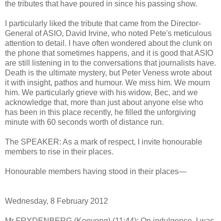
the tributes that have poured in since his passing show.
I particularly liked the tribute that came from the Director-
General of ASIO, David Irvine, who noted Pete's meticulous
attention to detail. I have often wondered about the clunk on
the phone that sometimes happens, and it is good that ASIO
are still listening in to the conversations that journalists have.
Death is the ultimate mystery, but Peter Veness wrote about
it with insight, pathos and humour. We miss him. We mourn
him. We particularly grieve with his widow, Bec, and we
acknowledge that, more than just about anyone else who
has been in this place recently, he filled the unforgiving
minute with 60 seconds worth of distance run.
The SPEAKER: As a mark of respect, I invite honourable
members to rise in their places.
Honourable members having stood in their places—
Wednesday, 8 February 2012
Mr FRYDENBERG (Kooyong) (11:44): On indulgence, I was