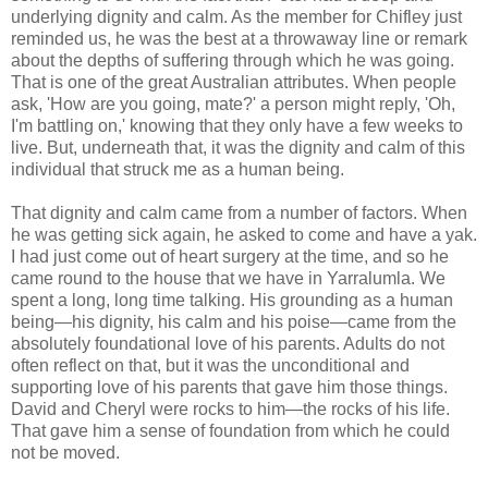
underlying dignity and calm. As the member for Chifley just
reminded us, he was the best at a throwaway line or remark
about the depths of suffering through which he was going.
That is one of the great Australian attributes. When people
ask, 'How are you going, mate?' a person might reply, 'Oh,
I'm battling on,' knowing that they only have a few weeks to
live. But, underneath that, it was the dignity and calm of this
individual that struck me as a human being.
That dignity and calm came from a number of factors. When
he was getting sick again, he asked to come and have a yak.
I had just come out of heart surgery at the time, and so he
came round to the house that we have in Yarralumla. We
spent a long, long time talking. His grounding as a human
being—his dignity, his calm and his poise—came from the
absolutely foundational love of his parents. Adults do not
often reflect on that, but it was the unconditional and
supporting love of his parents that gave him those things.
David and Cheryl were rocks to him—the rocks of his life.
That gave him a sense of foundation from which he could
not be moved.