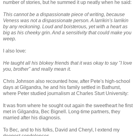
number of stories, but he summed it up neatly when he said:
This cannot be a dispassionate piece of writing, because
Veness was not a dispassionate person. A larrikin's larrikin
by any reckoning. Loud and boisterous, yet with a heart as
big as his cheeky grin. And a sensitivity that could make you
weep.
I also love:
He taught all his blokey friends that it was okay to say "I love
you, brother" and really mean it.
Chris Johnson also recounted how, after Pete's high-school
days at Gilgandra, he and his family settled in Bathurst,
where Peter studied journalism at Charles Sturt University:
It was from where he sought out again the sweetheart he first
met in Gilgandra, Bec Bignell. Long-time partners, they
married after his diagnosis.
To Bec, and to his folks, David and Cheryl, I extend my
deepest condolences.