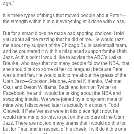
ago."
It is these types of things that moved people about Peter—
the strength within him but everything still done with class.
But for a smart bloke he made bad sporting choices. I told
you about all the razzing that he did of me. He would razz
me about my support of the Chicago Bulls basketball team,
and he countered it with his misplaced support for the Utah
Jazz. At this point I would like to advise the ABC's Latika
Bourke, who says that not many people follow the NBA, that
she should talk to some of her colleagues, because Pete
was a mad fan. He would talk to me about the greats of the
Utah Jazz—Stockton, Malone, Andrei Kirilenko, Mehmet
Okur and Deron Williams. Back and forth on Twitter or
Facebook, he and I would be talking about the NBA and
swapping insults. We were joined by a long-term mate of
mine who I discovered later is actually his cousin, Todd
Clewett. If Pete Veness were in this place right now, he
would dare me to do this, to put on the colours of the Utah
Jazz. There are not too many teams that I would do this for,
but for Pete, and in respect of his cheek, I will do it this one