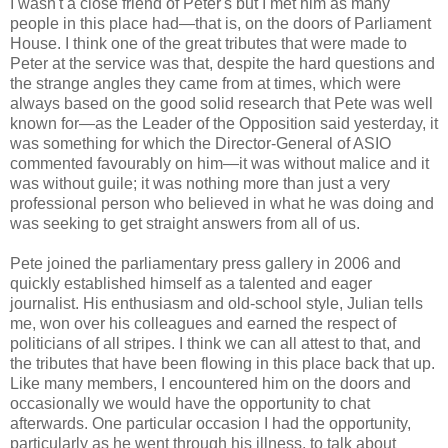
I wasn't a close friend of Peter's but I met him as many
people in this place had—that is, on the doors of Parliament
House. I think one of the great tributes that were made to
Peter at the service was that, despite the hard questions and
the strange angles they came from at times, which were
always based on the good solid research that Pete was well
known for—as the Leader of the Opposition said yesterday, it
was something for which the Director-General of ASIO
commented favourably on him—it was without malice and it
was without guile; it was nothing more than just a very
professional person who believed in what he was doing and
was seeking to get straight answers from all of us.
Pete joined the parliamentary press gallery in 2006 and
quickly established himself as a talented and eager
journalist. His enthusiasm and old-school style, Julian tells
me, won over his colleagues and earned the respect of
politicians of all stripes. I think we can all attest to that, and
the tributes that have been flowing in this place back that up.
Like many members, I encountered him on the doors and
occasionally we would have the opportunity to chat
afterwards. One particular occasion I had the opportunity,
particularly as he went through his illness, to talk about