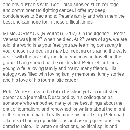
and obviously his wife, Bec—also showed such courage
and commitment to fighting cancer. I offer my deep
condolences to Bec and to Peter's family and wish them the
best one can hope for in these difficult times.
Mr McCORMACK (Riverina) (12:07): On indulgence—Peter
Veness was just 27 when he died. At 27 years of age, we are
told, the world is at your feet, you are learning constantly in
your chosen career, you may be meeting or sharing the early
years with the love of your life or you may be travelling the
globe. Dying should not be on this list. Peter left behind a
young wife, a loving family and many, many friends. His
eulogy was filled with loving family memories, funny stories
and his love of his journalistic career.
Peter Veness covered a lot in his short yet accomplished
career as a journalist. Described by his colleagues as
someone who embodied many of the best things about the
craft of journalism, and renowned for writing about the plight
of the common man, it really made his heart sing. Peter had
a knack of bailing up politicians and asking questions few
dared to raise. He wrote on elections, political spills and