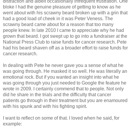
distraction and albeit occasionally infrequent frustration. One
bloke I had the genuine pleasure of getting to know as he
went about with his scrawny beard broken up with a grin that
had a good load of cheek in it was Peter Veness. The
scrawny beard came about for a reason that too many
people knew. In late 2010 I came to appreciate why he had
grown that beard. I got swept up to go into a fundraiser at the
National Press Club to raise funds for cancer research. Pete
had his beard shaven off as a broader effort to raise funds for
cancer research.
In dealing with Pete he never gave you a sense of what he
was going through. He masked it so well. He was literally an
emotional rock. But if you wanted an insight into what he
was going through you just needed to Google the feature he
wrote in 2009. I certainly commend that to people. Not only
did he share in the trials and the difficulty that cancer
patients go through in their treatment but you are enamoured
with his spunk and with his fighting spirit.
I want to reflect on some of that. I loved when he said, for
example: