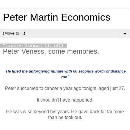
Peter Martin Economics
▼
Tuesday, January 15, 2013
Peter Veness, some memories.
"He filled the unforgiving minute with 60 seconds worth of distance
run"
Peter succumed to cancer a year ago tonight, aged just 27.
It shouldn't have happened.
He was wise beyond his years. He gave back far far more
than he took out.