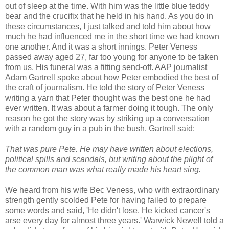
out of sleep at the time. With him was the little blue teddy
bear and the crucifix that he held in his hand. As you do in
these circumstances, I just talked and told him about how
much he had influenced me in the short time we had known
one another. And it was a short innings. Peter Veness
passed away aged 27, far too young for anyone to be taken
from us. His funeral was a fitting send-off. AAP journalist
Adam Gartrell spoke about how Peter embodied the best of
the craft of journalism. He told the story of Peter Veness
writing a yarn that Peter thought was the best one he had
ever written. It was about a farmer doing it tough. The only
reason he got the story was by striking up a conversation
with a random guy in a pub in the bush. Gartrell said:
That was pure Pete. He may have written about elections,
political spills and scandals, but writing about the plight of
the common man was what really made his heart sing.
We heard from his wife Bec Veness, who with extraordinary
strength gently scolded Pete for having failed to prepare
some words and said, 'He didn't lose. He kicked cancer's
arse every day for almost three years.' Warwick Newell told a