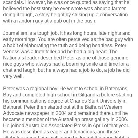
scandals. However, he was once quoted as saying that he
believed the best story he ever wrote was about a farmer
doing it tough, a story he got by striking up a conversation
with a random guy at a pub out in the bush.
Journalism is a tough job. It has long hours, late nights and
early mornings. You are often perceived as the bad guy with
a habit of elaborating the truth and being heartless. Peter
Veness was a truth teller and he had a big heart. The
Nationals leader described Peter as one of those genuine
nice guys who always had a beaming smile and time for a
chat and laugh, but he always had a job to do, a job he did
very well.
Peter was a regional boy. He went to school in Batemans
Bay and completed high school in Gilgandra before starting
his communications degree at Charles Sturt University in
Bathurst. Peter then started out at the Bathurst Western
Advocate newspaper in 2004 and remained there until he
became a member of the Australian press gallery in 2006.
He joined Australian Associated Press in April of that year.
He was described as eager and tenacious, and these
attributes served him well when he fought the good fight, a