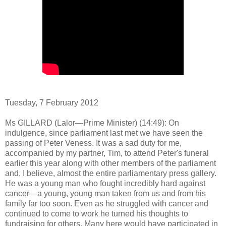
Tuesday, 7 February 2012
Ms GILLARD (Lalor—Prime Minister) (14:49): On
indulgence, since parliament last met we have seen the
passing of Peter Veness. It was a sad duty for me,
accompanied by my partner, Tim, to attend Peter's funeral
earlier this year along with other members of the parliament
and, I believe, almost the entire parliamentary press gallery.
He was a young man who fought incredibly hard against
cancer—a young, young man taken from us and from his
family far too soon. Even as he struggled with cancer and
continued to come to work he turned his thoughts to
fundraising for others. Many here would have participated in