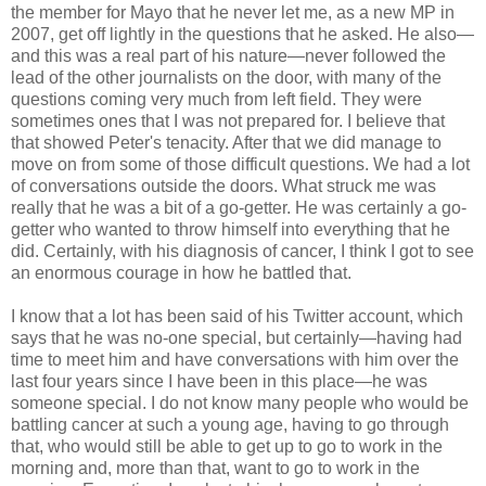
the member for Mayo that he never let me, as a new MP in
2007, get off lightly in the questions that he asked. He also—
and this was a real part of his nature—never followed the
lead of the other journalists on the door, with many of the
questions coming very much from left field. They were
sometimes ones that I was not prepared for. I believe that
that showed Peter's tenacity. After that we did manage to
move on from some of those difficult questions. We had a lot
of conversations outside the doors. What struck me was
really that he was a bit of a go-getter. He was certainly a go-
getter who wanted to throw himself into everything that he
did. Certainly, with his diagnosis of cancer, I think I got to see
an enormous courage in how he battled that.
I know that a lot has been said of his Twitter account, which
says that he was no-one special, but certainly—having had
time to meet him and have conversations with him over the
last four years since I have been in this place—he was
someone special. I do not know many people who would be
battling cancer at such a young age, having to go through
that, who would still be able to get up to go to work in the
morning and, more than that, want to go to work in the