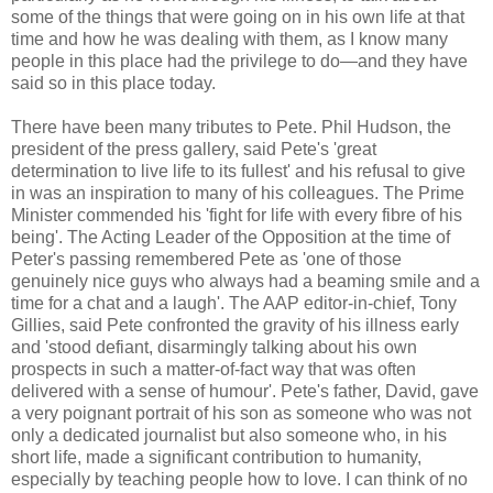
some of the things that were going on in his own life at that
time and how he was dealing with them, as I know many
people in this place had the privilege to do—and they have
said so in this place today.
There have been many tributes to Pete. Phil Hudson, the
president of the press gallery, said Pete's 'great
determination to live life to its fullest' and his refusal to give
in was an inspiration to many of his colleagues. The Prime
Minister commended his 'fight for life with every fibre of his
being'. The Acting Leader of the Opposition at the time of
Peter's passing remembered Pete as 'one of those
genuinely nice guys who always had a beaming smile and a
time for a chat and a laugh'. The AAP editor-in-chief, Tony
Gillies, said Pete confronted the gravity of his illness early
and 'stood defiant, disarmingly talking about his own
prospects in such a matter-of-fact way that was often
delivered with a sense of humour'. Pete's father, David, gave
a very poignant portrait of his son as someone who was not
only a dedicated journalist but also someone who, in his
short life, made a significant contribution to humanity,
especially by teaching people how to love. I can think of no