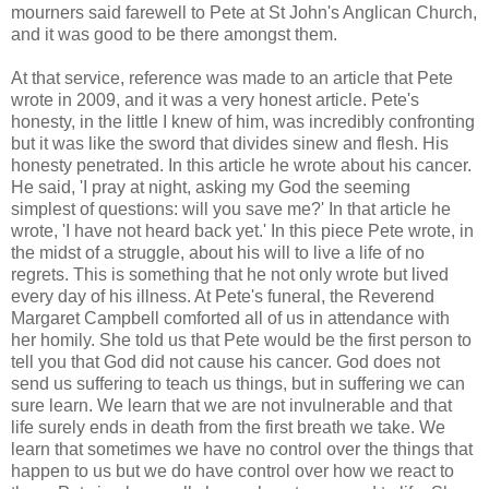
mourners said farewell to Pete at St John's Anglican Church,
and it was good to be there amongst them.
At that service, reference was made to an article that Pete
wrote in 2009, and it was a very honest article. Pete's
honesty, in the little I knew of him, was incredibly confronting
but it was like the sword that divides sinew and flesh. His
honesty penetrated. In this article he wrote about his cancer.
He said, 'I pray at night, asking my God the seeming
simplest of questions: will you save me?' In that article he
wrote, 'I have not heard back yet.' In this piece Pete wrote, in
the midst of a struggle, about his will to live a life of no
regrets. This is something that he not only wrote but lived
every day of his illness. At Pete's funeral, the Reverend
Margaret Campbell comforted all of us in attendance with
her homily. She told us that Pete would be the first person to
tell you that God did not cause his cancer. God does not
send us suffering to teach us things, but in suffering we can
sure learn. We learn that we are not invulnerable and that
life surely ends in death from the first breath we take. We
learn that sometimes we have no control over the things that
happen to us but we do have control over how we react to