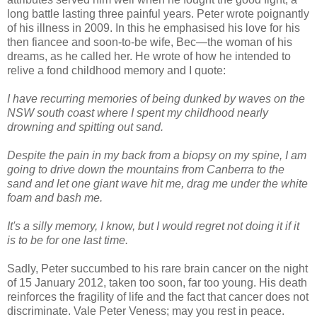
long battle lasting three painful years. Peter wrote poignantly
of his illness in 2009. In this he emphasised his love for his
then fiancee and soon-to-be wife, Bec—the woman of his
dreams, as he called her. He wrote of how he intended to
relive a fond childhood memory and I quote:
I have recurring memories of being dunked by waves on the
NSW south coast where I spent my childhood nearly
drowning and spitting out sand.
Despite the pain in my back from a biopsy on my spine, I am
going to drive down the mountains from Canberra to the
sand and let one giant wave hit me, drag me under the white
foam and bash me.
It's a silly memory, I know, but I would regret not doing it if it
is to be for one last time.
Sadly, Peter succumbed to his rare brain cancer on the night
of 15 January 2012, taken too soon, far too young. His death
reinforces the fragility of life and the fact that cancer does not
discriminate. Vale Peter Veness; may you rest in peace.