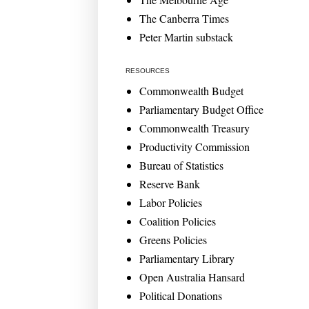
The Canberra Times
Peter Martin substack
RESOURCES
Commonwealth Budget
Parliamentary Budget Office
Commonwealth Treasury
Productivity Commission
Bureau of Statistics
Reserve Bank
Labor Policies
Coalition Policies
Greens Policies
Parliamentary Library
Open Australia Hansard
Political Donations