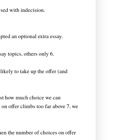
ysed with indecision.
pted an optional extra essay.
ay topics, others only 6.
ikely to take up the offer (and
ust how much choice we can
on offer climbs too far above 7, we
hen the number of choices on offer