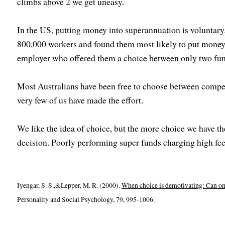
climbs above 2 we get uneasy.
In the US, putting money into superannuation is voluntary
800,000 workers and found them most likely to put money
employer who offered them a choice between only two fun
Most Australians have been free to choose between compe
very few of us have made the effort.
We like the idea of choice, but the more choice we have the
decision. Poorly performing super funds charging high fees
Iyengar, S. S.,&Lepper, M. R. (2000).
When choice is demotivating: Can on
Personality and Social Psychology, 79, 995-1006.