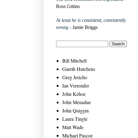
Ross Gittins
At least he is consistent, consistently
wrong
- Jamie Briggs
Bill Mitchell
Gareth Hutchens
Greg Jericho
Ian Verrender
John Kehoe
John Menadue
John Quiggin
Laura Tingle
Matt Wade
Michael Pascoe