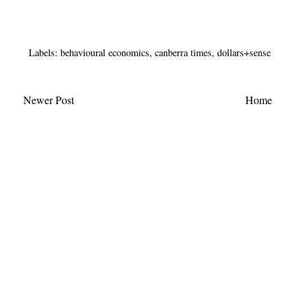
Labels:
behavioural economics
,
canberra times
,
dollars+sense
Newer Post
Home