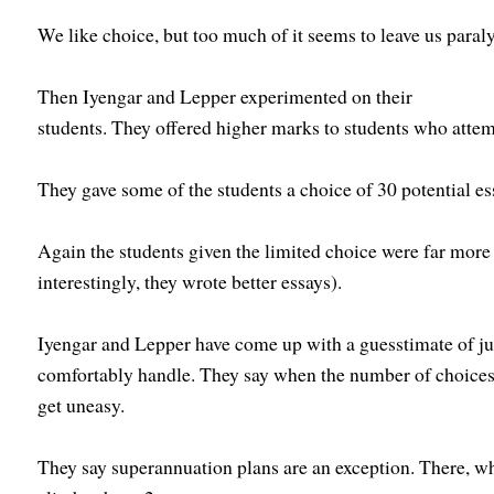
We like choice, but too much of it seems to leave us paral
Then Iyengar and Lepper experimented on their
students. They offered higher marks to students who attem
They gave some of the students a choice of 30 potential ess
Again the students given the limited choice were far more l
interestingly, they wrote better essays).
Iyengar and Lepper have come up with a guesstimate of j
comfortably handle. They say when the number of choices 
get uneasy.
They say superannuation plans are an exception. There, w