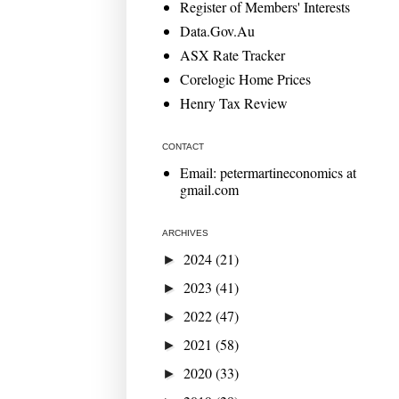
Register of Members' Interests
Data.Gov.Au
ASX Rate Tracker
Corelogic Home Prices
Henry Tax Review
CONTACT
Email: petermartineconomics at
gmail.com
ARCHIVES
2024
(21)
►
2023
(41)
►
2022
(47)
►
2021
(58)
►
2020
(33)
►