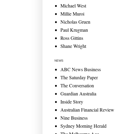
Michael West
Millie Muroi
Nicholas Gruen
Paul Krugman
Ross Gittins
Shane Wright
NEWS
ABC News Business
The Saturday Paper
The Conversation
Guardian Australia
Inside Story
Australian Financial Review
Nine Business
Sydney Morning Herald
The Melbourne Age