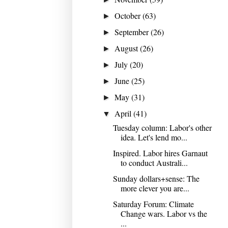
October
(63)
►
September
(26)
►
August
(26)
►
July
(20)
►
June
(25)
►
May
(31)
►
April
(41)
▼
Tuesday column: Labor's other
idea. Let's lend mo...
Inspired. Labor hires Garnaut
to conduct Australi...
Sunday dollars+sense: The
more clever you are...
Saturday Forum: Climate
Change wars. Labor vs the
...