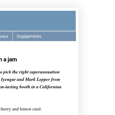
veys
Engagements
n a jam
 to pick the right superannuation
na Iyengar and Mark Lepper from
am-tasting booth in a Californian
 cherry and lemon curd.