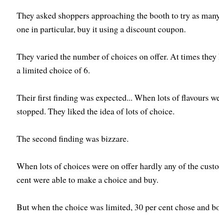
They asked shoppers approaching the booth to try as many 
one in particular, buy it using a discount coupon.
They varied the number of choices on offer. At times they 
a limited choice of 6.
Their first finding was expected...
When lots of flavours w
stopped. They liked the idea of lots of choice.
The second finding was bizzare.
When lots of choices were on offer hardly any of the cust
cent were able to make a choice and buy.
But when the choice was limited, 30 per cent chose and b