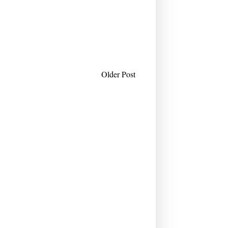
Older Post