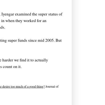
. Iyengar examined the super status of
 in when they worked for an
ds.
ting super funds since mid 2005. But
 harder we find it to actually
 count on it.
e desire too much of a good thing?
Journal of