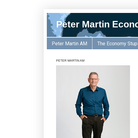
Peter Martin Econ
Peter Martin AM
The Economy Stup
PETER MARTIN AM