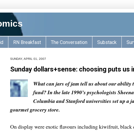
omics
id
RN Breakfast
The Conversation
Substack
Sur
SUNDAY, APRIL 01, 2007
Sunday dollars+sense: choosing puts us i
What can jars of jam tell us about our ability
fund? In the late 1990’s psychologists Shee
Columbia and Stanford universities set up a j
gourmet grocery store.
On display were exotic flavours including kiwifruit, black