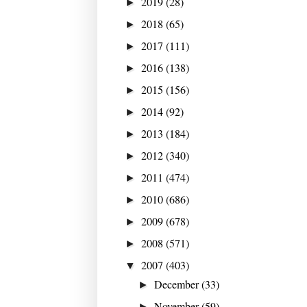
2019
(28)
►
2018
(65)
►
2017
(111)
►
2016
(138)
►
2015
(156)
►
2014
(92)
►
2013
(184)
►
2012
(340)
►
2011
(474)
►
2010
(686)
►
2009
(678)
►
2008
(571)
►
2007
(403)
▼
December
(33)
►
November
(59)
►