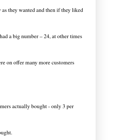
as they wanted and then if they liked
had a big number – 24, at other times
ere on offer many more customers
omers actually bought - only 3 per
ought.