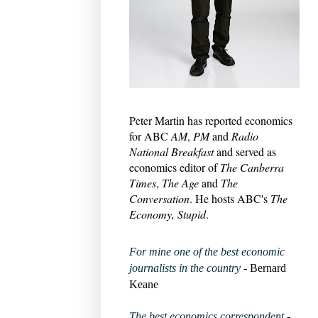
Peter Martin has reported economics
for ABC
AM
,
PM
and
Radio
National Breakfast
and served as
economics editor of
The Canberra
Times
,
The Age
and
The
Conversation
. He hosts ABC's
The
Economy, Stupid
.
For mine one of the best economic
journalists in the country
- Bernard
Keane
The best economics correspondent
-