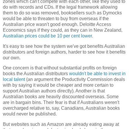
zones which can't compete with each other, like they used to
do with records and CDs. If the legal framework allowing
them to do so was removed, booksellers such as Dymocks
would be able to threaten to buy from overseas if the
Australian price wasn't good enough. Deloitte Access
Economics says if they could, as they can in New Zealand,
Australian prices could be 10 per cent lower
.
It's easy to see how the system we've got benefits Australian
distributors and foreign authors, harder to see how it benefits
our own.
One concern is that without substantial profits on foreign
books the Australian distributors
wouldn't be able to invest in
local talent
(an argument the Productivity Commission deals
with by saying it would be cheaper and more certain to
support Australian authors directly). Another is that
Australian books are heavily discounted overseas. Some
are in bargain bins. Their fear is that if Australians weren't
overcharged relative to, say, Canadians, Australian books
would never be published.
But websites such as Amazon are already eating away at