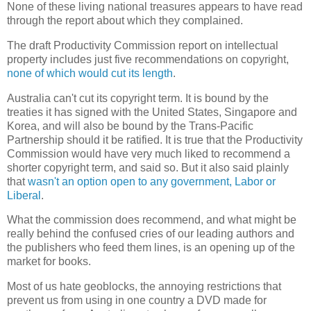
None of these living national treasures appears to have read
through the report about which they complained.
The draft Productivity Commission report on intellectual
property includes just five recommendations on copyright,
none of which would cut its length
.
Australia can't cut its copyright term. It is bound by the
treaties it has signed with the United States, Singapore and
Korea, and will also be bound by the Trans-Pacific
Partnership should it be ratified. It is true that the Productivity
Commission would have very much liked to recommend a
shorter copyright term, and said so. But it also said plainly
that
wasn't an option open to any government, Labor or
Liberal
.
What the commission does recommend, and what might be
really behind the confused cries of our leading authors and
the publishers who feed them lines, is an opening up of the
market for books.
Most of us hate geoblocks, the annoying restrictions that
prevent us from using in one country a DVD made for