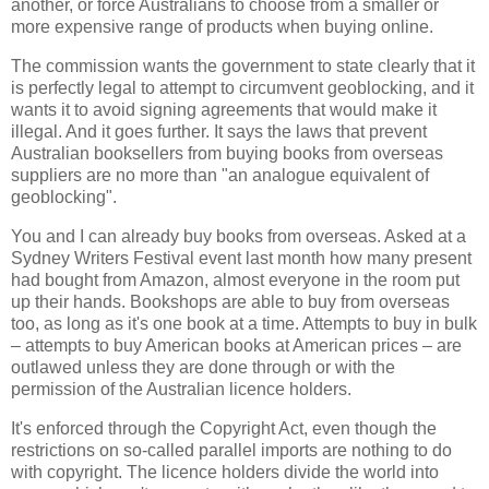
another, or force Australians to choose from a smaller or
more expensive range of products when buying online.
The commission wants the government to state clearly that it
is perfectly legal to attempt to circumvent geoblocking, and it
wants it to avoid signing agreements that would make it
illegal. And it goes further. It says the laws that prevent
Australian booksellers from buying books from overseas
suppliers are no more than "an analogue equivalent of
geoblocking".
You and I can already buy books from overseas. Asked at a
Sydney Writers Festival event last month how many present
had bought from Amazon, almost everyone in the room put
up their hands. Bookshops are able to buy from overseas
too, as long as it's one book at a time. Attempts to buy in bulk
– attempts to buy American books at American prices – are
outlawed unless they are done through or with the
permission of the Australian licence holders.
It's enforced through the Copyright Act, even though the
restrictions on so-called parallel imports are nothing to do
with copyright. The licence holders divide the world into