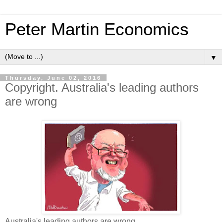
Peter Martin Economics
▼
Thursday, June 02, 2016
Copyright. Australia's leading authors
are wrong
Australia's leading authors are wrong.