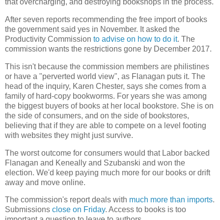
that overcharging, and destroying bookshops in the process.
After seven reports recommending the free import of books
the government said yes in November. It asked the
Productivity Commission
to advise on how to do it
. The
commission wants the restrictions gone by December 2017.
This isn't because the commission members are philistines
or have a "perverted world view", as Flanagan puts it. The
head of the inquiry, Karen Chester, says she comes from a
family of hard-copy bookworms. For years she was among
the biggest buyers of books at her local bookstore. She is on
the side of consumers, and on the side of bookstores,
believing that if they are able to compete on a level footing
with websites they might just survive.
The worst outcome for consumers would that Labor backed
Flanagan and Keneally and Szubanski and won the
election. We'd keep paying much more for our books or drift
away and move online.
The commission's report deals with
much more than imports
.
Submissions
close on Friday
. Access to books is too
important a question to leave to authors.