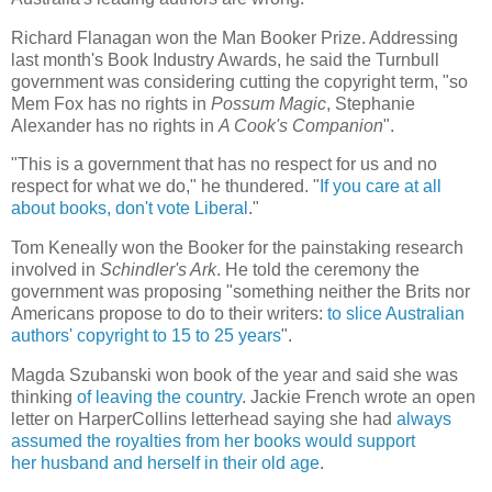
Richard Flanagan won the Man Booker Prize. Addressing
last month's Book Industry Awards, he said the Turnbull
government was considering cutting the copyright term, "so
Mem Fox has no rights in
Possum Magic
, Stephanie
Alexander has no rights in
A Cook's Companion
".
"This is a government that has no respect for us and no
respect for what we do," he thundered. "
If you care at all
about books, don't vote Liberal
."
Tom Keneally won the Booker for the painstaking research
involved in
Schindler's Ark
. He told the ceremony the
government was proposing "something neither the Brits nor
Americans propose to do to their writers:
to slice Australian
authors' copyright to 15 to 25 years
".
Magda Szubanski won book of the year and said she was
thinking
of leaving the country
. Jackie French wrote an open
letter on HarperCollins letterhead saying she had
always
assumed the royalties from her books would support
her husband and herself in their old age
.