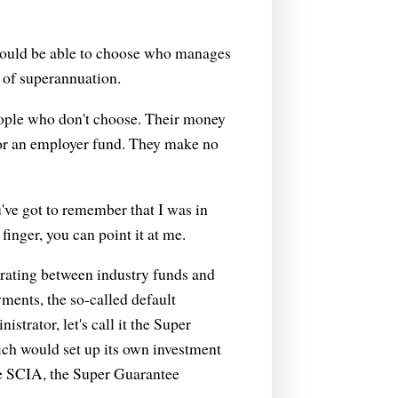
 should be able to choose who manages
e of superannuation.
 people who don't choose. Their money
y or an employer fund. They make no
've got to remember that I was in
finger, you can point it at me.
trating between industry funds and
yments, the so-called default
strator, let's call it the Super
ich would set up its own investment
he SCIA, the Super Guarantee