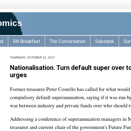
omics
id
RN Breakfast
The Conversation
Substack
Sur
THURSDAY, OCTOBER 12, 2017
Nationalisation. Turn default super over 
urges
Former treasurer Peter Costello has called for what would 
compulsory default superannuation, saying if it was run 
war between industry and private funds over who should ru
Addressing a conference of superannuation managers in M
treasurer and current chair of the government's Future Fu