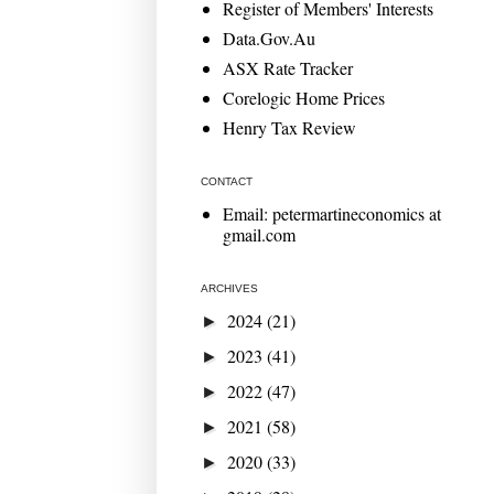
Register of Members' Interests
Data.Gov.Au
ASX Rate Tracker
Corelogic Home Prices
Henry Tax Review
CONTACT
Email: petermartineconomics at
gmail.com
ARCHIVES
2024
(21)
►
2023
(41)
►
2022
(47)
►
2021
(58)
►
2020
(33)
►