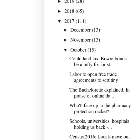
2019
(28)
►
2018
(65)
►
2017
(111)
▼
December
(13)
►
November
(13)
►
October
(15)
▼
Could land tax 'Bowie bonds'
be a nifty fix for st...
Labor to open free trade
agreements to scrutiny
The Bachelorette explained. In
praise of online da...
Who'll face up to the pharmacy
protection racket?
Schools, universities, hospitals
holding us back -...
Census 2016: Locals move out