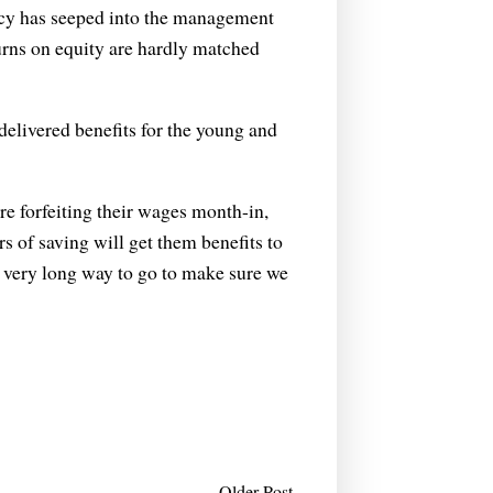
ncy has seeped into the management
turns on equity are hardly matched
elivered benefits for the young and
 are forfeiting their wages month-in,
s of saving will get them benefits to
a very long way to go to make sure we
Older Post