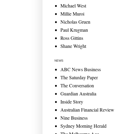
Michael West
Millie Muroi
Nicholas Gruen
Paul Krugman
Ross Gittins
Shane Wright
NEWS
ABC News Business
The Saturday Paper
The Conversation
Guardian Australia
Inside Story
Australian Financial Review
Nine Business
Sydney Morning Herald
The Melbourne Age