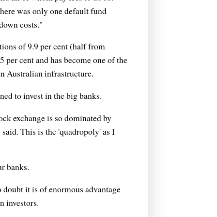
there was only one default fund
 down costs."
ons of 9.9 per cent (half from
.5 per cent and has become one of the
in Australian infrastructure.
ned to invest in the big banks.
tock exchange is so dominated by
said. This is the 'quadropoly' as I
ur banks.
 no doubt it is of enormous advantage
n investors.