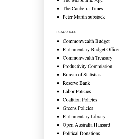
The Canberra Times
Peter Martin substack
RESOURCES
Commonwealth Budget
Parliamentary Budget Office
Commonwealth Treasury
Productivity Commission
Bureau of Statistics
Reserve Bank
Labor Policies
Coalition Policies
Greens Policies
Parliamentary Library
Open Australia Hansard
Political Donations