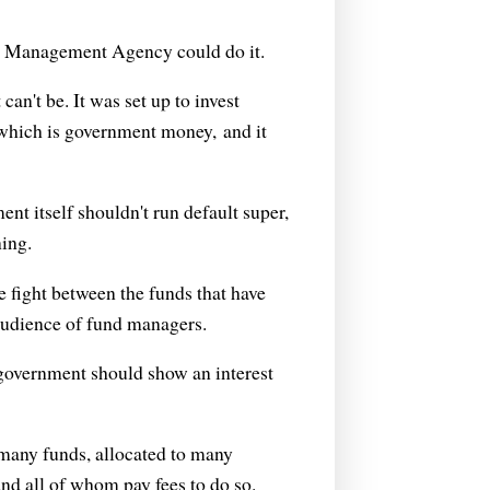
nd Management Agency could do it.
can't be. It was set up to invest
 which is government money, and it
nt itself shouldn't run default super,
ing.
 fight between the funds that have
 audience of fund managers.
government should show an interest
many funds, allocated to many
d all of whom pay fees to do so.