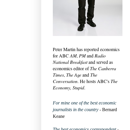
Peter Martin has reported economics
for ABC
AM
,
PM
and
Radio
National Breakfast
and served as
economics editor of
The Canberra
Times
,
The Age
and
The
Conversation
. He hosts ABC's
The
Economy, Stupid
.
For mine one of the best economic
journalists in the country
- Bernard
Keane
The best economics correspondent
-