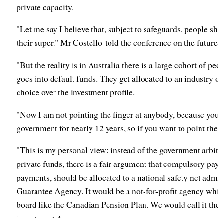
private capacity.
"Let me say I believe that, subject to safeguards, people
their super," Mr Costello told the conference on the futur
"But the reality is in Australia there is a large cohort of
goes into default funds. They get allocated to an industr
choice over the investment profile.
"Now I am not pointing the finger at anybody, because you
government for nearly 12 years, so if you want to point the 
"This is my personal view: instead of the government arbi
private funds, there is a fair argument that compulsory pa
payments, should be allocated to a national safety net admini
Guarantee Agency. It would be a not-for-profit agency wh
board like the Canadian Pension Plan. We would call it t