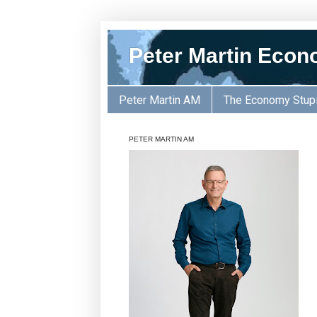
Peter Martin Econ
Peter Martin AM
The Economy Stup
PETER MARTIN AM