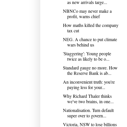
as new arrivals targe...
NBNCo may never make a
profit, warns chief
How maths killed the company
tax cut
NEG. A chance to put climate
wars behind us
'Staggering': Young people
twice as likely to be o...
Standard gauge no more. How
the Reserve Bank is ab...
An inconvenient truth: you're
paying less for your...
Why Richard Thaler thinks
we've two brains, in one...
Nationalisation. Turn default
super over to govern...
Victoria, NSW to lose billions