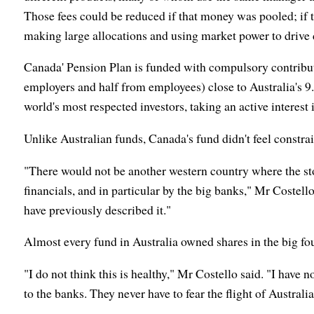
Those fees could be reduced if that money was pooled; if 
making large allocations and using market power to drive
Canada' Pension Plan is funded with compulsory contributi
employers and half from employees) close to Australia's 9
world's most respected investors, taking an active interest 
Unlike Australian funds, Canada's fund didn't feel constrai
"There would not be another western country where the s
financials, and in particular by the big banks," Mr Costello 
have previously described it."
Almost every fund in Australia owned shares in the big fo
"I do not think this is healthy," Mr Costello said. "I have
to the banks. They never have to fear the flight of Australia