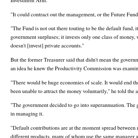
Investment Arm.
"It could contract out the management, or the Future Fu
"The Fund is not out there touting to be the default fund, it 
government surpluses; it invests only one class of money,
doesn't [invest] private accounts."
But the former Treasurer said that didn't mean the governme
an idea he knew the Productivity Commission was examin
"There would be huge economies of scale. It would end the
been unable to attract the money voluntarily," he told the
"The government decided to go into superannuation. The 
in managing it.
"Default contributions are at the moment spread between 
different products, many of whom use the same manager an