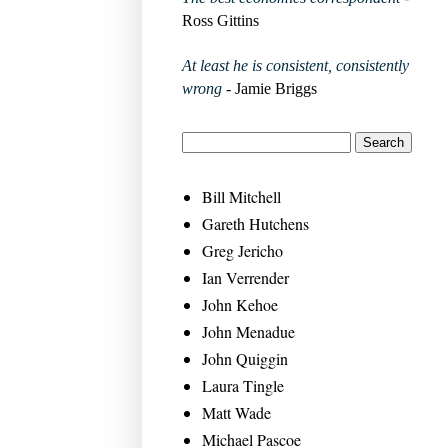
Ross Gittins
At least he is consistent, consistently
wrong
- Jamie Briggs
Bill Mitchell
Gareth Hutchens
Greg Jericho
Ian Verrender
John Kehoe
John Menadue
John Quiggin
Laura Tingle
Matt Wade
Michael Pascoe