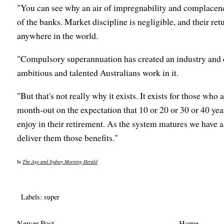
"You can see why an air of impregnability and complace
of the banks. Market discipline is negligible, and their re
anywhere in the world.
"Compulsory superannuation has created an industry and d
ambitious and talented Australians work in it.
"But that's not really why it exists. It exists for those who
month-out on the expectation that 10 or 20 or 30 or 40 year
enjoy in their retirement. As the system matures we have 
deliver them those benefits."
In
The Age and Sydney Morning Herald
Labels:
super
Newer Post
Home