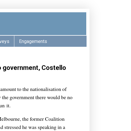
veys
Engagements
to government, Costello
amount to the nationalisation of
by the government there would be no
n it.
elbourne, the former Coalition
nd stressed he was speaking in a