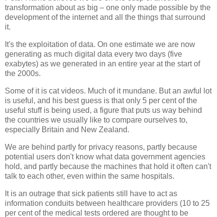
transformation about as big – one only made possible by the
development of the internet and all the things that surround
it.
It's the exploitation of data. On one estimate we are now
generating as much digital data every two days (five
exabytes) as we generated in an entire year at the start of
the 2000s.
Some of it is cat videos. Much of it mundane. But an awful lot
is useful, and his best guess is that only 5 per cent of the
useful stuff is being used, a figure that puts us way behind
the countries we usually like to compare ourselves to,
especially Britain and New Zealand.
We are behind partly for privacy reasons, partly because
potential users don't know what data government agencies
hold, and partly because the machines that hold it often can't
talk to each other, even within the same hospitals.
It is an outrage that sick patients still have to act as
information conduits between healthcare providers (10 to 25
per cent of the medical tests ordered are thought to be