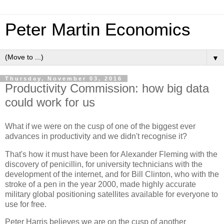
Peter Martin Economics
▼
Thursday, November 03, 2016
Productivity Commission: how big data
could work for us
What if we were on the cusp of one of the biggest ever
advances in productivity and we didn't recognise it?
That's how it must have been for Alexander Fleming with the
discovery of penicillin, for university technicians with the
development of the internet, and for Bill Clinton, who with the
stroke of a pen in the year 2000, made highly accurate
military global positioning satellites available for everyone to
use for free.
Peter Harris believes we are on the cusp of another