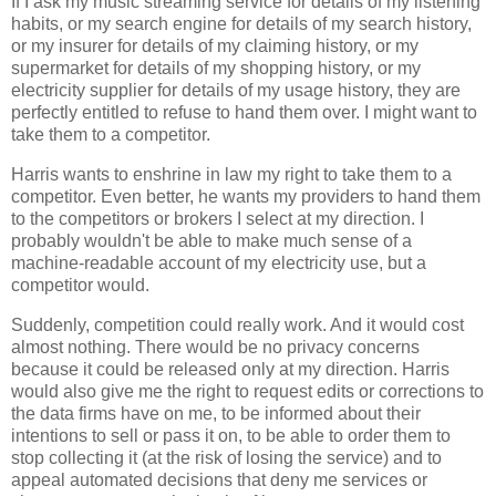
If I ask my music streaming service for details of my listening
habits, or my search engine for details of my search history,
or my insurer for details of my claiming history, or my
supermarket for details of my shopping history, or my
electricity supplier for details of my usage history, they are
perfectly entitled to refuse to hand them over. I might want to
take them to a competitor.
Harris wants to enshrine in law my right to take them to a
competitor. Even better, he wants my providers to hand them
to the competitors or brokers I select at my direction. I
probably wouldn't be able to make much sense of a
machine-readable account of my electricity use, but a
competitor would.
Suddenly, competition could really work. And it would cost
almost nothing. There would be no privacy concerns
because it could be released only at my direction. Harris
would also give me the right to request edits or corrections to
the data firms have on me, to be informed about their
intentions to sell or pass it on, to be able to order them to
stop collecting it (at the risk of losing the service) and to
appeal automated decisions that deny me services or