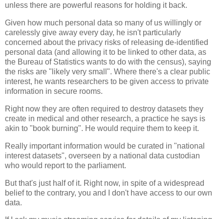
unless there are powerful reasons for holding it back.
Given how much personal data so many of us willingly or
carelessly give away every day, he isn't particularly
concerned about the privacy risks of releasing de-identified
personal data (and allowing it to be linked to other data, as
the Bureau of Statistics wants to do with the census), saying
the risks are "likely very small". Where there's a clear public
interest, he wants researchers to be given access to private
information in secure rooms.
Right now they are often required to destroy datasets they
create in medical and other research, a practice he says is
akin to "book burning". He would require them to keep it.
Really important information would be curated in "national
interest datasets", overseen by a national data custodian
who would report to the parliament.
But that's just half of it. Right now, in spite of a widespread
belief to the contrary, you and I don't have access to our own
data.