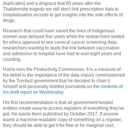
duplicates) and a disgrace that 60 years after the
Thalidomide tragedy we still don't link prescription data to
hospitalisation records to get insights into the side effects of
drugs.
Research that could have saved the lives of Indigenous
women was delayed five years while the researchers waited
for ethics approval to see cervical cancer screening data;
researchers wanting to study the link between vaccination
and admission to hospital have had to wait eight years and
counting.
Harris runs the Productivity Commission. It is a measure of
his belief in the importance of the data inquiry commissioned
by the Turnbull government that he decided to chair it
himself and personally briefed journalists on
the contents of
his draft report on Wednesday
.
His first recommendation is that all government-funded
entities create easy-to-access registers of everything they've
got. He wants them published by October 2017. If anyone
wants a machine-readable copy of something on a register,
they should be able to get it for free or for marginal cost,