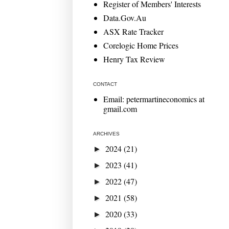
Register of Members' Interests
Data.Gov.Au
ASX Rate Tracker
Corelogic Home Prices
Henry Tax Review
CONTACT
Email: petermartineconomics at
gmail.com
ARCHIVES
2024
(21)
►
2023
(41)
►
2022
(47)
►
2021
(58)
►
2020
(33)
►