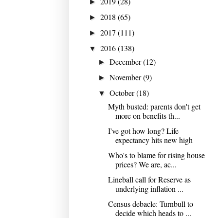
2019
(28)
►
2018
(65)
►
2017
(111)
►
2016
(138)
▼
December
(12)
►
November
(9)
►
October
(18)
▼
Myth busted: parents don't get
more on benefits th...
I've got how long? Life
expectancy hits new high
Who's to blame for rising house
prices? We are, ac...
Lineball call for Reserve as
underlying inflation ...
Census debacle: Turnbull to
decide which heads to ...