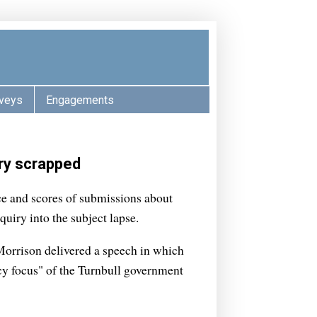
veys
Engagements
iry scrapped
ce and scores of submissions about
nquiry into the subject lapse.
Morrison delivered a speech in which
icy focus" of the Turnbull government