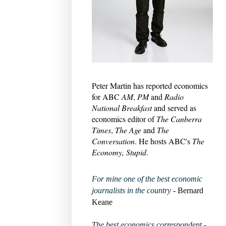
Peter Martin has reported economics
for ABC
AM
,
PM
and
Radio
National Breakfast
and served as
economics editor of
The Canberra
Times
,
The Age
and
The
Conversation
. He hosts ABC's
The
Economy, Stupid
.
For mine one of the best economic
journalists in the country
- Bernard
Keane
The best economics correspondent
-