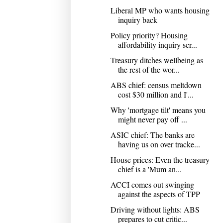
Liberal MP who wants housing
inquiry back
Policy priority? Housing
affordability inquiry scr...
Treasury ditches wellbeing as
the rest of the wor...
ABS chief: census meltdown
cost $30 million and I'...
Why 'mortgage tilt' means you
might never pay off ...
ASIC chief: The banks are
having us on over tracke...
House prices: Even the treasury
chief is a 'Mum an...
ACCI comes out swinging
against the aspects of TPP
Driving without lights: ABS
prepares to cut critic...