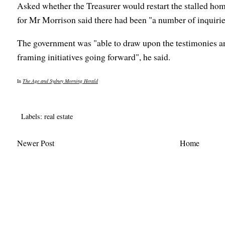
Asked whether the Treasurer would restart the stalled ho
for Mr Morrison said there had been "a number of inquiries
The government was "able to draw upon the testimonies an
framing initiatives going forward", he said.
In
The Age and Sydney Morning Herald
Labels:
real estate
Newer Post
Home