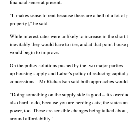
financial sense at present.
"It makes sense to rent because there are a hell of a lot of
property]," he said.
While interest rates were unlikely to increase in the short
inevitably they would have to rise, and at that point house
would begin to improve.
On the policy solutions pushed by the two major parties – 
up housing supply and Labor's policy of reducing capital 
concessions – Mr Richardson said both approaches would h
"Doing something on the supply side is good – it's overdue, I
also hard to do, because you are herding cats; the states an
power, too. These are sensible changes being talked about,
around affordability."