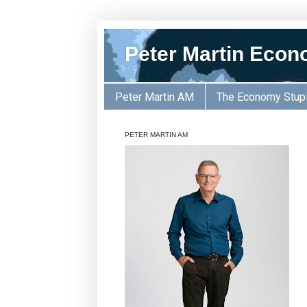
Peter Martin Econ
Peter Martin AM
The Economy Stup
PETER MARTIN AM