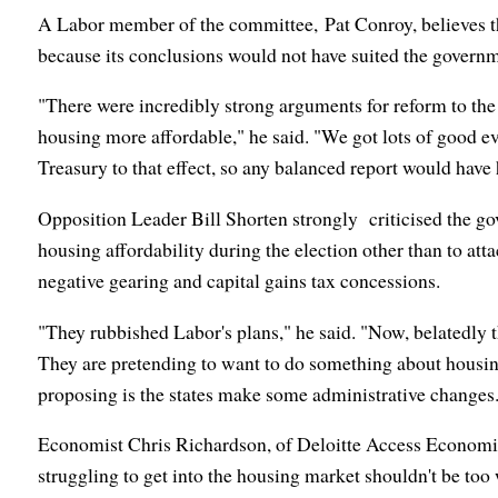
A Labor member of the committee, Pat Conroy, believes th
because its conclusions would not have suited the governm
"There were incredibly strong arguments for reform to the
housing more affordable," he said. "We got lots of good e
Treasury to that effect, so any balanced report would have h
Opposition Leader Bill Shorten strongly criticised the g
housing affordability during the election other than to att
negative gearing and capital gains tax concessions.
"They rubbished Labor's plans," he said. "Now, belatedly t
They are pretending to want to do something about housing 
proposing is the states make some administrative changes
Economist Chris Richardson, of Deloitte Access Economi
struggling to get into the housing market shouldn't be to