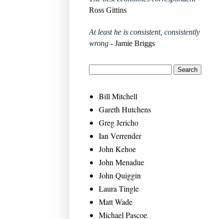
Ross Gittins
At least he is consistent, consistently
wrong
- Jamie Briggs
Bill Mitchell
Gareth Hutchens
Greg Jericho
Ian Verrender
John Kehoe
John Menadue
John Quiggin
Laura Tingle
Matt Wade
Michael Pascoe