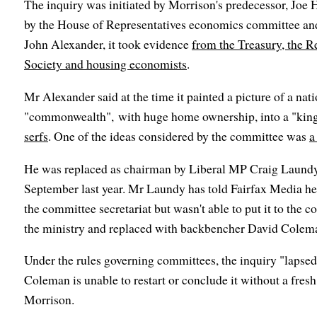
The inquiry was initiated by Morrison's predecessor, Joe H
by the House of Representatives economics committee an
John Alexander, it took evidence
from the Treasury, the 
Society and housing economists
.
Mr Alexander said at the time it painted a picture of a nat
"commonwealth", with huge home ownership, into a "ki
serfs
. One of the ideas considered by the committee was
a
He was replaced as chairman by Liberal MP Craig Laundy 
September last year. Mr Laundy has told Fairfax Media he
the committee secretariat but wasn't able to put it to the
the ministry and replaced with backbencher David Coleman
Under the rules governing committees, the inquiry "lapse
Coleman is unable to restart or conclude it without a fresh
Morrison.