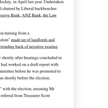
ockey, in April last year. Undertaken
d chaired by Liberal backbencher
Reserve Bank, ANZ Bank, the Law
ion turning from a
ngdom"
made up of landlords and
 winding back of negative gearing
.
shortly after hearings concluded in
 had worked on a draft report with
 committee before he was promoted to
 shortly before the election.
d" with the election, meaning Mr
 referral from Treasurer Scott