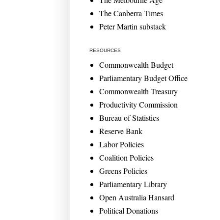
The Canberra Times
Peter Martin substack
RESOURCES
Commonwealth Budget
Parliamentary Budget Office
Commonwealth Treasury
Productivity Commission
Bureau of Statistics
Reserve Bank
Labor Policies
Coalition Policies
Greens Policies
Parliamentary Library
Open Australia Hansard
Political Donations