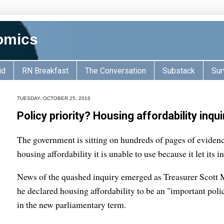
omics
id
RN Breakfast
The Conversation
Substack
Sur
TUESDAY, OCTOBER 25, 2016
Policy priority? Housing affordability inqu
The government is sitting on hundreds of pages of eviden
housing affordability it is unable to use because it let its i
News of the quashed inquiry emerged as Treasurer Scott 
he declared housing affordability to be an "important pol
in the new parliamentary term.