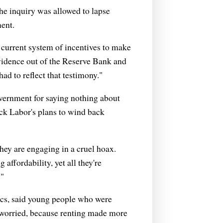
e inquiry was allowed to lapse
ent.
 current system of incentives to make
vidence out of the Reserve Bank and
ad to reflect that testimony."
overnment for saying nothing about
ack Labor's plans to wind back
hey are engaging in a cruel hoax.
affordability, yet all they're
."
cs, said young people who were
o worried, because renting made more