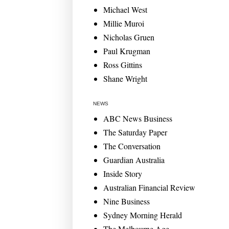
Michael West
Millie Muroi
Nicholas Gruen
Paul Krugman
Ross Gittins
Shane Wright
NEWS
ABC News Business
The Saturday Paper
The Conversation
Guardian Australia
Inside Story
Australian Financial Review
Nine Business
Sydney Morning Herald
The Melbourne Age