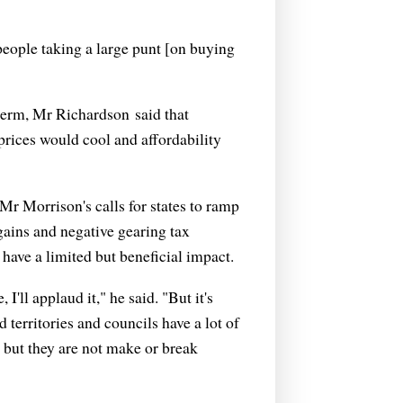
 people taking a large punt [on buying
 term, Mr Richardson said that
 prices would cool and affordability
Mr Morrison's calls for states to ramp
gains and negative gearing tax
ave a limited but beneficial impact.
'll applaud it," he said. "But it's
d territories and councils have a lot of
 but they are not make or break