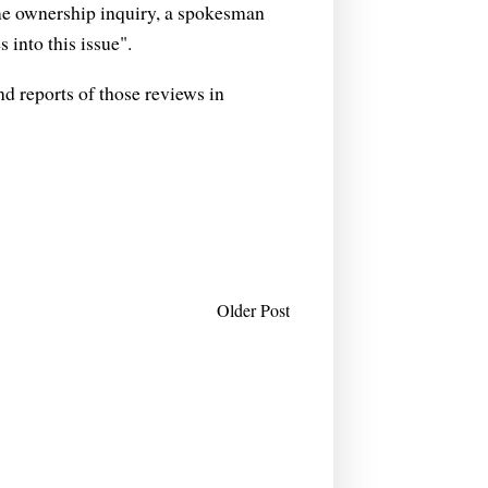
me ownership inquiry, a spokesman
 into this issue".
d reports of those reviews in
Older Post