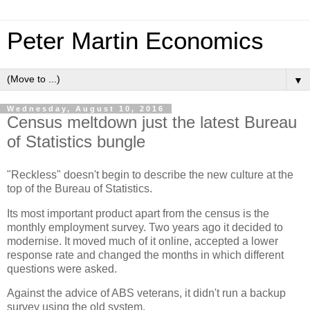
Peter Martin Economics
▼
Wednesday, August 10, 2016
Census meltdown just the latest Bureau
of Statistics bungle
"Reckless" doesn't begin to describe the new culture at the
top of the Bureau of Statistics.
Its most important product apart from the census is the
monthly employment survey. Two years ago it decided to
modernise. It moved much of it online, accepted a lower
response rate and changed the months in which different
questions were asked.
Against the advice of ABS veterans, it didn't run a backup
survey using the old system.