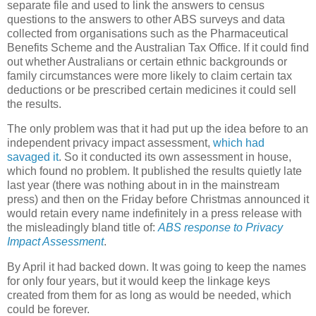
separate file and used to link the answers to census
questions to the answers to other ABS surveys and data
collected from organisations such as the Pharmaceutical
Benefits Scheme and the Australian Tax Office. If it could find
out whether Australians or certain ethnic backgrounds or
family circumstances were more likely to claim certain tax
deductions or be prescribed certain medicines it could sell
the results.
The only problem was that it had put up the idea before to an
independent privacy impact assessment,
which had
savaged it
. So it conducted its own assessment in house,
which found no problem. It published the results quietly late
last year (there was nothing about in in the mainstream
press) and then on the Friday before Christmas announced it
would retain every name indefinitely in a press release with
the misleadingly bland title of:
ABS response to Privacy
Impact Assessment
.
By April it had backed down. It was going to keep the names
for only four years, but it would keep the linkage keys
created from them for as long as would be needed, which
could be forever.