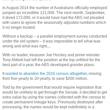
In August 2014 the number of Australians officially employed
jumped an incredible 121,000. The next month, September,
it dived 172,000, or it would have had the ABS not pleaded
with users to ignore the seasonally adjusted numbers which
it no longer trusted.
Without a backup – a parallel employment survey conducted
under the old system – it was impossible to tell what was
wrong and what was right....
With no leader, treasurer Joe Hockey and prime minister
Tony Abbott had left the position at the top unfilled for the
best part of a year, the ABS developed grander plans.
It
wanted to abandon the 2016 census altogether
, moving
from five-yearly to 10-yearly, to save $200 million.
Told by the government that would require legislation that
would be unlikely to get through the Senate, it decided to get
extra value by using the names collected with the census to
create permanent linkage keys. Previously destroyed after
processing, the names would be kept indefinitely in a