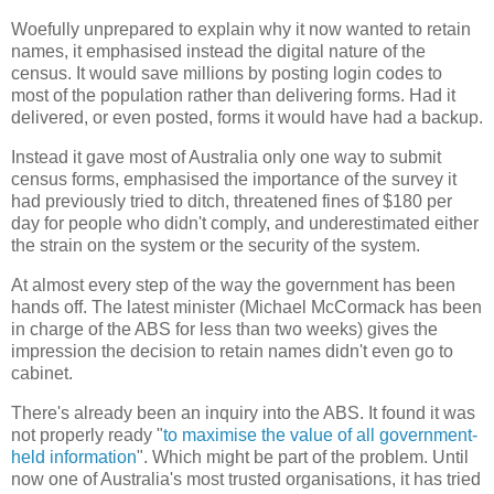
Woefully unprepared to explain why it now wanted to retain
names, it emphasised instead the digital nature of the
census. It would save millions by posting login codes to
most of the population rather than delivering forms. Had it
delivered, or even posted, forms it would have had a backup.
Instead it gave most of Australia only one way to submit
census forms, emphasised the importance of the survey it
had previously tried to ditch, threatened fines of $180 per
day for people who didn't comply, and underestimated either
the strain on the system or the security of the system.
At almost every step of the way the government has been
hands off. The latest minister (Michael McCormack has been
in charge of the ABS for less than two weeks) gives the
impression the decision to retain names didn't even go to
cabinet.
There's already been an inquiry into the ABS. It found it was
not properly ready "
to maximise the value of all government-
held information
". Which might be part of the problem. Until
now one of Australia's most trusted organisations, it has tried