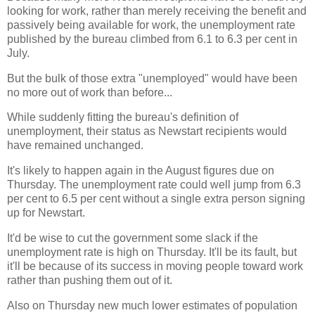
looking for work, rather than merely receiving the benefit and
passively being available for work, the unemployment rate
published by the bureau climbed from 6.1 to 6.3 per cent in
July.
But the bulk of those extra "unemployed" would have been
no more out of work than before...
While suddenly fitting the bureau's definition of
unemployment, their status as Newstart recipients would
have remained unchanged.
It's likely to happen again in the August figures due on
Thursday. The unemployment rate could well jump from 6.3
per cent to 6.5 per cent without a single extra person signing
up for Newstart.
It'd be wise to cut the government some slack if the
unemployment rate is high on Thursday. It'll be its fault, but
it'll be because of its success in moving people toward work
rather than pushing them out of it.
Also on Thursday new much lower estimates of population