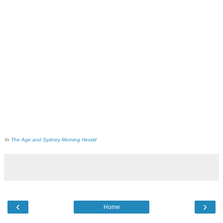
In
The Age and Sydney Morning Herald
‹
›
Home