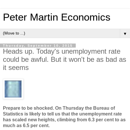
Peter Martin Economics
▼
Thursday, September 10, 2015
Heads up. Today's unemployment rate
could be awful. But it won't be as bad as
it seems
Prepare to be shocked. On Thursday the Bureau of
Statistics is likely to tell us that the unemployment rate
has scaled new heights, climbing from 6.3 per cent to as
much as 6.5 per cent.