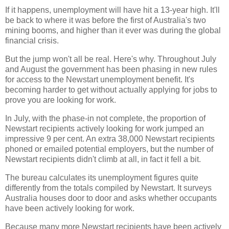
If it happens, unemployment will have hit a 13-year high. It'll
be back to where it was before the first of Australia's two
mining booms, and higher than it ever was during the global
financial crisis.
But the jump won't all be real. Here's why. Throughout July
and August the government has been phasing in new rules
for access to the Newstart unemployment benefit. It's
becoming harder to get without actually applying for jobs to
prove you are looking for work.
In July, with the phase-in not complete, the proportion of
Newstart recipients actively looking for work jumped an
impressive 9 per cent. An extra 38,000 Newstart recipients
phoned or emailed potential employers, but the number of
Newstart recipients didn't climb at all, in fact it fell a bit.
The bureau calculates its unemployment figures quite
differently from the totals compiled by Newstart. It surveys
Australia houses door to door and asks whether occupants
have been actively looking for work.
Because many more Newstart recipients have been actively