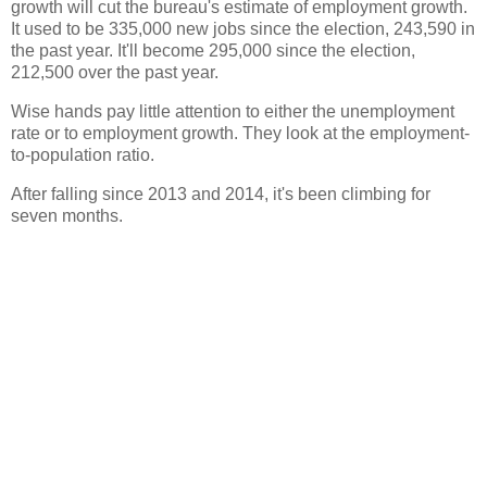
growth will cut the bureau's estimate of employment growth.
It used to be 335,000 new jobs since the election, 243,590 in
the past year. It'll become 295,000 since the election,
212,500 over the past year.
Wise hands pay little attention to either the unemployment
rate or to employment growth. They look at the employment-
to-population ratio.
After falling since 2013 and 2014, it's been climbing for
seven months.