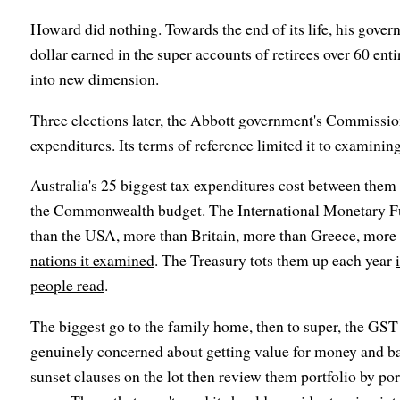
Howard did nothing. Towards the end of its life, his gov
dollar earned in the super accounts of retirees over 60 enti
into new dimension.
Three elections later, the Abbott government's Commissio
expenditures. Its terms of reference limited it to examining
Australia's 25 biggest tax expenditures cost between them 
the Commonwealth budget. The International Monetary F
than the USA, more than Britain, more than Greece, more 
nations it examined
. The Treasury tots them up each year
people read
.
The biggest go to the family home, then to super, the GST
genuinely concerned about getting value for money and b
sunset clauses on the lot then review them portfolio by port