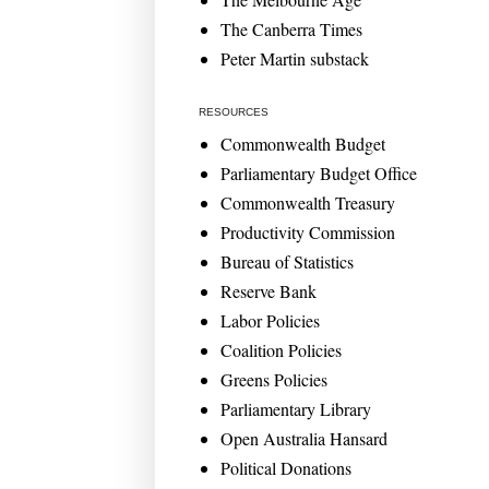
The Canberra Times
Peter Martin substack
RESOURCES
Commonwealth Budget
Parliamentary Budget Office
Commonwealth Treasury
Productivity Commission
Bureau of Statistics
Reserve Bank
Labor Policies
Coalition Policies
Greens Policies
Parliamentary Library
Open Australia Hansard
Political Donations