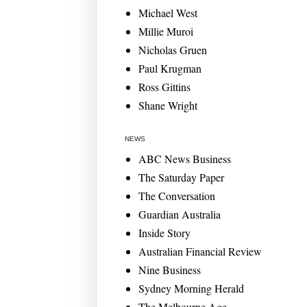
Michael West
Millie Muroi
Nicholas Gruen
Paul Krugman
Ross Gittins
Shane Wright
NEWS
ABC News Business
The Saturday Paper
The Conversation
Guardian Australia
Inside Story
Australian Financial Review
Nine Business
Sydney Morning Herald
The Melbourne Age