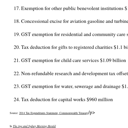
Exemption for other public benevolent institutions $
Concessional excise for aviation gasoline and turbine
GST exemption for residential and community care s
Tax deduction for gifts to registered charities $1.1 bi
GST exemption for child care services $1.09 billion
Non-refundable research and development tax offset 
GST exemption for water, sewerage and drainage $1.0
Tax deduction for capital works $960 million
/p>
Source:
2014 Tax Expenditures Statement, Commonwealth Treasury
In
The Age and Sydney Morning Herald