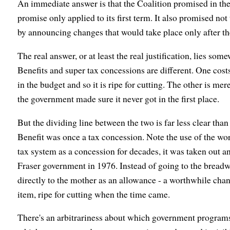
An immediate answer is that the Coalition promised in the 
promise only applied to its first term. It also promised no
by announcing changes that would take place only after the
The real answer, or at least the real justification, lies som
Benefits and super tax concessions are different. One cost
in the budget and so it is ripe for cutting. The other is mer
the government made sure it never got in the first place.
But the dividing line between the two is far less clear th
Benefit was once a tax concession. Note the use of the word
tax system as a concession for decades, it was taken out 
Fraser government in 1976. Instead of going to the breadwi
directly to the mother as an allowance - a worthwhile chan
item, ripe for cutting when the time came.
There's an arbitrariness about which government programs