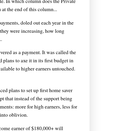
ble. In which column does the Private
u at the end of this column...
payments, doled out each year in the
they were increasing, how long
.
ivered as a payment. It was called the
ans to axe it in its first budget in
available to higher earners untouched.
d plans to set up first home saver
t that instead of the support being
ments: more for high earners, less for
into oblivion.
come earner of $180,000+ will