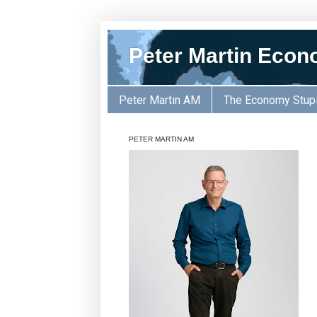
Peter Martin Econ
Peter Martin AM
The Economy Stup
PETER MARTIN AM