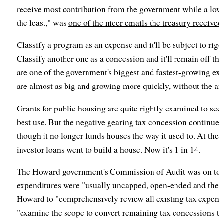
receive most contribution from the government while a lo
the least," was
one of the nicer emails the treasury receive
Classify a program as an expense and it'll be subject to ri
Classify another one as a concession and it'll remain off 
are one of the government's biggest and fastest-growing e
are almost as big and growing more quickly, without the a
Grants for public housing are quite rightly examined to se
best use. But the negative gearing tax concession continu
though it no longer funds houses the way it used to. At the
investor loans went to build a house. Now it's 1 in 14.
The Howard government's Commission of Audit
was on t
expenditures were "usually uncapped, open-ended and their 
Howard to "comprehensively review all existing tax expend
"examine the scope to convert remaining tax concessions 