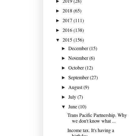
2019
(28)
►
2018
(65)
►
2017
(111)
►
2016
(138)
►
2015
(156)
▼
December
(15)
►
November
(6)
►
October
(12)
►
September
(27)
►
August
(9)
►
July
(7)
►
June
(10)
▼
Trans Pacific Partnership. Why
we don't know what ...
Income tax. It's having a
birthday