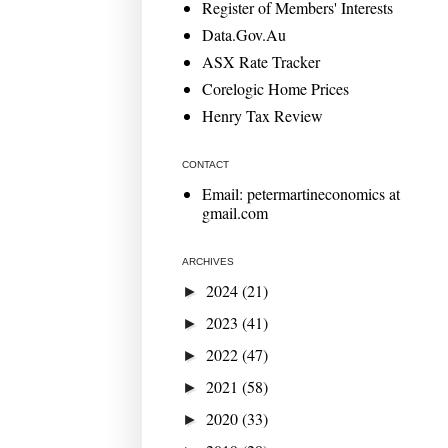
Register of Members' Interests
Data.Gov.Au
ASX Rate Tracker
Corelogic Home Prices
Henry Tax Review
CONTACT
Email: petermartineconomics at
gmail.com
ARCHIVES
2024
(21)
►
2023
(41)
►
2022
(47)
►
2021
(58)
►
2020
(33)
►