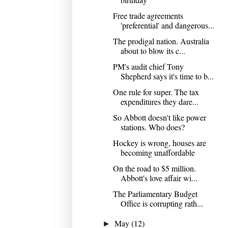
Free trade agreements
'preferential' and dangerous...
The prodigal nation. Australia
about to blow its c...
PM's audit chief Tony
Shepherd says it's time to b...
One rule for super. The tax
expenditures they dare...
So Abbott doesn't like power
stations. Who does?
Hockey is wrong, houses are
becoming unaffordable
On the road to $5 million.
Abbott's love affair wi...
The Parliamentary Budget
Office is corrupting rath...
May
(12)
►