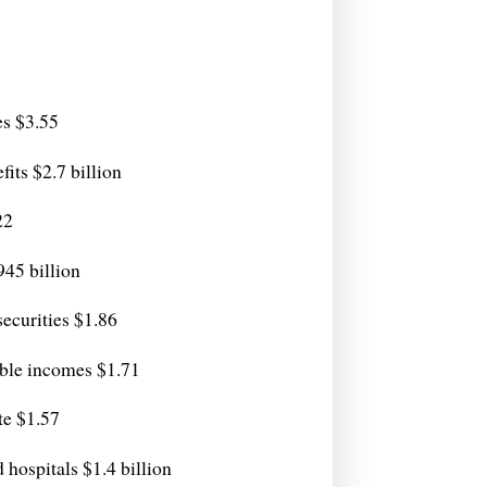
es $3.55
its $2.7 billion
22
.945 billion
securities $1.86
able incomes $1.71
te $1.57
hospitals $1.4 billion