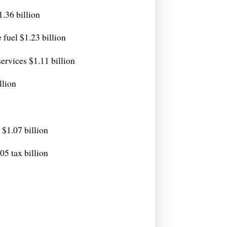
1.36 billion
 fuel $1.23 billion
ervices $1.11 billion
llion
$1.07 billion
5 tax billion