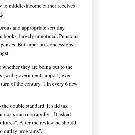
w to middle-income earner receives
d
.
gorous and appropriate scrutiny.
the books, largely unnoticed. Pensions
xpenses. But super tax concessions
ngst.
e whether they are being put to the
es (with government support) even
 turn of the century, 1 in every 6 new
o the double standard
. It said tax
costs can rise rapidly". It asked
itures". After the review he should
to outlay programs".