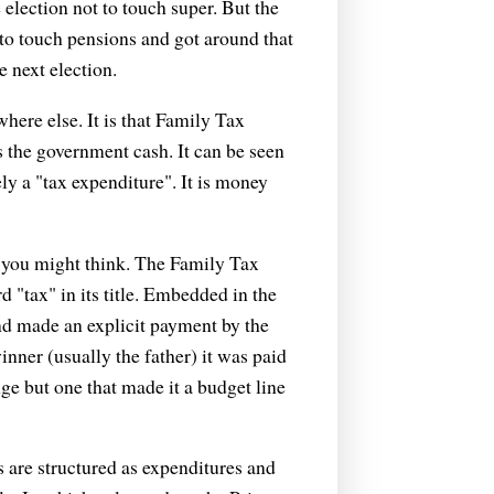
election not to touch super. But the
t to touch pensions and got around that
 next election.
ewhere else. It is that Family Tax
s the government cash. It can be seen
ely a "tax expenditure". It is money
an you might think. The Family Tax
 "tax" in its title. Embedded in the
and made an explicit payment by the
nner (usually the father) it was paid
ge but one that made it a budget line
 are structured as expenditures and