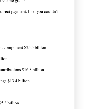
o visible grants.
direct payment. I bet you couldn't
nt component $25.5 billion
llion
ntributions $16.3 billion
ngs $13.4 billion
$5.8 billion