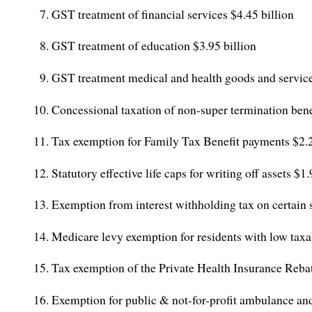
GST treatment of financial services $4.45 billion
GST treatment of education $3.95 billion
GST treatment medical and health goods and servic
Concessional taxation of non-super termination benef
Tax exemption for Family Tax Benefit payments $2.
Statutory effective life caps for writing off assets $1
Exemption from interest withholding tax on certain 
Medicare levy exemption for residents with low tax
Tax exemption of the Private Health Insurance Reba
Exemption for public & not-for-profit ambulance and 