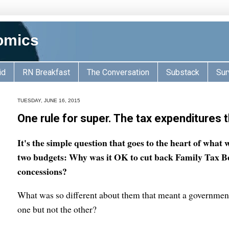
omics
id
RN Breakfast
The Conversation
Substack
Sur
TUESDAY, JUNE 16, 2015
One rule for super. The tax expenditures 
It's the simple question that goes to the heart of what 
two budgets: Why was it OK to cut back Family Tax Be
concessions?
What was so different about them that meant a government
one but not the other?