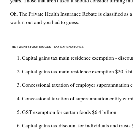
years. Those that aren't axed it should consider turning int
Oh. The Private Health Insurance Rebate is classified as a 
work it out and you had to guess.
THE TWENTY-FOUR BIGGEST TAX EXPENDITURES
Capital gains tax main residence exemption - discou
Capital gains tax main residence exemption $20.5 bi
Concessional taxation of employer superannuation co
Concessional taxation of superannuation entity earni
GST exemption for certain foods $6.4 billion
Capital gains tax discount for individuals and trusts 