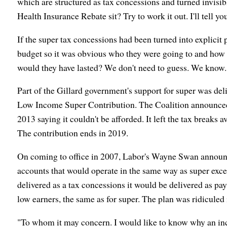
which are structured as tax concessions and turned invisi
Health Insurance Rebate sit? Try to work it out. I'll tell yo
If the super tax concessions had been turned into explicit 
budget so it was obvious who they were going to and how 
would they have lasted? We don't need to guess. We know..
Part of the Gillard government's support for super was del
Low Income Super Contribution. The Coalition announced pl
2013 saying it couldn't be afforded. It left the tax breaks 
The contribution ends in 2019.
On coming to office in 2007, Labor's Wayne Swan announce
accounts that would operate in the same way as super excep
delivered as a tax concessions it would be delivered as pay
low earners, the same as for super. The plan was ridiculed 
"To whom it may concern. I would like to know why an in