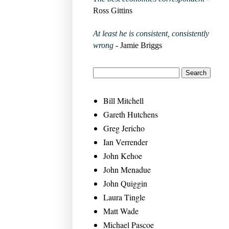
Ross Gittins
At least he is consistent, consistently
wrong
- Jamie Briggs
Bill Mitchell
Gareth Hutchens
Greg Jericho
Ian Verrender
John Kehoe
John Menadue
John Quiggin
Laura Tingle
Matt Wade
Michael Pascoe