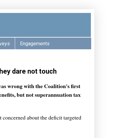
veys
Engagements
they dare not touch
was wrong with the Coalition's first
nefits, but not superannuation tax
 concerned about the deficit targeted