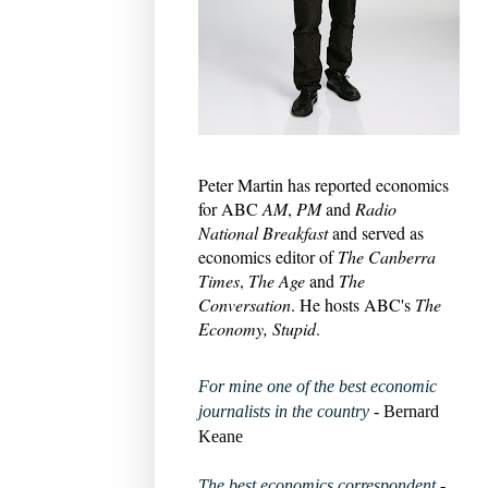
Peter Martin has reported economics
for ABC
AM
,
PM
and
Radio
National Breakfast
and served as
economics editor of
The Canberra
Times
,
The Age
and
The
Conversation
. He hosts ABC's
The
Economy, Stupid
.
For mine one of the best economic
journalists in the country
- Bernard
Keane
The best economics correspondent
-