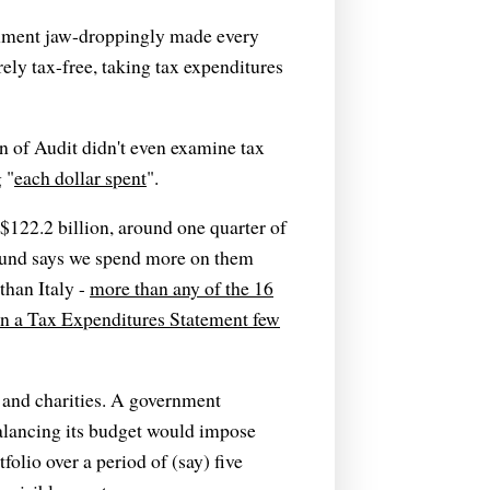
ernment jaw-droppingly made every
rely tax-free, taking tax expenditures
n of Audit didn't even examine tax
 "
each dollar spent
".
$122.2 billion, around one quarter of
und says we spend more on them
than Italy -
more than any of the 16
in a Tax Expenditures Statement few
 and charities. A government
alancing its budget would impose
folio over a period of (say) five