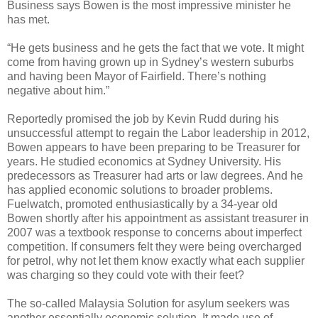
Business says Bowen is the most impressive minister he
has met.
“He gets business and he gets the fact that we vote. It might
come from having grown up in Sydney’s western suburbs
and having been Mayor of Fairfield. There’s nothing
negative about him.”
Reportedly promised the job by Kevin Rudd during his
unsuccessful attempt to regain the Labor leadership in 2012,
Bowen appears to have been preparing to be Treasurer for
years. He studied economics at Sydney University. His
predecessors as Treasurer had arts or law degrees. And he
has applied economic solutions to broader problems.
Fuelwatch, promoted enthusiastically by a 34-year old
Bowen shortly after his appointment as assistant treasurer in
2007 was a textbook response to concerns about imperfect
competition. If consumers felt they were being overcharged
for petrol, why not let them know exactly what each supplier
was charging so they could vote with their feet?
The so-called Malaysia Solution for asylum seekers was
another essentially economic solution. It made use of