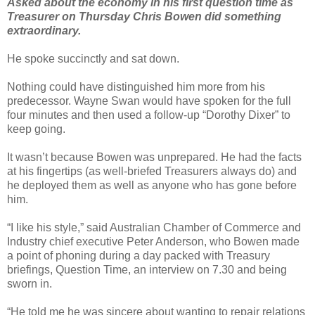
Asked about the economy in his first question time as
Treasurer on Thursday Chris Bowen did something
extraordinary.
He spoke succinctly and sat down.
Nothing could have distinguished him more from his
predecessor. Wayne Swan would have spoken for the full
four minutes and then used a follow-up “Dorothy Dixer” to
keep going.
It wasn’t because Bowen was unprepared. He had the facts
at his fingertips (as well-briefed Treasurers always do) and
he deployed them as well as anyone who has gone before
him.
“I like his style,” said Australian Chamber of Commerce and
Industry chief executive Peter Anderson, who Bowen made
a point of phoning during a day packed with Treasury
briefings, Question Time, an interview on 7.30 and being
sworn in.
“He told me he was sincere about wanting to repair relations