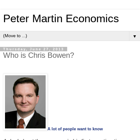
Peter Martin Economics
▼
Thursday, June 27, 2013
Who is Chris Bowen?
A lot of people want to know