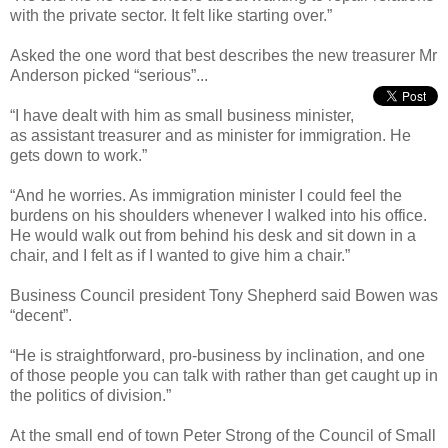
with the private sector. It felt like starting over.”
Asked the one word that best describes the new treasurer Mr
Anderson picked “serious”...
“I have dealt with him as small business minister,
as assistant treasurer and as minister for immigration. He
gets down to work.”
“And he worries. As immigration minister I could feel the
burdens on his shoulders whenever I walked into his office.
He would walk out from behind his desk and sit down in a
chair, and I felt as if I wanted to give him a chair.”
Business Council president Tony Shepherd said Bowen was
“decent”.
“He is straightforward, pro-business by inclination, and one
of those people you can talk with rather than get caught up in
the politics of division.”
At the small end of town Peter Strong of the Council of Small