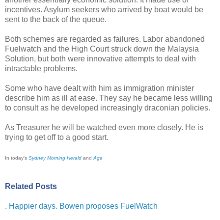
incentives. Asylum seekers who arrived by boat would be
sent to the back of the queue.
Both schemes are regarded as failures. Labor abandoned
Fuelwatch and the High Court struck down the Malaysia
Solution, but both were innovative attempts to deal with
intractable problems.
Some who have dealt with him as immigration minister
describe him as ill at ease. They say he became less willing
to consult as he developed increasingly draconian policies.
As Treasurer he will be watched even more closely. He is
trying to get off to a good start.
In today's
Sydney Morning Herald
and
Age
Related Posts
.
Happier days. Bowen proposes FuelWatch