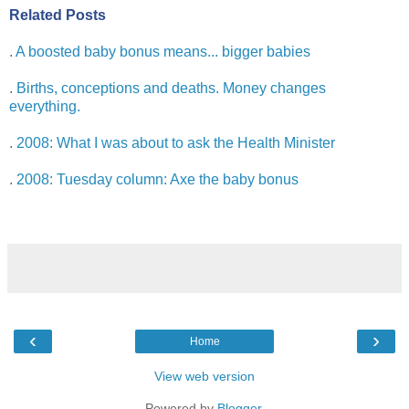
Related Posts
.
A boosted baby bonus means... bigger babies
.
Births, conceptions and deaths. Money changes
everything.
.
2008: What I was about to ask the Health Minister
.
2008: Tuesday column: Axe the baby bonus
‹
›
Home
View web version
Powered by
Blogger
.