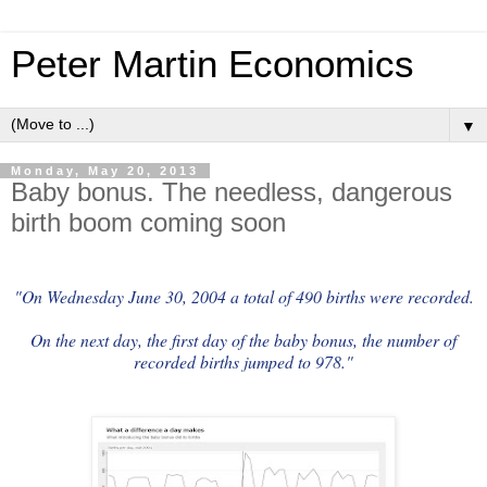
Peter Martin Economics
▼
Monday, May 20, 2013
Baby bonus. The needless, dangerous
birth boom coming soon
"On Wednesday June 30, 2004 a total of 490 births were recorded.
On the next day, the first day of the baby bonus, the number of
recorded births jumped to 978."