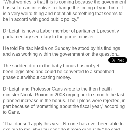
“What worries is that this is coming because the government
has set up an incentive to change the timing of your birth. It
is a very weird thing and not at all something that seems to
be in accord with good public policy.”
Dr Leigh is now a Labor member of parliament, presently
parliamentary secretary to the prime minister.
He told Fairfax Media on Sunday he stood by his findings
and was working within the government on the question...
The sudden drop in the baby bonus has not yet
been legislated and could be converted to a smoothed
phase out without costing money.
Dr Leigh and Professor Gans wrote to the then health
minister Nicola Roxon in 2008 urging her to smooth the last
planned increase in the bonus. Their pleas were rejected, in
part because of “something about the fiscal year,” according
to Gans.
“That doesn’t apply this year. No one has ever been able to
explain to me why you can't do it more gradually,” he said.