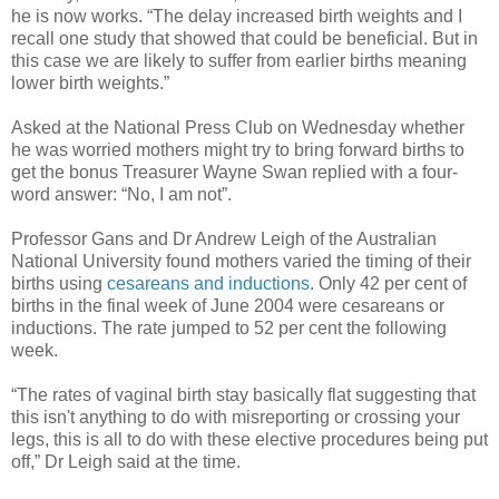
he is now works. “The delay increased birth weights and I
recall one study that showed that could be beneficial. But in
this case we are likely to suffer from earlier births meaning
lower birth weights.”
Asked at the National Press Club on Wednesday whether
he was worried mothers might try to bring forward births to
get the bonus Treasurer Wayne Swan replied with a four-
word answer: “No, I am not”.
Professor Gans and Dr Andrew Leigh of the Australian
National University found mothers varied the timing of their
births using
cesareans and inductions
. Only 42 per cent of
births in the final week of June 2004 were cesareans or
inductions. The rate jumped to 52 per cent the following
week.
“The rates of vaginal birth stay basically flat suggesting that
this isn't anything to do with misreporting or crossing your
legs, this is all to do with these elective procedures being put
off,” Dr Leigh said at the time.