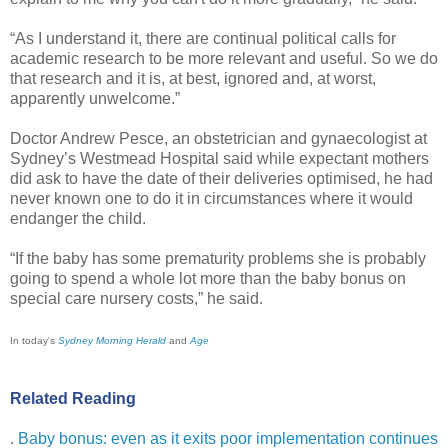
“As I understand it, there are continual political calls for
academic research to be more relevant and useful. So we do
that research and it is, at best, ignored and, at worst,
apparently unwelcome.”
Doctor Andrew Pesce, an obstetrician and gynaecologist at
Sydney’s Westmead Hospital said while expectant mothers
did ask to have the date of their deliveries optimised, he had
never known one to do it in circumstances where it would
endanger the child.
“If the baby has some prematurity problems she is probably
going to spend a whole lot more than the baby bonus on
special care nursery costs,” he said.
In today's
Sydney Morning Herald
and
Age
Related Reading
.
Baby bonus: even as it exits poor implementation continues