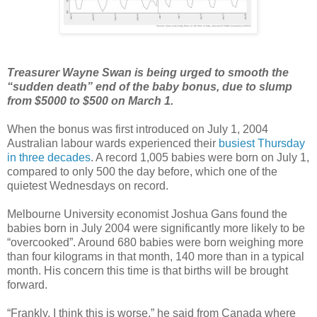
Treasurer Wayne Swan is being urged to smooth the
“sudden death” end of the baby bonus, due to slump
from $5000 to $500 on March 1.
When the bonus was first introduced on July 1, 2004
Australian labour wards experienced their
busiest Thursday
in three decades
. A record 1,005 babies were born on July 1,
compared to only 500 the day before, which one of the
quietest Wednesdays on record.
Melbourne University economist Joshua Gans found the
babies born in July 2004 were significantly more likely to be
“overcooked”. Around 680 babies were born weighing more
than four kilograms in that month, 140 more than in a typical
month. His concern this time is that births will be brought
forward.
“Frankly, I think this is worse,” he said from Canada where