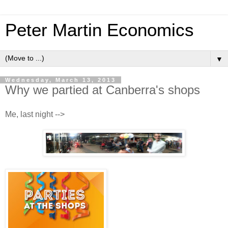
Peter Martin Economics
▼
Wednesday, March 13, 2013
Why we partied at Canberra's shops
Me, last night -->