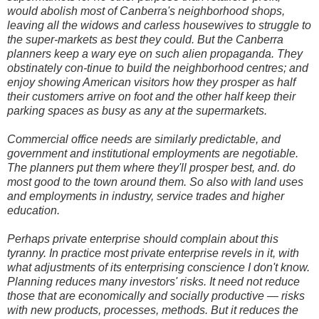
would abolish most of Canberra's neighborhood shops,
leaving all the widows and carless housewives to struggle to
the super-markets as best they could. But the Canberra
planners keep a wary eye on such alien propaganda. They
obstinately con-tinue to build the neighborhood centres; and
enjoy showing American visitors how they prosper as half
their customers arrive on foot and the other half keep their
parking spaces as busy as any at the supermarkets.
Commercial office needs are similarly predictable, and
government and institutional employments are negotiable.
The planners put them where they'll prosper best, and. do
most good to the town around them. So also with land uses
and employments in industry, service trades and higher
education.
Perhaps private enterprise should complain about this
tyranny. In practice most private enterprise revels in it, with
what adjustments of its enterprising conscience I don't know.
Planning reduces many investors' risks. It need not reduce
those that are economically and socially productive — risks
with new products, processes, methods. But it reduces the