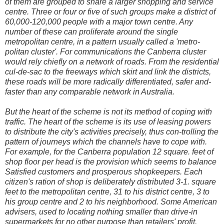
of them are grouped to share a larger shopping and service
centre. Three or four or five of such groups make a district of
60,000-120,000 people with a major town centre. Any
number of these can proliferate around the single
metropolitan centre, in a pattern usually called a 'metro-
politan cluster'. For communications the Canberra cluster
would rely chiefly on a network of roads. From the residential
cul-de-sac to the freeways which skirt and link the districts,
these roads will be more radically differentiated, safer and-
faster than any comparable network in Australia.
But the heart of the scheme is not its method of coping with
traffic. The heart of the scheme is its use of leasing powers
to distribute the city's activities precisely, thus con-trolling the
pattern of journeys which the channels have to cope with.
For example, for the Canberra population 12 square. feet of
shop floor per head is the provision which seems to balance
Satisfied customers and prosperous shopkeepers. Each
citizen's ration of shop is deliberately distributed 3-1. square
feet to the metropolitan centre, 31 to his district centre, 3 to
his group centre and 2 to his neighborhood. Some American
advisers, used to locating nothing smaller than drive-in
supermarkets for no other purpose than retailers' profit,