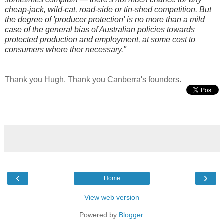
cheap-jack, wild-cat, road-side or tin-shed competition. But
the degree of 'producer protection' is no more than a mild
case of the general bias of Australian policies towards
protected production and employment, at some cost to
consumers where ther necessary."
Thank you Hugh. Thank you Canberra's founders.
‹
›
Home
View web version
Powered by
Blogger
.