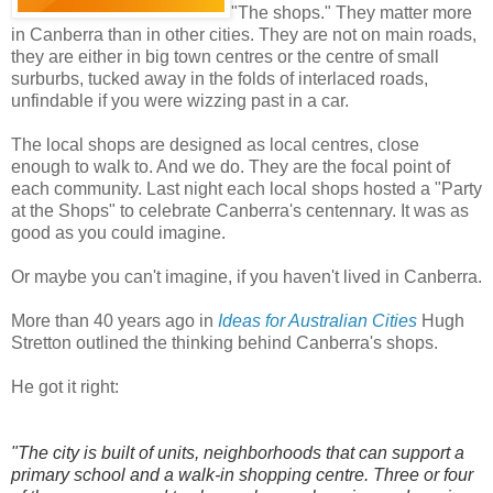
"The shops." They matter more
in Canberra than in other cities. They are not on main roads,
they are either in big town centres or the centre of small
surburbs, tucked away in the folds of interlaced roads,
unfindable if you were wizzing past in a car.
The local shops are designed as local centres, close
enough to walk to. And we do. They are the focal point of
each community. Last night each local shops hosted a "Party
at the Shops" to celebrate Canberra's centennary. It was as
good as you could imagine.
Or maybe you can't imagine, if you haven't lived in Canberra.
More than 40 years ago in
Ideas for Australian Cities
Hugh
Stretton outlined the thinking behind Canberra's shops.
He got it right:
"The city is built of units, neighborhoods that can support a
primary school and a walk-in shopping centre. Three or four