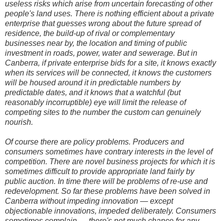
useless risks which arise from uncertain forecasting of other
people's land uses. There is nothing efficient about a private
enterprise that guesses wrong about the future spread of
residence, the build-up of rival or complementary
businesses near by, the location and timing of public
investment in roads, power, water and sewerage. But in
Canberra, if private enterprise bids for a site, it knows exactly
when its services will be connected, it knows the customers
will be housed around it in predictable numbers by
predictable dates, and it knows that a watchful (but
reasonably incorruptible) eye will limit the release of
competing sites to the number the custom can genuinely
nourish.
Of course there are policy problems. Producers and
consumers sometimes have contrary interests in the level of
competition. There are novel business projects for which it is
sometimes difficult to provide appropriate land fairly by
public auction. In time there will be problems of re-use and
redevelopment. So far these problems have been solved in
Canberra without impeding innovation — except
objectionable innovations, impeded deliberately. Consumers
sometimes complain — there's not much chance for any