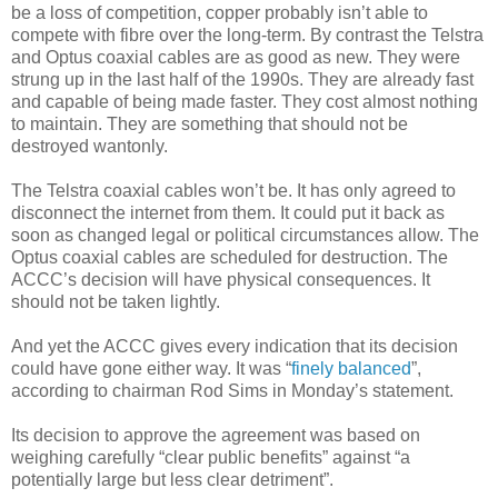
be a loss of competition, copper probably isn’t able to
compete with fibre over the long-term. By contrast the Telstra
and Optus coaxial cables are as good as new. They were
strung up in the last half of the 1990s. They are already fast
and capable of being made faster. They cost almost nothing
to maintain. They are something that should not be
destroyed wantonly.
The Telstra coaxial cables won’t be. It has only agreed to
disconnect the internet from them. It could put it back as
soon as changed legal or political circumstances allow. The
Optus coaxial cables are scheduled for destruction. The
ACCC’s decision will have physical consequences. It
should not be taken lightly.
And yet the ACCC gives every indication that its decision
could have gone either way. It was “
finely balanced
”,
according to chairman Rod Sims in Monday’s statement.
Its decision to approve the agreement was based on
weighing carefully “clear public benefits” against “a
potentially large but less clear detriment”.