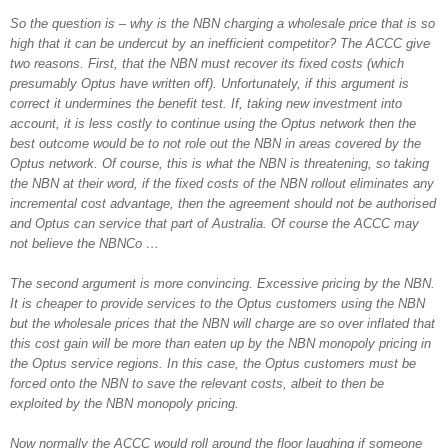
So the question is – why is the NBN charging a wholesale price that is so
high that it can be undercut by an inefficient competitor? The ACCC give
two reasons. First, that the NBN must recover its fixed costs (which
presumably Optus have written off). Unfortunately, if this argument is
correct it undermines the benefit test. If, taking new investment into
account, it is less costly to continue using the Optus network then the
best outcome would be to not role out the NBN in areas covered by the
Optus network. Of course, this is what the NBN is threatening, so taking
the NBN at their word, if the fixed costs of the NBN rollout eliminates any
incremental cost advantage, then the agreement should not be authorised
and Optus can service that part of Australia. Of course the ACCC may
not believe the NBNCo …
The second argument is more convincing. Excessive pricing by the NBN.
It is cheaper to provide services to the Optus customers using the NBN
but the wholesale prices that the NBN will charge are so over inflated that
this cost gain will be more than eaten up by the NBN monopoly pricing in
the Optus service regions. In this case, the Optus customers must be
forced onto the NBN to save the relevant costs, albeit to then be
exploited by the NBN monopoly pricing.
Now normally the ACCC would roll around the floor laughing if someone