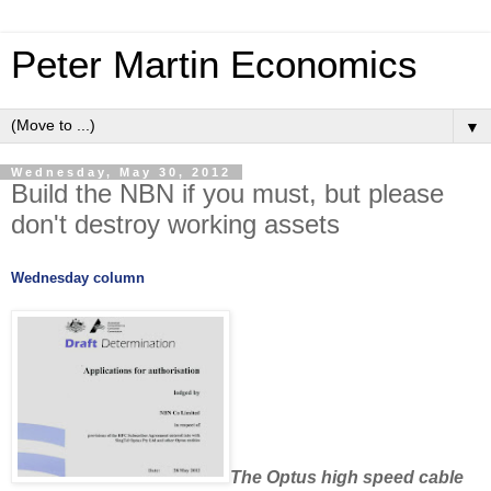
Peter Martin Economics
▼
Wednesday, May 30, 2012
Build the NBN if you must, but please
don't destroy working assets
Wednesday column
The Optus high speed cable