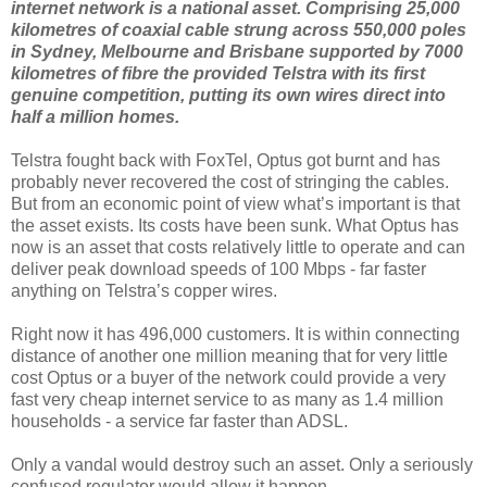
internet network is a national asset. Comprising 25,000
kilometres of coaxial cable strung across 550,000 poles
in Sydney, Melbourne and Brisbane supported by 7000
kilometres of fibre the provided Telstra with its first
genuine competition, putting its own wires direct into
half a million homes.
Telstra fought back with FoxTel, Optus got burnt and has
probably never recovered the cost of stringing the cables.
But from an economic point of view what’s important is that
the asset exists. Its costs have been sunk. What Optus has
now is an asset that costs relatively little to operate and can
deliver peak download speeds of 100 Mbps - far faster
anything on Telstra’s copper wires.
Right now it has 496,000 customers. It is within connecting
distance of another one million meaning that for very little
cost Optus or a buyer of the network could provide a very
fast very cheap internet service to as many as 1.4 million
households - a service far faster than ADSL.
Only a vandal would destroy such an asset. Only a seriously
confused regulator would allow it happen.