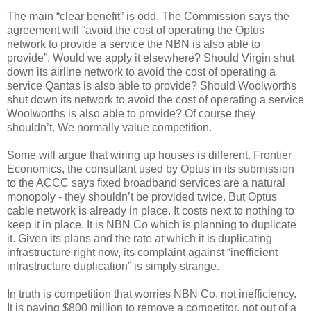
The main “clear benefit” is odd. The Commission says the
agreement will “avoid the cost of operating the Optus
network to provide a service the NBN is also able to
provide”. Would we apply it elsewhere? Should Virgin shut
down its airline network to avoid the cost of operating a
service Qantas is also able to provide? Should Woolworths
shut down its network to avoid the cost of operating a service
Woolworths is also able to provide? Of course they
shouldn’t. We normally value competition.
Some will argue that wiring up houses is different. Frontier
Economics, the consultant used by Optus in its submission
to the ACCC says fixed broadband services are a natural
monopoly - they shouldn’t be provided twice. But Optus
cable network is already in place. It costs next to nothing to
keep it in place. It is NBN Co which is planning to duplicate
it. Given its plans and the rate at which it is duplicating
infrastructure right now, its complaint against “inefficient
infrastructure duplication” is simply strange.
In truth is competition that worries NBN Co, not inefficiency.
It is paying $800 million to remove a competitor, not out of a