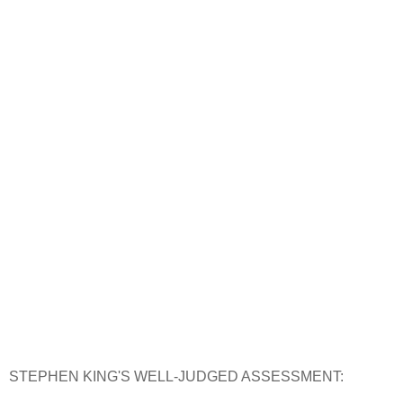
STEPHEN KING'S WELL-JUDGED ASSESSMENT: