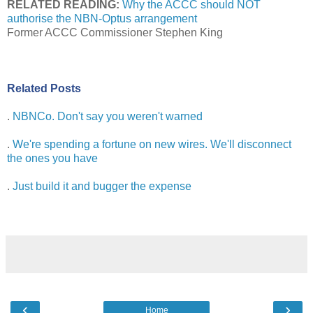
RELATED READING:
Why the ACCC should NOT
authorise the NBN-Optus arrangement
Former ACCC Commissioner Stephen King
Related Posts
.
NBNCo. Don't say you weren't warned
.
We're spending a fortune on new wires. We'll disconnect
the ones you have
.
Just build it and bugger the expense
‹
›
Home