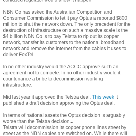
NBN Co has asked the Australian Competition and
Consumer Commission to let it pay Optus a reported $800
million to shut the network down. The only precedent for the
destruction of infrastructure on such a massive scale is the
$4 billion NBN Co is to pay Telstra to rip out its copper
network, transfer its customers to the national broadband
network and remove the internet from the cables it uses to
deliver FoxTel.
In no other industry would the ACCC approve such an
agreement not to compete. In no other industry would it
countenance a bribe to decommission working
infrastructure.
Mid last year it approved the Telstra deal.
This week
it
published a draft decision approving the Optus deal.
In terms of national assets the Optus decision is arguably
worse than the Telstra decision...
Telstra will decommission its copper phone lines street by
street as the NBN cables are switched on. While there will