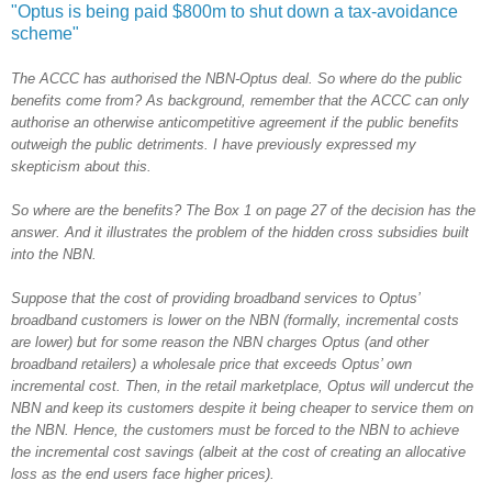
"Optus is being paid $800m to shut down a tax-avoidance
scheme"
The ACCC has authorised the NBN-Optus deal. So where do the public
benefits come from? As background, remember that the ACCC can only
authorise an otherwise anticompetitive agreement if the public benefits
outweigh the public detriments. I have previously expressed my
skepticism about this.
So where are the benefits? The Box 1 on page 27 of the decision has the
answer. And it illustrates the problem of the hidden cross subsidies built
into the NBN.
Suppose that the cost of providing broadband services to Optus’
broadband customers is lower on the NBN (formally, incremental costs
are lower) but for some reason the NBN charges Optus (and other
broadband retailers) a wholesale price that exceeds Optus’ own
incremental cost. Then, in the retail marketplace, Optus will undercut the
NBN and keep its customers despite it being cheaper to service them on
the NBN. Hence, the customers must be forced to the NBN to achieve
the incremental cost savings (albeit at the cost of creating an allocative
loss as the end users face higher prices).