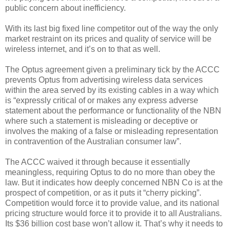
public concern about inefficiency.
With its last big fixed line competitor out of the way the only
market restraint on its prices and quality of service will be
wireless internet, and it’s on to that as well.
The Optus agreement given a preliminary tick by the ACCC
prevents Optus from advertising wireless data services
within the area served by its existing cables in a way which
is “expressly critical of or makes any express adverse
statement about the performance or functionality of the NBN
where such a statement is misleading or deceptive or
involves the making of a false or misleading representation
in contravention of the Australian consumer law”.
The ACCC waived it through because it essentially
meaningless, requiring Optus to do no more than obey the
law. But it indicates how deeply concerned NBN Co is at the
prospect of competition, or as it puts it “cherry picking”.
Competition would force it to provide value, and its national
pricing structure would force it to provide it to all Australians.
Its $36 billion cost base won’t allow it. That’s why it needs to