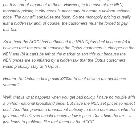
put this sort of argument to them. However, in the case of the NBN,
monopoly pricing in city areas is necessary to create a uniform national
price. The city will subsidise the bush. So the monopoly pricing is really
just a hidden tax and, of course, the customers must be forced to pay
this tax.
So in brief the ACCC has authorised the NBN-Optus deal because (a) it
believes that the cost of servicing the Optus customers is cheaper on the
NBN and (b) it can’t be left to the market to sort this out because the
NBN prices are so inflated by a hidden tax that the Optus customers
would probably stay with Optus.
Hmmm. So Optus is being paid $800m to shut down a tax-avoidance
scheme?
Well, that is what happens when you get bad policy. I have no trouble with
a uniform national broadband price. But have the NBN set prices to reflect
cost. And then provide a transparent subsidy to those consumers who the
government believes should receive a lower price. Don’t hide the tax – it
just leads to problems like that faced by the ACCC.