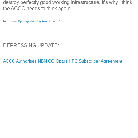
destroy perfectly good working infrastructure. It’s why I think
the ACCC needs to think again.
In today's
Sydney Morning Herald
and
Age
DEPRESSING UPDATE:
ACCC Authorises NBN CO Optus HFC Subscriber Agreement