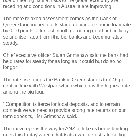
board meeting, is that risks to the global economy are
receding and conditions in Australia are improving.
The more relaxed assessment comes as the Bank of
Queensland inched up its standard variable home loan rate
by 0.10 points, after last month garnering good publicity by
setting itself apart form the big banks and keeping rates
steady.
Chief executive officer Stuart Grimshaw said the bank had
held rates for steady for as long as it could but do so no
longer.
The rate rise brings the Bank of Queensland's to 7.46 per
cent, in line with Westpac which which has the highest rate
among the big four.
‘‘Competition is fierce for local deposits, and to remain
competitive we need to provide strong rate returns on our
term deposits,’’ Mr Grimshaw said.
The move opens the way for ANZ to hike its home lending
rates this Friday when it holds its own interest rate-setting