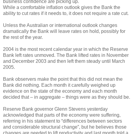
business confidence are picking up.
While a comfortable inflation outlook gives the Bank the
ability to cut rates if it needs to, it does not require a rate cut.
Unless the Australian or international outlook changes
dramatically the Bank will leave rates on hold, possibly for
the rest of the year.
2004 is the most recent calendar year in which the Reserve
Bank left rates unmoved. The Bank lifted rates in November
and December 2003 and then left them steady until March
2005.
Bank observers make the point that this did not mean the
Bank did nothing. Each month it carefully weighed up
evidence on the state of the economy and each month
decided that – in aggregate – things were as they should be.
Reserve Bank governor Glenn Stevens yesterday
acknowledged that parts of the economy were suffering,
referring in his statement to “differences between sectors
and considerable structural change”, but he believes those
changes are needed to lift productivity and last month told a