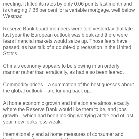
meeting. It lifted its rates by only 0.06 points last month and
is charging 7.36 per cent for a variable mortgage, well below
Westpac.
Reserve Bank board members were told yesterday that late
last year the European outlook was bleak and there were
fears financial markets would seize up. Those fears have
passed, as has talk of a double-dip recession in the United
States...
China's economy appears to be slowing in an orderly
manner rather than erratically, as had also been feared.
Commodity prices – a summation of the best guesses about
the global outlook – are turning back up.
At home economic growth and inflation are almost exactly
where the Reserve Bank would like them to be, and jobs
growth – which had been looking worrying at the end of last
year, now looks less weak.
Internationally and at home measures of consumer and