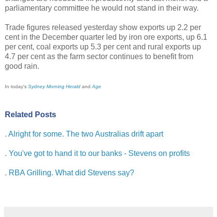
parliamentary committee he would not stand in their way.
Trade figures released yesterday show exports up 2.2 per
cent in the December quarter led by iron ore exports, up 6.1
per cent, coal exports up 5.3 per cent and rural exports up
4.7 per cent as the farm sector continues to benefit from
good rain.
In today's
Sydney Morning Herald
and
Age
Related Posts
.
Alright for some. The two Australias drift apart
.
You've got to hand it to our banks - Stevens on profits
.
RBA Grilling. What did Stevens say?