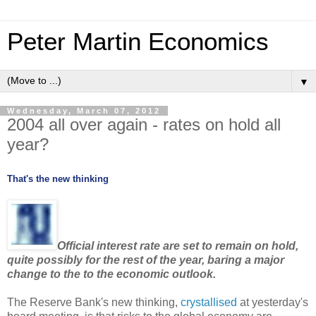
Peter Martin Economics
▼
Wednesday, March 07, 2012
2004 all over again - rates on hold all
year?
That's the new thinking
Official interest rate are set to remain on hold,
quite possibly for the rest of the year, baring a major
change to the to the economic outlook.
The Reserve Bank's new thinking,
crystallised
at yesterday's