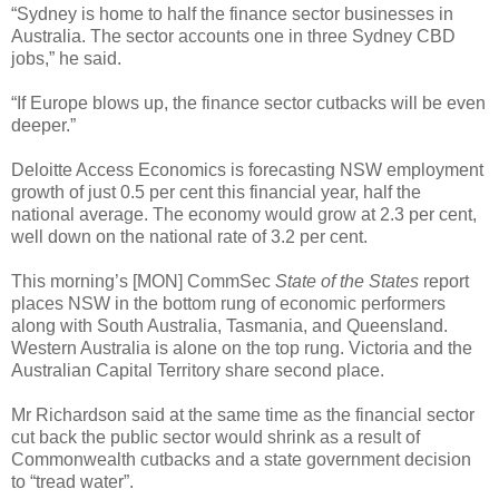
“Sydney is home to half the finance sector businesses in
Australia. The sector accounts one in three Sydney CBD
jobs,” he said.
“If Europe blows up, the finance sector cutbacks will be even
deeper.”
Deloitte Access Economics is forecasting NSW employment
growth of just 0.5 per cent this financial year, half the
national average. The economy would grow at 2.3 per cent,
well down on the national rate of 3.2 per cent.
This morning’s [MON] CommSec
State of the States
report
places NSW in the bottom rung of economic performers
along with South Australia, Tasmania, and Queensland.
Western Australia is alone on the top rung. Victoria and the
Australian Capital Territory share second place.
Mr Richardson said at the same time as the financial sector
cut back the public sector would shrink as a result of
Commonwealth cutbacks and a state government decision
to “tread water”.