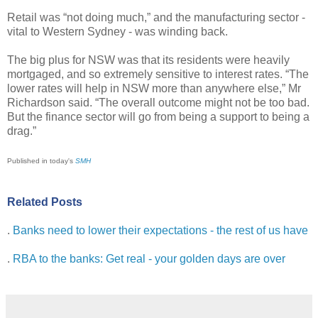
Retail was “not doing much,” and the manufacturing sector -
vital to Western Sydney - was winding back.
The big plus for NSW was that its residents were heavily
mortgaged, and so extremely sensitive to interest rates. “The
lower rates will help in NSW more than anywhere else,” Mr
Richardson said. “The overall outcome might not be too bad.
But the finance sector will go from being a support to being a
drag.”
Published in today's
SMH
Related Posts
.
Banks need to lower their expectations - the rest of us have
.
RBA to the banks: Get real - your golden days are over