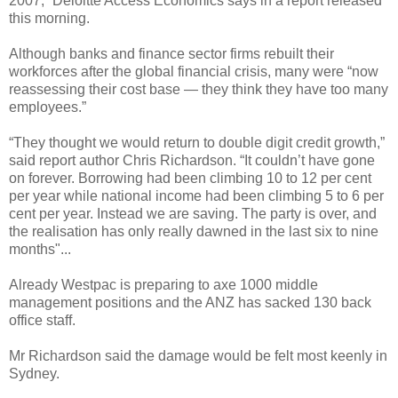
2007,” Deloitte Access Economics says in a report released
this morning.
Although banks and finance sector firms rebuilt their
workforces after the global financial crisis, many were “now
reassessing their cost base — they think they have too many
employees.”
“They thought we would return to double digit credit growth,”
said report author Chris Richardson. “It couldn’t have gone
on forever. Borrowing had been climbing 10 to 12 per cent
per year while national income had been climbing 5 to 6 per
cent per year. Instead we are saving. The party is over, and
the realisation has only really dawned in the last six to nine
months"...
Already Westpac is preparing to axe 1000 middle
management positions and the ANZ has sacked 130 back
office staff.
Mr Richardson said the damage would be felt most keenly in
Sydney.