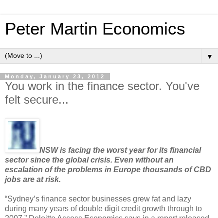
Peter Martin Economics
▼
Monday, January 23, 2012
You work in the finance sector. You've
felt secure...
NSW is facing the worst year for its financial
sector since the global crisis. Even without an
escalation of the problems in Europe thousands of CBD
jobs are at risk.
“Sydney’s finance sector businesses grew fat and lazy
during many years of double digit credit growth through to