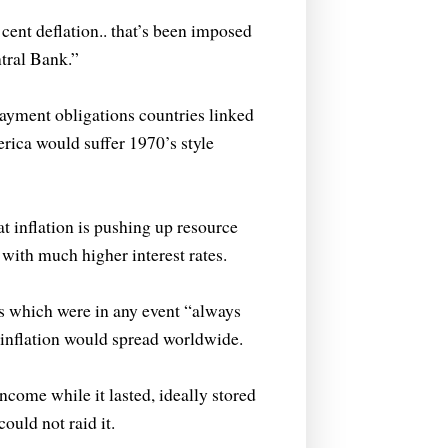
cent deflation..
that’s been imposed
tral Bank.”
payment obligations countries linked
erica would suffer 1970’s style
that inflation is pushing up resource
 with much higher interest rates.
tes which were in any event “always
inflation would spread worldwide.
ncome while it lasted, ideally stored
ould not raid it.