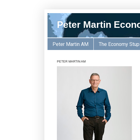
Peter Martin Econ
Peter Martin AM
The Economy Stup
PETER MARTIN AM