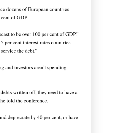
nce dozens of European countries
 cent of GDP.
ecast to be over 100 per cent of GDP,”
 5 per cent interest rates countries
 service the debt.”
ng and investors aren’t spending
debts written off, they need to have a
 he told the conference.
 and depreciate by 40 per cent, or have