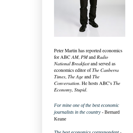
Peter Martin has reported economics
for ABC
AM
,
PM
and
Radio
National Breakfast
and served as
economics editor of
The Canberra
Times
,
The Age
and
The
Conversation
. He hosts ABC's
The
Economy, Stupid
.
For mine one of the best economic
journalists in the country
- Bernard
Keane
The best economics correspondent
-