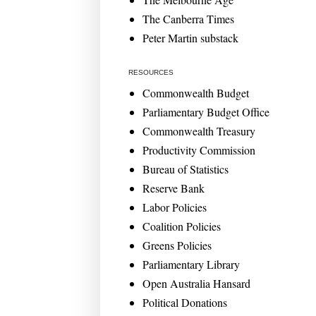
The Canberra Times
Peter Martin substack
RESOURCES
Commonwealth Budget
Parliamentary Budget Office
Commonwealth Treasury
Productivity Commission
Bureau of Statistics
Reserve Bank
Labor Policies
Coalition Policies
Greens Policies
Parliamentary Library
Open Australia Hansard
Political Donations