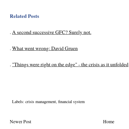
Related Posts
.
A second successive GFC? Surely not.
.
What went wrong: David Gruen
.
"Things were right on the edge" - the crisis as it unfolded
Labels:
crisis management
,
financial system
Newer Post
Home