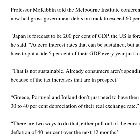
Professor McKibbin told the Melbourne Institute confere
now had gross government debts on track to exceed 60 per
“Japan is forecast to be 200 per cent of GDP, the US is for
he said. “At zero interest rates that can be sustained, but at
have to put aside 5 per cent of their GDP every year just to
“That is not sustainable. Already consumers aren’t spendi
because of the tax increases that are in prospect.”
“Greece, Portugal and Ireland don’t just need to have their 
30 to 40 per cent depreciation of their real exchange rate,”
“There are two ways to do that, either pull out of the euro
deflation of 40 per cent over the next 12 months.”