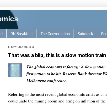
omics
id
RN Breakfast
The Conversation
Substack
Sur
FRIDAY, JULY 01, 2011
That was a blip, this is a slow motion trai
The global economy is facing "a slow motion 
first nation to be hit, Reserve Bank director
Melbourne conference.
Referring to the most recent global economic crisis as a m
could undo the mining boom and bring on inflation of the 