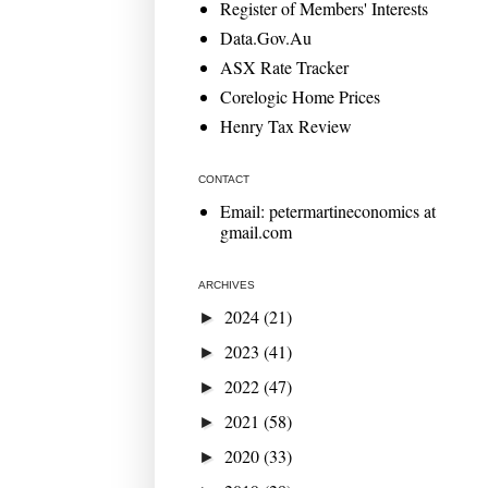
Register of Members' Interests
Data.Gov.Au
ASX Rate Tracker
Corelogic Home Prices
Henry Tax Review
CONTACT
Email: petermartineconomics at
gmail.com
ARCHIVES
2024
(21)
►
2023
(41)
►
2022
(47)
►
2021
(58)
►
2020
(33)
►