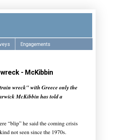
veys
Engagements
n wreck - McKibbin
train wreck" with Greece only the
 Warwick McKibbin has told a
ere “blip” he said the coming crisis
kind not seen since the 1970s.