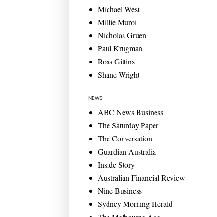
Michael West
Millie Muroi
Nicholas Gruen
Paul Krugman
Ross Gittins
Shane Wright
NEWS
ABC News Business
The Saturday Paper
The Conversation
Guardian Australia
Inside Story
Australian Financial Review
Nine Business
Sydney Morning Herald
The Melbourne Age