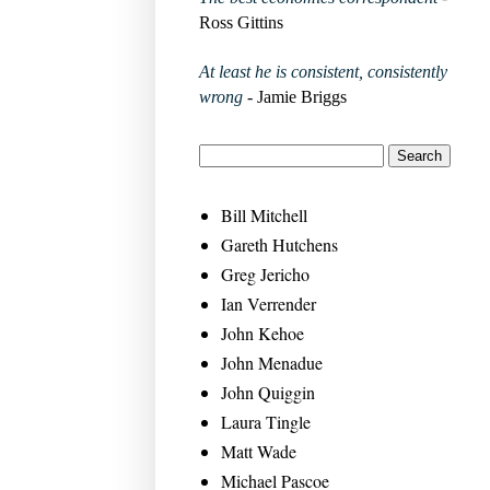
Ross Gittins
At least he is consistent, consistently
wrong
- Jamie Briggs
Bill Mitchell
Gareth Hutchens
Greg Jericho
Ian Verrender
John Kehoe
John Menadue
John Quiggin
Laura Tingle
Matt Wade
Michael Pascoe