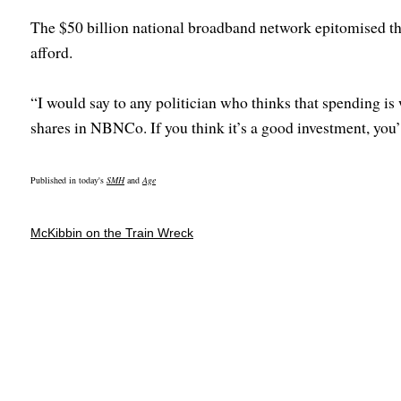
The $50 billion national broadband network epitomised the
afford.
“I would say to any politician who thinks that spending is
shares in NBNCo. If you think it’s a good investment, you’l
Published in today's
SMH
and
Age
McKibbin on the Train Wreck