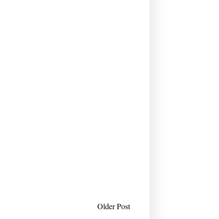
Older Post