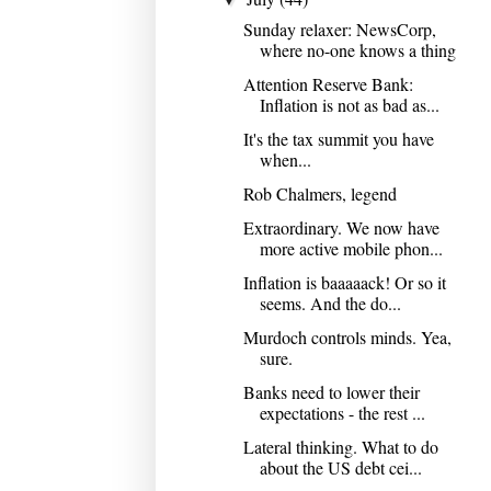
Sunday relaxer: NewsCorp,
where no-one knows a thing
Attention Reserve Bank:
Inflation is not as bad as...
It's the tax summit you have
when...
Rob Chalmers, legend
Extraordinary. We now have
more active mobile phon...
Inflation is baaaaack! Or so it
seems. And the do...
Murdoch controls minds. Yea,
sure.
Banks need to lower their
expectations - the rest ...
Lateral thinking. What to do
about the US debt cei...