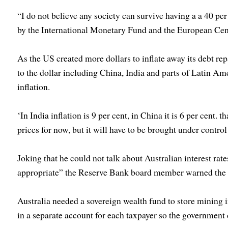
“I do not believe any society can survive having a a 40 per 
by the International Monetary Fund and the European Cen
As the US created more dollars to inflate away its debt re
to the dollar including China, India and parts of Latin Am
inflation.
‘In India inflation is 9 per cent, in China it is 6 per cent. 
prices for now, but it will have to be brought under control
Joking that he could not talk about Australian interest ra
appropriate” the Reserve Bank board member warned the 
Australia needed a sovereign wealth fund to store mining i
in a separate account for each taxpayer so the government c