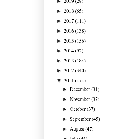
2019
(28)
►
2018
(65)
►
2017
(111)
►
2016
(138)
►
2015
(156)
►
2014
(92)
►
2013
(184)
►
2012
(340)
►
2011
(474)
▼
December
(31)
►
November
(37)
►
October
(37)
►
September
(45)
►
August
(47)
►
July
(44)
▼