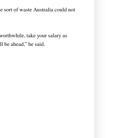
 sort of waste Australia could not
 worthwhile, take your salary as
l be ahead,” he said.