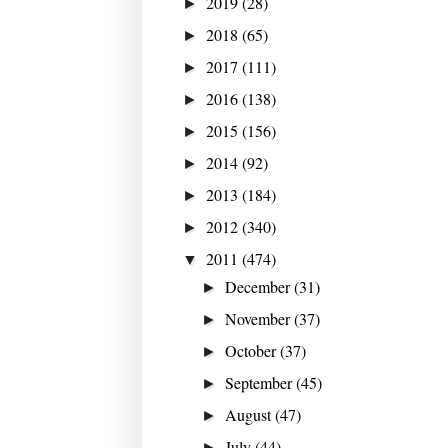
2019
(28)
►
2018
(65)
►
2017
(111)
►
2016
(138)
►
2015
(156)
►
2014
(92)
►
2013
(184)
►
2012
(340)
►
2011
(474)
▼
December
(31)
►
November
(37)
►
October
(37)
►
September
(45)
►
August
(47)
►
July
(44)
►