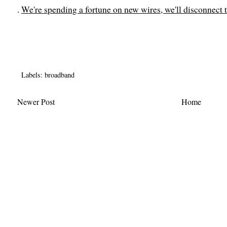
.
We're spending a fortune on new wires, we'll disconnect 
Labels:
broadband
Newer Post
Home