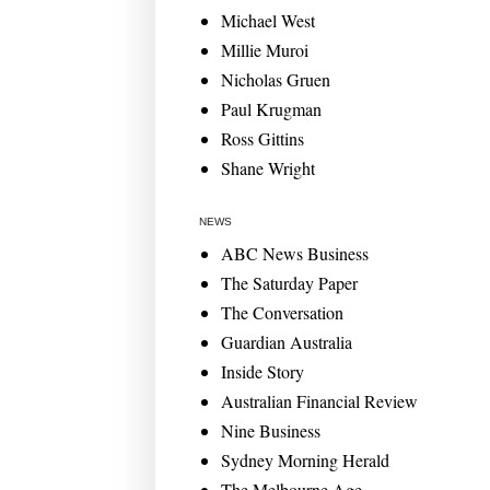
Michael West
Millie Muroi
Nicholas Gruen
Paul Krugman
Ross Gittins
Shane Wright
NEWS
ABC News Business
The Saturday Paper
The Conversation
Guardian Australia
Inside Story
Australian Financial Review
Nine Business
Sydney Morning Herald
The Melbourne Age