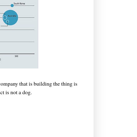
company that is building the thing is
ct is not a dog.