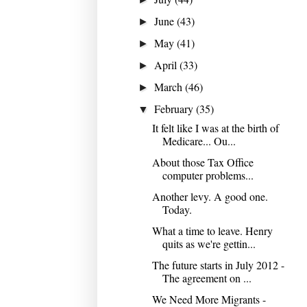
June
(43)
►
May
(41)
►
April
(33)
►
March
(46)
►
February
(35)
▼
It felt like I was at the birth of
Medicare... Ou...
About those Tax Office
computer problems...
Another levy. A good one.
Today.
What a time to leave. Henry
quits as we're gettin...
The future starts in July 2012 -
The agreement on ...
We Need More Migrants -