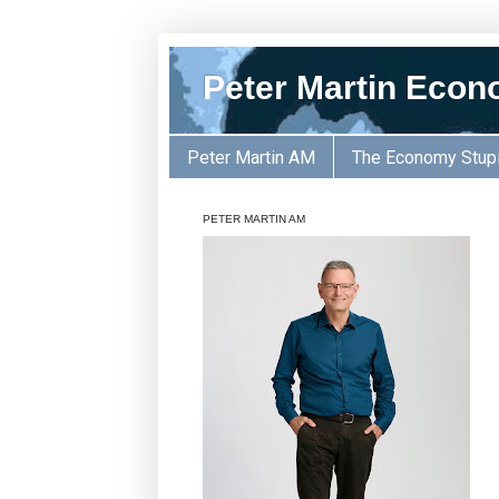
Peter Martin Econ
Peter Martin AM
The Economy Stup
PETER MARTIN AM