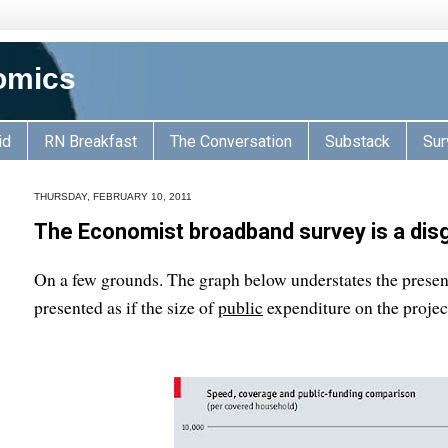
omics
id
RN Breakfast
The Conversation
Substack
Sur
THURSDAY, FEBRUARY 10, 2011
The Economist broadband survey is a dis
On a few grounds. The graph below understates the present 
presented as if the size of
public
expenditure on the proje