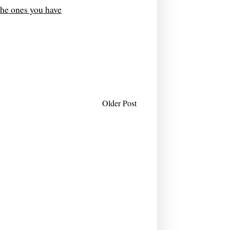
the ones you have
Older Post