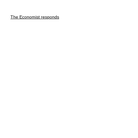
The Economist responds