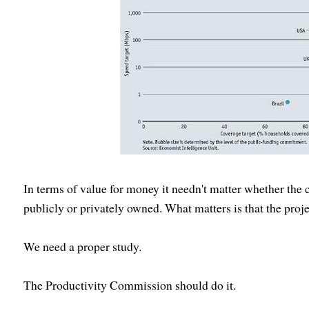
In terms of value for money it needn't matter whether the 
publicly or privately owned. What matters is that the proje
We need a proper study.
The Productivity Commission should do it.