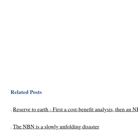
Related Posts
.
Reserve to earth - First a cost-benefit analysis, then an 
.
The NBN is a slowly unfolding disaster