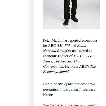
Peter Martin has reported economics
for ABC
AM
,
PM
and
Radio
National Breakfast
and served as
economics editor of
The Canberra
Times
,
The Age
and
The
Conversation
. He hosts ABC's
The
Economy, Stupid
.
For mine one of the best economic
journalists in the country
- Bernard
Keane
The best economics correspondent
-