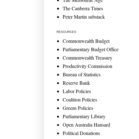
The Canberra Times
Peter Martin substack
RESOURCES
Commonwealth Budget
Parliamentary Budget Office
Commonwealth Treasury
Productivity Commission
Bureau of Statistics
Reserve Bank
Labor Policies
Coalition Policies
Greens Policies
Parliamentary Library
Open Australia Hansard
Political Donations