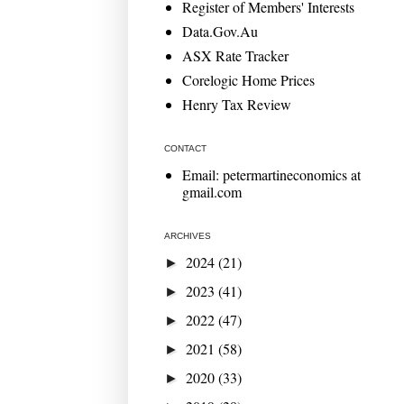
Register of Members' Interests
Data.Gov.Au
ASX Rate Tracker
Corelogic Home Prices
Henry Tax Review
CONTACT
Email: petermartineconomics at
gmail.com
ARCHIVES
2024
(21)
►
2023
(41)
►
2022
(47)
►
2021
(58)
►
2020
(33)
►