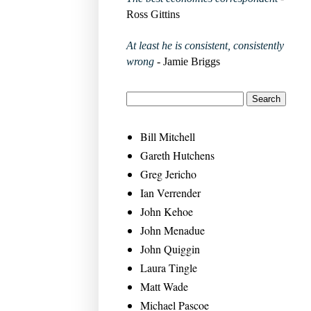
Ross Gittins
At least he is consistent, consistently
wrong
- Jamie Briggs
Bill Mitchell
Gareth Hutchens
Greg Jericho
Ian Verrender
John Kehoe
John Menadue
John Quiggin
Laura Tingle
Matt Wade
Michael Pascoe