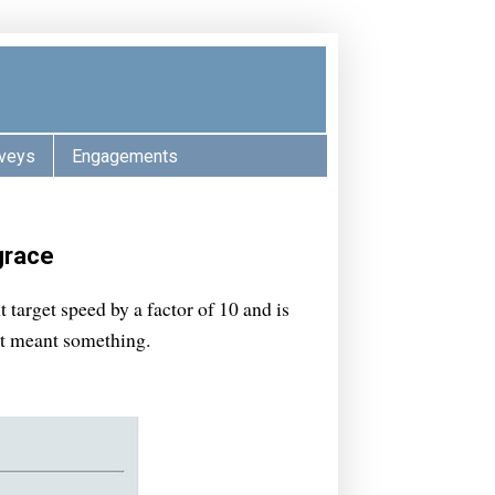
veys
Engagements
grace
target speed by a factor of 10 and is
ct meant something.