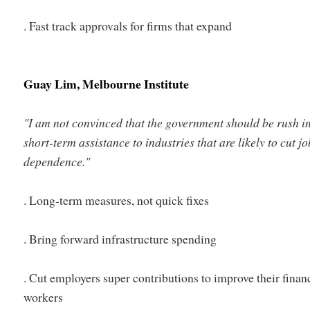
. Fast track approvals for firms that expand
Guay Lim, Melbourne Institute
"
I am not convinced that the government should be rush i
short-term assistance to industries that are likely to cut jo
dependence."
. Long-term measures, not quick fixes
. Bring forward infrastructure spending
. Cut employers super contributions to improve their finan
workers