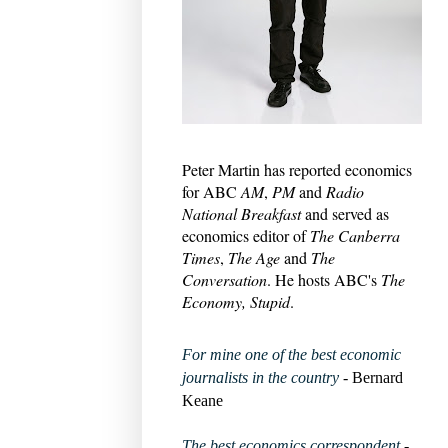
Peter Martin has reported economics
for ABC
AM
,
PM
and
Radio
National Breakfast
and served as
economics editor of
The Canberra
Times
,
The Age
and
The
Conversation
. He hosts ABC's
The
Economy, Stupid
.
For mine one of the best economic
journalists in the country
- Bernard
Keane
The best economics correspondent
-