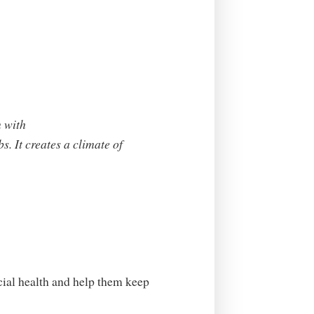
n with
bs. It creates a climate of
cial health and help them keep