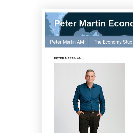
Peter Martin Econ
Peter Martin AM
The Economy Stup
PETER MARTIN AM