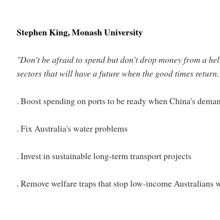
Stephen King, Monash University
"Don't be afraid to spend but don't drop money from a hel
sectors that will have a future when the good times return.
. Boost spending on ports to be ready when China's deman
. Fix Australia's water problems
. Invest in sustainable long-term transport projects
. Remove welfare traps that stop low-income Australians 