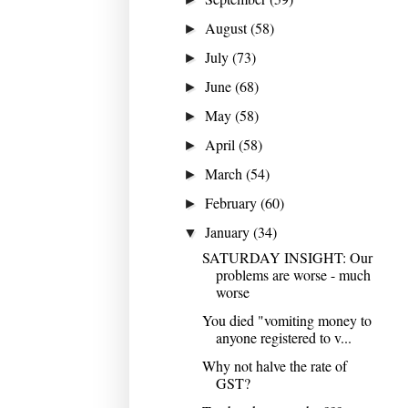
August
(58)
►
July
(73)
►
June
(68)
►
May
(58)
►
April
(58)
►
March
(54)
►
February
(60)
►
January
(34)
▼
SATURDAY INSIGHT: Our
problems are worse - much
worse
You died "vomiting money to
anyone registered to v...
Why not halve the rate of
GST?