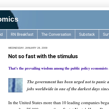
omics
id
RN Breakfast
The Conversation
Substack
Sur
WEDNESDAY, JANUARY 28, 2009
Not so fast with the stimulus
That's the prevailing wisdom among the public policy economists
The government has been urged not to panic as
jobs worldwide in one of the darkest days since 
In the United States more than 10 leading companies beg