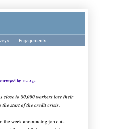
veys
Engagements
 surveyed by
The Age
 close to 80,000 workers lose their
the start of the credit crisis.
an the week announcing job cuts