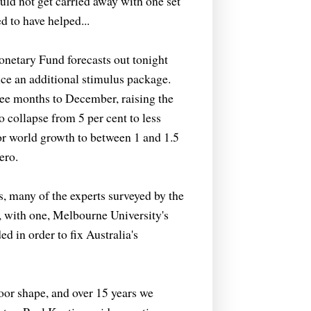
ld not get carried away with one set
d to have helped...
onetary Fund forecasts out tonight
nce an additional stimulus package.
hree months to December, raising the
to collapse from 5 per cent to less
for world growth to between 1 and 1.5
ero.
s, many of the experts surveyed by the
 with one, Melbourne University's
d in order to fix Australia's
oor shape, and over 15 years we