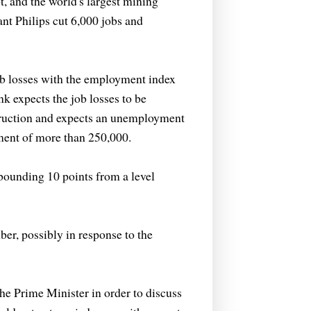
 and the world's largest mining
nt Philips cut 6,000 jobs and
ob losses with the employment index
nk expects the job losses to be
truction and expects an unemployment
yment of more than 250,000.
bounding 10 points from a level
r, possibly in response to the
e Prime Minister in order to discuss