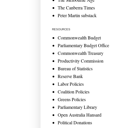
The Canberra Times
Peter Martin substack
RESOURCES
Commonwealth Budget
Parliamentary Budget Office
Commonwealth Treasury
Productivity Commission
Bureau of Statistics
Reserve Bank
Labor Policies
Coalition Policies
Greens Policies
Parliamentary Library
Open Australia Hansard
Political Donations