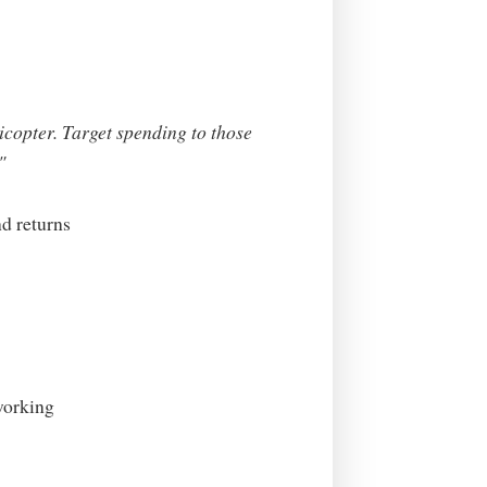
icopter. Target spending to those
"
d returns
working