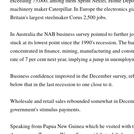
exceeding 75,000, among them Sprint Nextel, Home Depot,
machinery maker Caterpillar. In Europe the electronics gia
Britain's largest steelmaker Corus 2,500 jobs.
In Australia the NAB business survey pointed to further j
stuck at its lowest point since the 1990's recession. The ba
concentrated in finance, mining, manufacturing and cons
rate of 7 per cent next year, implying a jump in unemplo
Business confidence improved in the December survey, re
below that in the last recession to one close to it.
Wholesale and retail sales rebounded somewhat in Decembe
government's stimulus payments.
Speaking from Papua New Guinea which he visited with th