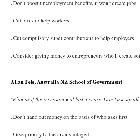
. Don't boost unemployment benefits, it won't create jobs
. Cut taxes to help workers
. Cut compulsory super contributions to help employers
. Consider giving money to entrepreneurs who'll create s
Allan Fels, Australia NZ School of Government
"Plan as if the recession will last 3 years. Don't use up a
. Don't hand out money on the basis of who asks first
. Give priority to the disadvantaged