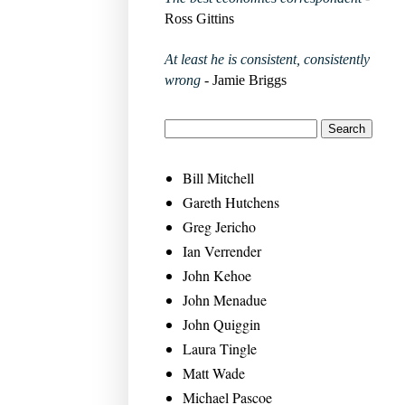
Ross Gittins
At least he is consistent, consistently
wrong
- Jamie Briggs
Bill Mitchell
Gareth Hutchens
Greg Jericho
Ian Verrender
John Kehoe
John Menadue
John Quiggin
Laura Tingle
Matt Wade
Michael Pascoe