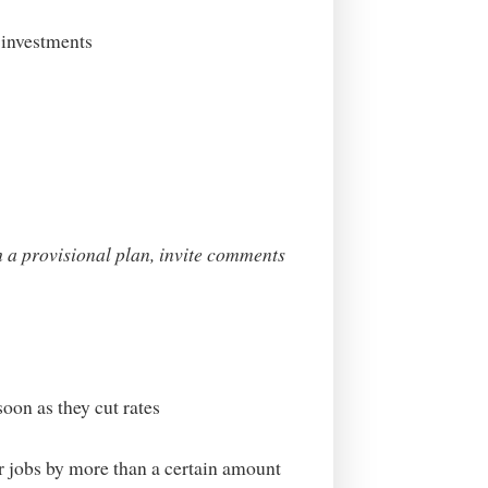
 investments
h a provisional plan, invite comments
oon as they cut rates
or jobs by more than a certain amount