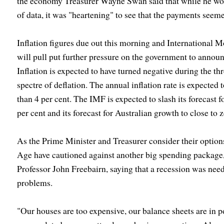
the economy Treasurer Wayne Swan said that while he wou
of data, it was "heartening" to see that the payments seeme
Inflation figures due out this morning and International M
will pull put further pressure on the government to annou
Inflation is expected to have turned negative during the t
spectre of deflation. The annual inflation rate is expected 
than 4 per cent. The IMF is expected to slash its forecast 
per cent and its forecast for Australian growth to close to z
As the Prime Minister and Treasurer consider their option
Age have cautioned against another big spending package,
Professor John Freebairn, saying that a recession was neede
problems.
"Our houses are too expensive, our balance sheets are in p