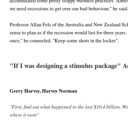
accumulated some pretty sloppy business practices. Almo
we need recessions to get over our bad behaviour," he said
Professor Allan Fels of the Australia and New Zealand Sc
sense to plan as if the recession would last for three years
once," he counseled. "Keep some shots in the locker".
"If I was designing a stimulus package" 
Gerry Harvey, Harvey Norman
"First, find out what happened to the last $10.4 billion. 
where it went"