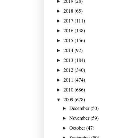
2019
(28)
►
2018
(65)
►
2017
(111)
►
2016
(138)
►
2015
(156)
►
2014
(92)
►
2013
(184)
►
2012
(340)
►
2011
(474)
►
2010
(686)
►
2009
(678)
▼
December
(50)
►
November
(59)
►
October
(47)
►
September
(59)
►