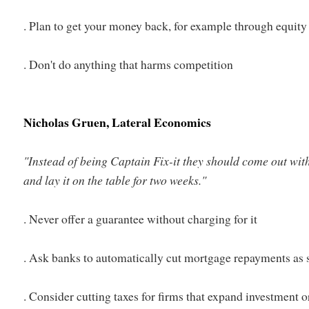
. Plan to get your money back, for example through equity
. Don't do anything that harms competition
Nicholas Gruen, Lateral Economics
"Instead of being Captain Fix-it they should come out wit
and lay it on the table for two weeks."
. Never offer a guarantee without charging for it
. Ask banks to automatically cut mortgage repayments as s
. Consider cutting taxes for firms that expand investment 