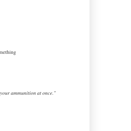
omething
ll your ammunition at once."