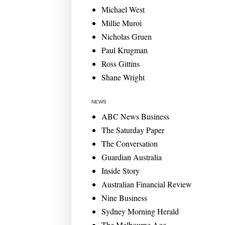
Michael West
Millie Muroi
Nicholas Gruen
Paul Krugman
Ross Gittins
Shane Wright
NEWS
ABC News Business
The Saturday Paper
The Conversation
Guardian Australia
Inside Story
Australian Financial Review
Nine Business
Sydney Morning Herald
The Melbourne Age