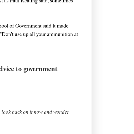
st as Paul Keating said, sometimes
.
hool of Government said it made
. "Don't use up all your ammunition at
Advice to government
We look back on it now and wonder