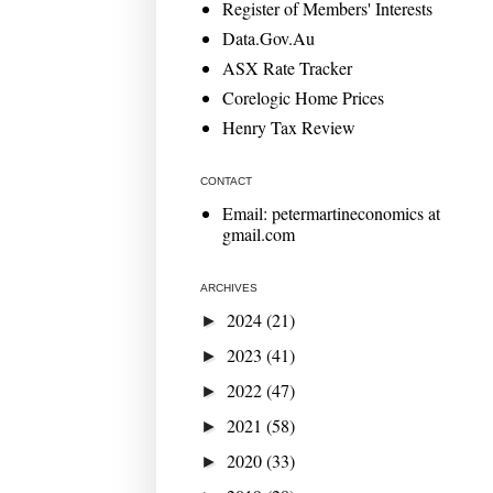
Register of Members' Interests
Data.Gov.Au
ASX Rate Tracker
Corelogic Home Prices
Henry Tax Review
CONTACT
Email: petermartineconomics at
gmail.com
ARCHIVES
2024
(21)
►
2023
(41)
►
2022
(47)
►
2021
(58)
►
2020
(33)
►