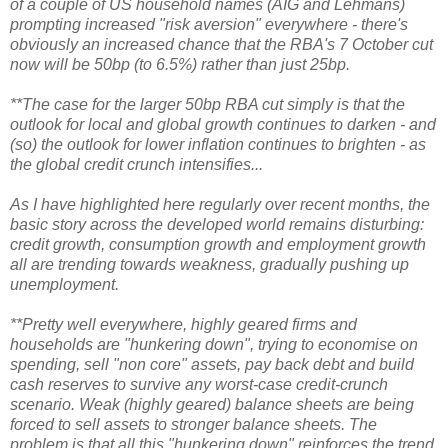
of a couple of US household names (AIG and Lehmans)
prompting increased "risk aversion" everywhere - there's
obviously an increased chance that the RBA's 7 October cut
now will be 50bp (to 6.5%) rather than just 25bp.
**The case for the larger 50bp RBA cut simply is that the
outlook for local and global growth continues to darken - and
(so) the outlook for lower inflation continues to brighten - as
the global credit crunch intensifies...
As I have highlighted here regularly over recent months, the
basic story across the developed world remains disturbing:
credit growth, consumption growth and employment growth
all are trending towards weakness, gradually pushing up
unemployment.
**Pretty well everywhere, highly geared firms and
households are "hunkering down", trying to economise on
spending, sell "non core" assets, pay back debt and build
cash reserves to survive any worst-case credit-crunch
scenario. Weak (highly geared) balance sheets are being
forced to sell assets to stronger balance sheets. The
problem is that all this "hunkering down" reinforces the trend