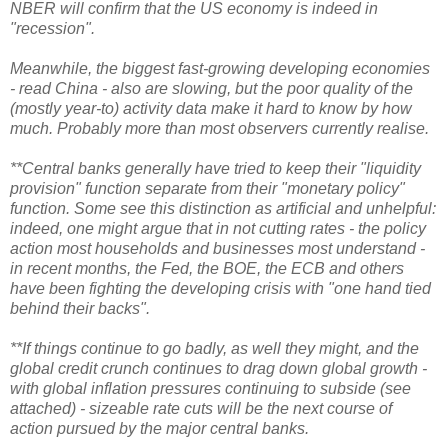
NBER will confirm that the US economy is indeed in
"recession".
Meanwhile, the biggest fast-growing developing economies
- read China - also are slowing, but the poor quality of the
(mostly year-to) activity data make it hard to know by how
much. Probably more than most observers currently realise.
**Central banks generally have tried to keep their "liquidity
provision" function separate from their "monetary policy"
function. Some see this distinction as artificial and unhelpful:
indeed, one might argue that in not cutting rates - the policy
action most households and businesses most understand -
in recent months, the Fed, the BOE, the ECB and others
have been fighting the developing crisis with "one hand tied
behind their backs".
**If things continue to go badly, as well they might, and the
global credit crunch continues to drag down global growth -
with global inflation pressures continuing to subside (see
attached) - sizeable rate cuts will be the next course of
action pursued by the major central banks.