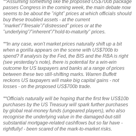
**Assuming something like the proposed US$700b package
passes Congress in the coming week, the main debate now
seems to be about the "right" prices at which officials should
buy these troubled assets - at the current
"market"/"firesale"/"distressed" prices or at the
"underlying"/"inherent"/"hold-to-maturity" prices.
**In any case, won't market prices naturally shift up a bit
when a gorilla appears on the scene with US$700b to
spend? If analysis by the Fed, the BIS and the RBA is right
(see yesterday's note), there is potential for a win-win
outcome for US taxpayers and banks at a range of prices
between these two still-shifting marks. Warren Buffett
reckons US taxpayers will make big capital gains - not
losses - on the proposed US$700b trade.
**Officials naturally will be hoping that the first few US$10b
purchases by the US Treasury will spark further purchases
by global real-money funds (ungeared players), who also
recognise the underlying value in the damaged-but-still
substantial mortgage-related cashflows but so far have -
rightfully! - been scared of the mark-to-market risks.