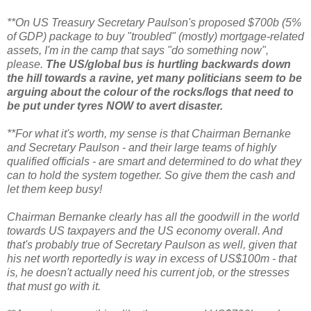
**On US Treasury Secretary Paulson's proposed $700b (5%
of GDP) package to buy "troubled" (mostly) mortgage-related
assets, I'm in the camp that says "do something now",
please.
The US/global bus is hurtling backwards down
the hill towards a ravine, yet many politicians seem to be
arguing about the colour of the rocks/logs that need to
be put under tyres NOW to avert disaster.
**For what it's worth, my sense is that Chairman Bernanke
and Secretary Paulson - and their large teams of highly
qualified officials - are smart and determined to do what they
can to hold the system together. So give them the cash and
let them keep busy!
Chairman Bernanke clearly has all the goodwill in the world
towards US taxpayers and the US economy overall. And
that's probably true of Secretary Paulson as well, given that
his net worth reportedly is way in excess of US$100m - that
is, he doesn't actually need his current job, or the stresses
that must go with it.