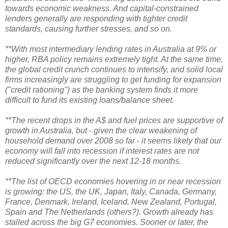
towards economic weakness. And capital-constrained
lenders generally are responding with tighter credit
standards, causing further stresses, and so on.
**With most intermediary lending rates in Australia at 9% or
higher, RBA policy remains extremely tight. At the same time,
the global credit crunch continues to intensify, and solid local
firms increasingly are struggling to get funding for expansion
("credit rationing") as the banking system finds it more
difficult to fund its existing loans/balance sheet.
**The recent drops in the A$ and fuel prices are supportive of
growth in Australia, but - given the clear weakening of
household demand over 2008 so far - it seems likely that our
economy will fall into recession if interest rates are not
reduced significantly over the next 12-18 months.
**The list of OECD economies hovering in or near recession
is growing: the US, the UK, Japan, Italy, Canada, Germany,
France, Denmark, Ireland, Iceland, New Zealand, Portugal,
Spain and The Netherlands (others?). Growth already has
stalled across the big G7 economies. Sooner or later, the