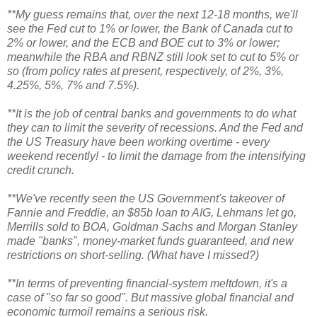
**My guess remains that, over the next 12-18 months, we'll
see the Fed cut to 1% or lower, the Bank of Canada cut to
2% or lower, and the ECB and BOE cut to 3% or lower;
meanwhile the RBA and RBNZ still look set to cut to 5% or
so (from policy rates at present, respectively, of 2%, 3%,
4.25%, 5%, 7% and 7.5%).
**It is the job of central banks and governments to do what
they can to limit the severity of recessions. And the Fed and
the US Treasury have been working overtime - every
weekend recently! - to limit the damage from the intensifying
credit crunch.
**We've recently seen the US Government's takeover of
Fannie and Freddie, an $85b loan to AIG, Lehmans let go,
Merrills sold to BOA, Goldman Sachs and Morgan Stanley
made "banks", money-market funds guaranteed, and new
restrictions on short-selling. (What have I missed?)
**In terms of preventing financial-system meltdown, it's a
case of "so far so good". But massive global financial and
economic turmoil remains a serious risk.