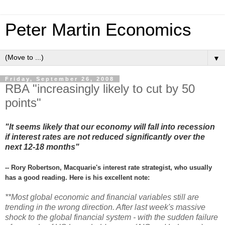
Peter Martin Economics
▼
Friday, September 26, 2008
RBA "increasingly likely to cut by 50
points"
"It seems likely that our economy will fall into recession
if interest rates are not reduced significantly over the
next 12-18 months"
-- Rory Robertson, Macquarie's interest rate strategist, who usually
has a good reading. Here is his excellent note:
**Most global economic and financial variables still are
trending in the wrong direction. After last week's massive
shock to the global financial system - with the sudden failure