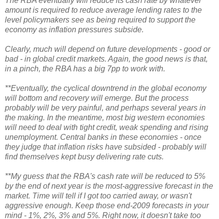
The RBA eventually will reduce its cash rate by whatever
amount is required to reduce average lending rates to the
level policymakers see as being required to support the
economy as inflation pressures subside.
Clearly, much will depend on future developments - good or
bad - in global credit markets. Again, the good news is that,
in a pinch, the RBA has a big 7pp to work with.
**Eventually, the cyclical downtrend in the global economy
will bottom and recovery will emerge. But the process
probably will be very painful, and perhaps several years in
the making. In the meantime, most big western economies
will need to deal with tight credit, weak spending and rising
unemployment. Central banks in these economies - once
they judge that inflation risks have subsided - probably will
find themselves kept busy delivering rate cuts.
**My guess that the RBA's cash rate will be reduced to 5%
by the end of next year is the most-aggressive forecast in the
market. Time will tell if I got too carried away, or wasn't
aggressive enough. Keep those end-2009 forecasts in your
mind - 1%, 2%, 3% and 5%. Right now, it doesn't take too