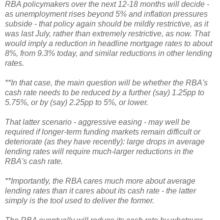
RBA policymakers over the next 12-18 months will decide -
as unemployment rises beyond 5% and inflation pressures
subside - that policy again should be mildly restrictive, as it
was last July, rather than extremely restrictive, as now. That
would imply a reduction in headline mortgage rates to about
8%, from 9.3% today, and similar reductions in other lending
rates.
**In that case, the main question will be whether the RBA's
cash rate needs to be reduced by a further (say) 1.25pp to
5.75%, or by (say) 2.25pp to 5%, or lower.
That latter scenario - aggressive easing - may well be
required if longer-term funding markets remain difficult or
deteriorate (as they have recently): large drops in average
lending rates will require much-larger reductions in the
RBA's cash rate.
**Importantly, the RBA cares much more about average
lending rates than it cares about its cash rate - the latter
simply is the tool used to deliver the former.