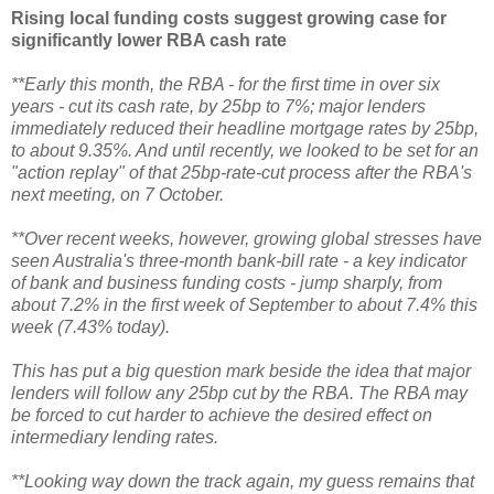
Rising local funding costs suggest growing case for
significantly lower RBA cash rate
**Early this month, the RBA - for the first time in over six
years - cut its cash rate, by 25bp to 7%; major lenders
immediately reduced their headline mortgage rates by 25bp,
to about 9.35%. And until recently, we looked to be set for an
"action replay" of that 25bp-rate-cut process after the RBA's
next meeting, on 7 October.
**Over recent weeks, however, growing global stresses have
seen Australia's three-month bank-bill rate - a key indicator
of bank and business funding costs - jump sharply, from
about 7.2% in the first week of September to about 7.4% this
week (7.43% today).
This has put a big question mark beside the idea that major
lenders will follow any 25bp cut by the RBA. The RBA may
be forced to cut harder to achieve the desired effect on
intermediary lending rates.
**Looking way down the track again, my guess remains that