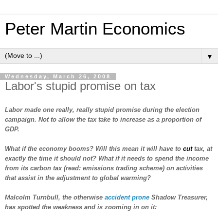
Peter Martin Economics
▼
Wednesday, March 26, 2008
Labor's stupid promise on tax
Labor made one really, really stupid promise during the election
campaign. Not to allow the tax take to increase as a proportion of
GDP.
What if the economy booms? Will this mean it will have to
cut
tax, at
exactly the time it should not? What if it needs to spend the income
from its carbon tax (read: emissions trading scheme) on activities
that assist in the adjustment to global warming?
Malcolm Turnbull, the otherwise
accident prone
Shadow Treasurer,
has spotted the weakness and is zooming in on it: