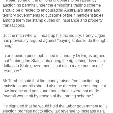
He said some of the billions of dollars to be raised by
auctioning permits under the emissions trading scheme
should be directed to encouraging Australia’s state and
territory governments to cut some of their inefficient taxes,
among them the stamp duties on insurance and property
transactions.
But the man who will head up his tax inquiry, Henry Ergas
has previously argued against “paying states to do the right
thing”.
In an opinion piece published in January Dr Ergas argued
that “bribing the States into doing the right thing diverts tax
dollars to State governments that often make poor use of
resources”.
Mr Turnbull said that the money raised from auctioning
emissions permits should also be directed to ensuring that
low income and pensioner households were not made
“overall worse off by reason of the trading scheme.”
He signaled that he would hold the Labor government to its
election promise not to allow tax revenue to increase as a