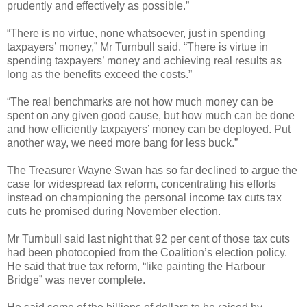
prudently and effectively as possible.”
“There is no virtue, none whatsoever, just in spending
taxpayers’ money,” Mr Turnbull said. “There is virtue in
spending taxpayers’ money and achieving real results as
long as the benefits exceed the costs.”
“The real benchmarks are not how much money can be
spent on any given good cause, but how much can be done
and how efficiently taxpayers’ money can be deployed. Put
another way, we need more bang for less buck.”
The Treasurer Wayne Swan has so far declined to argue the
case for widespread tax reform, concentrating his efforts
instead on championing the personal income tax cuts tax
cuts he promised during November election.
Mr Turnbull said last night that 92 per cent of those tax cuts
had been photocopied from the Coalition’s election policy.
He said that true tax reform, “like painting the Harbour
Bridge” was never complete.