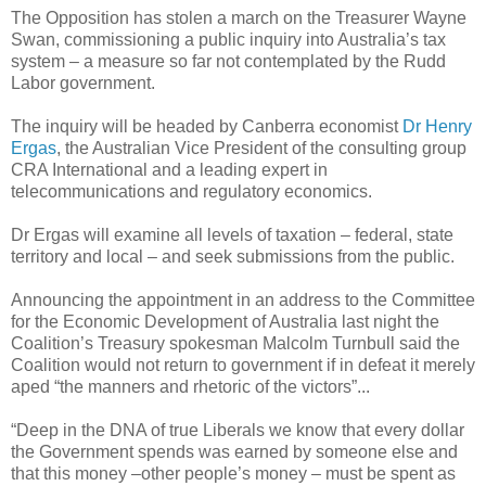
The Opposition has stolen a march on the Treasurer Wayne
Swan, commissioning a public inquiry into Australia’s tax
system – a measure so far not contemplated by the Rudd
Labor government.
The inquiry will be headed by Canberra economist
Dr Henry
Ergas
, the Australian Vice President of the consulting group
CRA International and a leading expert in
telecommunications and regulatory economics.
Dr Ergas will examine all levels of taxation – federal, state
territory and local – and seek submissions from the public.
Announcing the appointment in an address to the Committee
for the Economic Development of Australia last night the
Coalition’s Treasury spokesman Malcolm Turnbull said the
Coalition would not return to government if in defeat it merely
aped “the manners and rhetoric of the victors”...
“Deep in the DNA of true Liberals we know that every dollar
the Government spends was earned by someone else and
that this money –other people’s money – must be spent as