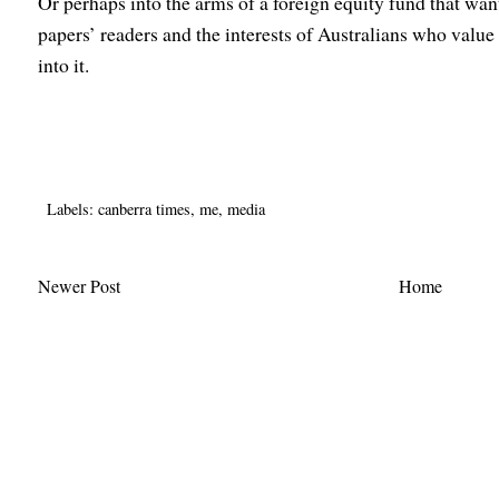
Or perhaps into the arms of a foreign equity fund that wants
papers’ readers and the interests of Australians who valu
into it.
Labels:
canberra times
,
me
,
media
Newer Post
Home