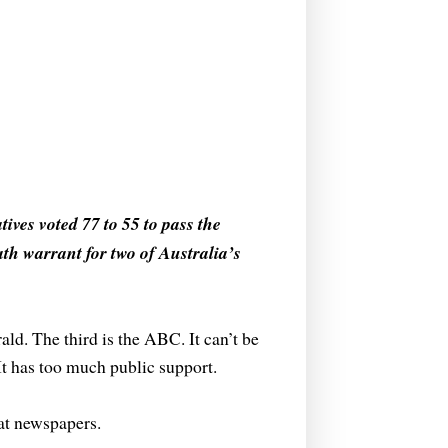
ves voted 77 to 55 to pass the
th warrant for two of Australia’s
d. The third is the ABC. It can’t be
 It has too much public support.
eat newspapers.