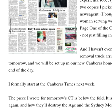
two copies I pick
newsagent. (I bou
woman serving wou
Page One of the C
- not just filling 
And I haven't even
removal truck arr
tomorrow, and we will be set up in our new Canberra home
end of the day.
I formally start at the Canberra Times next week.
The piece I wrote for tomorrow's CT is below the fold. It 
again, and how they'll destroy the Age and the Sydney Mo