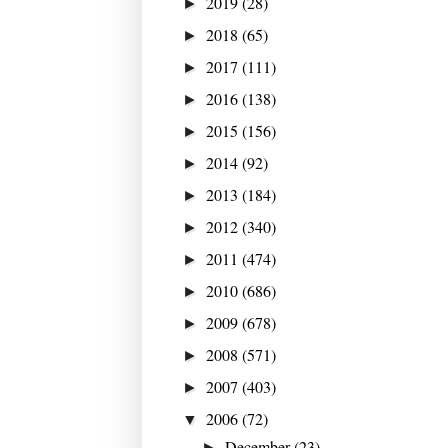
2019
(28)
►
2018
(65)
►
2017
(111)
►
2016
(138)
►
2015
(156)
►
2014
(92)
►
2013
(184)
►
2012
(340)
►
2011
(474)
►
2010
(686)
►
2009
(678)
►
2008
(571)
►
2007
(403)
►
2006
(72)
▼
December
(23)
►