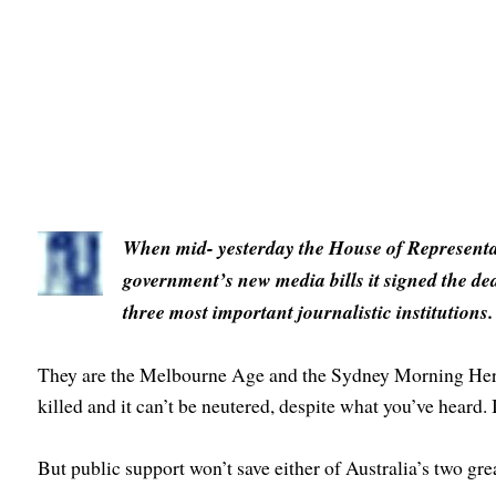
When mid- yesterday the House of Representati
government’s new media bills it signed the dea
three most important journalistic institutions.
They are the Melbourne Age and the Sydney Morning Heral
killed and it can’t be neutered, despite what you’ve heard.
But public support won’t save either of Australia’s two gr