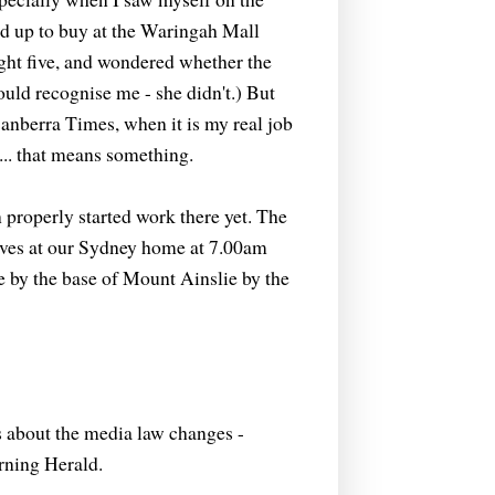
ed up to buy at the Waringah Mall
ght five, and wondered whether the
ld recognise me - she didn't.) But
anberra Times, when it is my real job
in... that means something.
 properly started work there yet. The
ives at our Sydney home at 7.00am
 by the base of Mount Ainslie by the
is about the media law changes -
rning Herald.