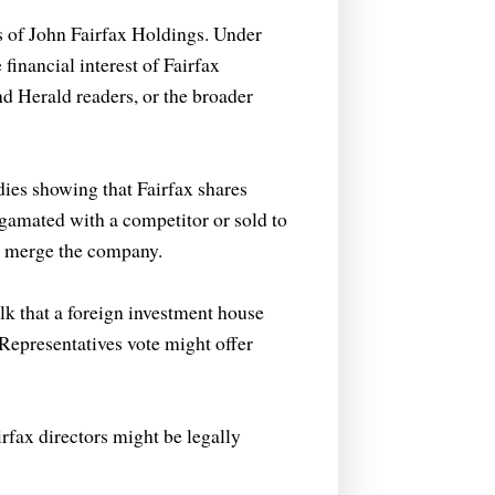
rs of John Fairfax Holdings. Under
financial interest of Fairfax
nd Herald readers, or the broader
dies showing that Fairfax shares
amated with a competitor or sold to
or merge the company.
lk that a foreign investment house
Representatives vote might offer
irfax directors might be legally