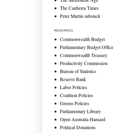
The Canberra Times
Peter Martin substack
RESOURCES
Commonwealth Budget
Parliamentary Budget Office
Commonwealth Treasury
Productivity Commission
Bureau of Statistics
Reserve Bank
Labor Policies
Coalition Policies
Greens Policies
Parliamentary Library
Open Australia Hansard
Political Donations