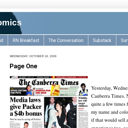
omics
id
RN Breakfast
The Conversation
Substack
Sur
WEDNESDAY, OCTOBER 18, 2006
Page One
Yesterday, Wednes
Canberra Times. N
quite a few times
my name and colour
if that would sell
experience too, e