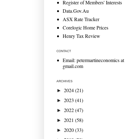
Register of Members' Interests
Data.Gov.Au
ASX Rate Tracker
Corelogic Home Prices
Henry Tax Review
CONTACT
Email: petermartineconomics at
gmail.com
ARCHIVES
2024
(21)
►
2023
(41)
►
2022
(47)
►
2021
(58)
►
2020
(33)
►