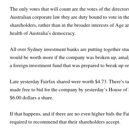
The only votes that will count are the votes of the directo
Australian corporate law they are duty bound to vote in the 
shareholders, rather than in the broader interests of Age a
health of Australia’s democracy.
All over Sydney investment banks are putting together stu
would be worth more if the company was broken up, amalg
a foreign investment fund that was prepared to break up 
Late yesterday Fairfax shared were worth $4.73. There’s ta
made free to bid for the company by yesterday’s House of 
$6.00 dollars a share.
If that happens, and if there are no even higher bids the Fa
required to recommend that their shareholders accept.