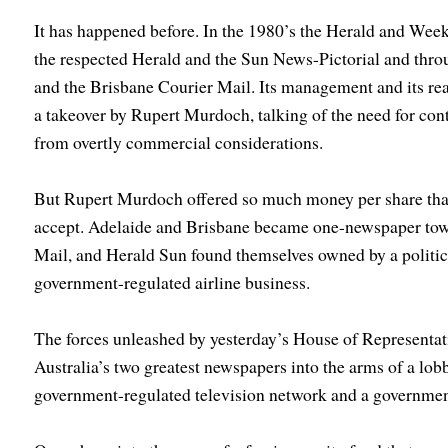
It has happened before. In the 1980’s the Herald and We
the respected Herald and the Sun News-Pictorial and throu
and the Brisbane Courier Mail. Its management and its rea
a takeover by Rupert Murdoch, talking of the need for con
from overtly commercial considerations.
But Rupert Murdoch offered so much money per share that
accept. Adelaide and Brisbane became one-newspaper tow
Mail, and Herald Sun found themselves owned by a politic
government-regulated airline business.
The forces unleashed by yesterday’s House of Representativ
Australia’s two greatest newspapers into the arms of a lo
government-regulated television network and a governme