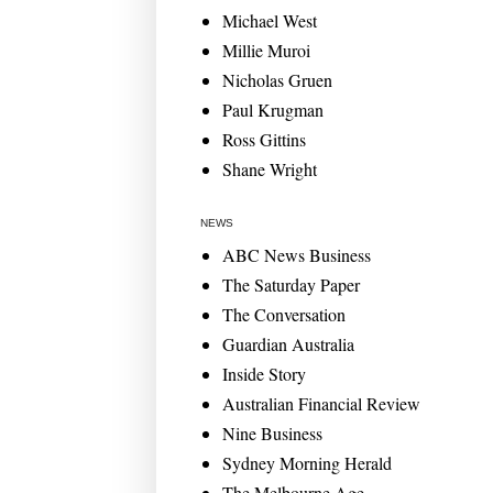
Michael West
Millie Muroi
Nicholas Gruen
Paul Krugman
Ross Gittins
Shane Wright
NEWS
ABC News Business
The Saturday Paper
The Conversation
Guardian Australia
Inside Story
Australian Financial Review
Nine Business
Sydney Morning Herald
The Melbourne Age