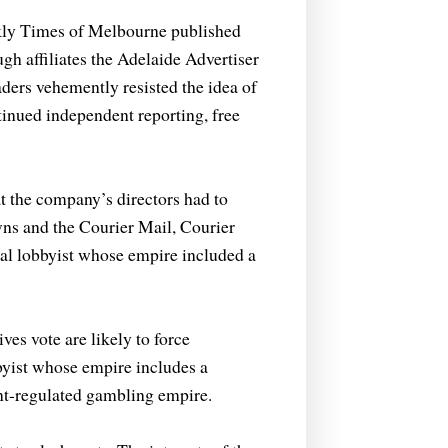
ekly Times of Melbourne published
gh affiliates the Adelaide Advertiser
ders vehemently resisted the idea of
tinued independent reporting, free
 the company’s directors had to
ns and the Courier Mail, Courier
al lobbyist whose empire included a
es vote are likely to force
bbyist whose empire includes a
nt-regulated gambling empire.