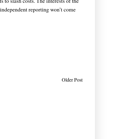
 to slash costs. The interests of the
e independent reporting won’t come
Older Post