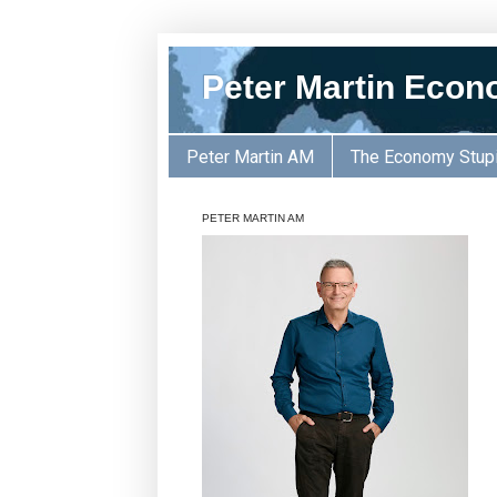
Peter Martin Econ
Peter Martin AM
The Economy Stup
PETER MARTIN AM