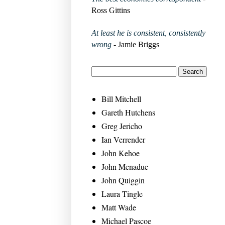
Ross Gittins
At least he is consistent, consistently
wrong
- Jamie Briggs
Bill Mitchell
Gareth Hutchens
Greg Jericho
Ian Verrender
John Kehoe
John Menadue
John Quiggin
Laura Tingle
Matt Wade
Michael Pascoe