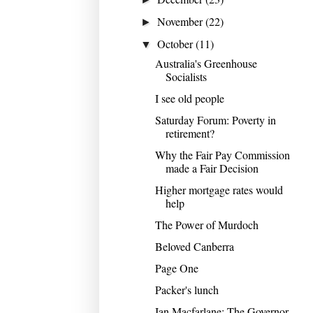
November
(22)
►
October
(11)
▼
Australia's Greenhouse
Socialists
I see old people
Saturday Forum: Poverty in
retirement?
Why the Fair Pay Commission
made a Fair Decision
Higher mortgage rates would
help
The Power of Murdoch
Beloved Canberra
Page One
Packer's lunch
Ian Macfarlane: The Governor