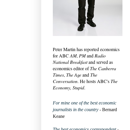
Peter Martin has reported economics
for ABC
AM
,
PM
and
Radio
National Breakfast
and served as
economics editor of
The Canberra
Times
,
The Age
and
The
Conversation
. He hosts ABC's
The
Economy, Stupid
.
For mine one of the best economic
journalists in the country
- Bernard
Keane
The best economics correspondent
-