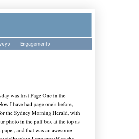
veys
Engagements
day was first Page One in the
ow I have had page one's before,
 for the Sydney Morning Herald, with
 photo in the puff box at the top as
 a paper, and that was an awesome
specially when I saw myself on the