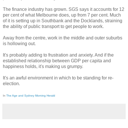
The finance industry has grown. SGS says it accounts for 12
per cent of what Melbourne does, up from 7 per cent. Much
of it is setting up in Southbank and the Docklands, straining
the ability of public transport to get people to work.
Away from the centre, work in the middle and outer suburbs
is hollowing out.
It's probably adding to frustration and anxiety. And if the
established relationship between GDP per capita and
happiness holds, it's making us grumpy.
It's an awful environment in which to be standing for re-
election.
In
The Age and Sydney Morning Herald