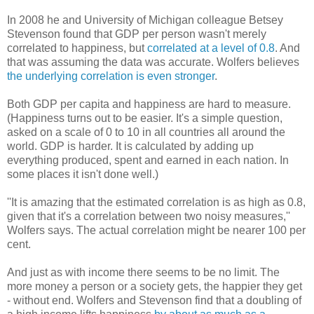
In 2008 he and University of Michigan colleague Betsey
Stevenson found that GDP per person wasn't merely
correlated to happiness, but
correlated at a level of 0.8
. And
that was assuming the data was accurate. Wolfers believes
the underlying correlation is even stronger
.
Both GDP per capita and happiness are hard to measure.
(Happiness turns out to be easier. It's a simple question,
asked on a scale of 0 to 10 in all countries all around the
world. GDP is harder. It is calculated by adding up
everything produced, spent and earned in each nation. In
some places it isn't done well.)
''It is amazing that the estimated correlation is as high as 0.8,
given that it's a correlation between two noisy measures,''
Wolfers says. The actual correlation might be nearer 100 per
cent.
And just as with income there seems to be no limit. The
more money a person or a society gets, the happier they get
- without end. Wolfers and Stevenson find that a doubling of