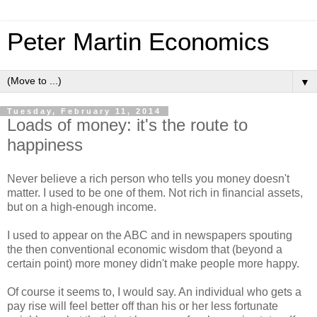
Peter Martin Economics
▼
Tuesday, February 11, 2014
Loads of money: it's the route to
happiness
Never believe a rich person who tells you money doesn't
matter. I used to be one of them. Not rich in financial assets,
but on a high-enough income.
I used to appear on the ABC and in newspapers spouting
the then conventional economic wisdom that (beyond a
certain point) more money didn't make people more happy.
Of course it seems to, I would say. An individual who gets a
pay rise will feel better off than his or her less fortunate