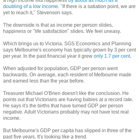
a high income lifts happiness
by about as much as a
doubling of a low income
. ''If there is a satiation point, we are
yet to reach it,'' Stevenson says.
The downside is that as income per person slides,
happiness or ''life satisfaction'' slides. We feel uneasy.
Which brings us to Victoria. SGS Economics and Planning
says Melbourne's economy has typically grown by 3 per cent
per year. In the past financial year it grew
only 1.7 per cent
.
When adjusted for population, GDP per person went
backwards. On average, each resident of Melbourne made
and earned less than the year before.
Treasurer Michael O'Brien doesn't like the conclusion. He
points out that Victorians are having babies at a record rate.
He says it's the births that have turned GDP per person
negative. Adult Victorians probably may not have lost real
income.
But Melbourne's GDP per capita has slipped in three of the
past five years. It's looking like a trend.