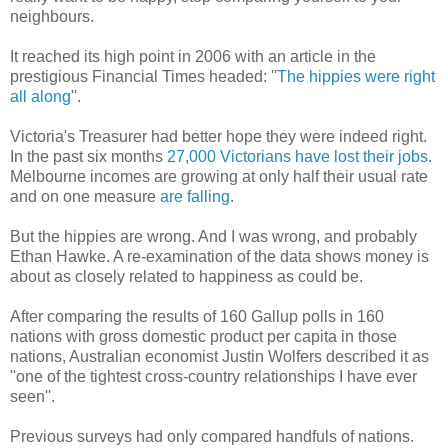
neighbours.
It reached its high point in 2006 with an article in the
prestigious Financial Times headed: ''
The hippies were right
all along
''.
Victoria's Treasurer had better hope they were indeed right.
In the past six months
27,000 Victorians have lost their jobs
.
Melbourne incomes are growing at only half their usual rate
and on one measure
are falling
.
But the hippies are wrong. And I was wrong, and probably
Ethan Hawke. A re-examination of the data shows money is
about as closely related to happiness as could be.
After comparing the results of 160 Gallup polls in 160
nations with gross domestic product per capita in those
nations, Australian economist Justin Wolfers described it as
''one of the tightest cross-country relationships I have ever
seen''.
Previous surveys had only compared handfuls of nations.