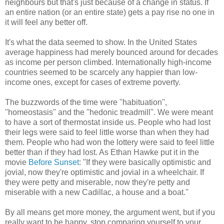
neighbours but that's just because of a change in status. If
an entire nation (or an entire state) gets a pay rise no one in
it will feel any better off.
It's what the data seemed to show. In the United States
average happiness had merely bounced around for decades
as income per person climbed. Internationally high-income
countries seemed to be scarcely any happier than low-
income ones, except for cases of extreme poverty.
The buzzwords of the time were ''habituation'',
''homeostasis'' and the ''hedonic treadmill''. We were meant
to have a sort of thermostat inside us. People who had lost
their legs were said to feel little worse than when they had
them. People who had won the lottery were said to feel little
better than if they had lost. As Ethan Hawke put it in the
movie
Before Sunset
: ''If they were basically optimistic and
jovial, now they're optimistic and jovial in a wheelchair. If
they were petty and miserable, now they're petty and
miserable with a new Cadillac, a house and a boat.''
By all means get more money, the argument went, but if you
really want to be happy, stop comparing yourself to your