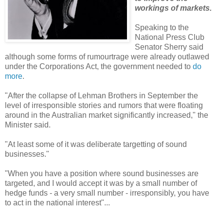
workings of markets.
Speaking to the
National Press Club
Senator Sherry said
although some forms of rumourtrage were already outlawed
under the Corporations Act, the government needed to
do
more
.
"After the collapse of Lehman Brothers in September the
level of irresponsible stories and rumors that were floating
around in the Australian market significantly increased," the
Minister said.
"At least some of it was deliberate targetting of sound
businesses."
"When you have a position where sound businesses are
targeted, and I would accept it was by a small number of
hedge funds - a very small number - irresponsibly, you have
to act in the national interest"...