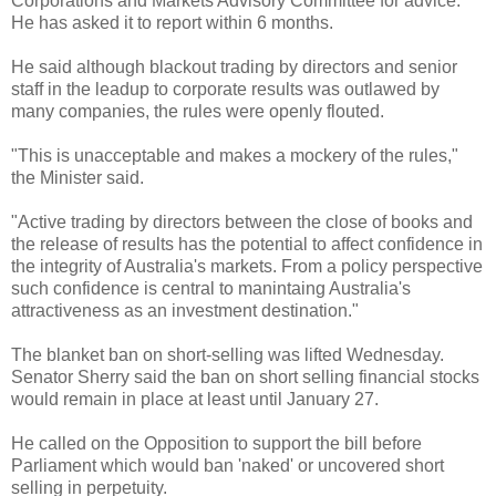
Corporations and Markets Advisory Committee for advice.
He has asked it to report within 6 months.
He said although blackout trading by directors and senior
staff in the leadup to corporate results was outlawed by
many companies, the rules were openly flouted.
"This is unacceptable and makes a mockery of the rules,"
the Minister said.
"Active trading by directors between the close of books and
the release of results has the potential to affect confidence in
the integrity of Australia's markets. From a policy perspective
such confidence is central to manintaing Australia's
attractiveness as an investment destination."
The blanket ban on short-selling was lifted Wednesday.
Senator Sherry said the ban on short selling financial stocks
would remain in place at least until January 27.
He called on the Opposition to support the bill before
Parliament which would ban 'naked' or uncovered short
selling in perpetuity.