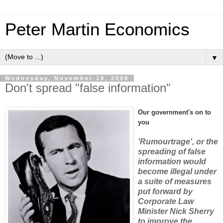
Peter Martin Economics
▼
Wednesday, November 19, 2008
Don't spread "false information"
Our government's on to
you
'Rumourtrage', or the
spreading of false
information would
become illegal under
a suite of measures
put forward by
Corporate Law
Minister Nick Sherry
to improve the