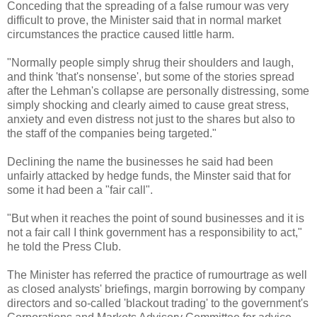
Conceding that the spreading of a false rumour was very
difficult to prove, the Minister said that in normal market
circumstances the practice caused little harm.
"Normally people simply shrug their shoulders and laugh,
and think 'that's nonsense', but some of the stories spread
after the Lehman's collapse are personally distressing, some
simply shocking and clearly aimed to cause great stress,
anxiety and even distress not just to the shares but also to
the staff of the companies being targeted."
Declining the name the businesses he said had been
unfairly attacked by hedge funds, the Minster said that for
some it had been a "fair call".
"But when it reaches the point of sound businesses and it is
not a fair call I think government has a responsibility to act,"
he told the Press Club.
The Minister has referred the practice of rumourtrage as well
as closed analysts' briefings, margin borrowing by company
directors and so-called 'blackout trading' to the government's