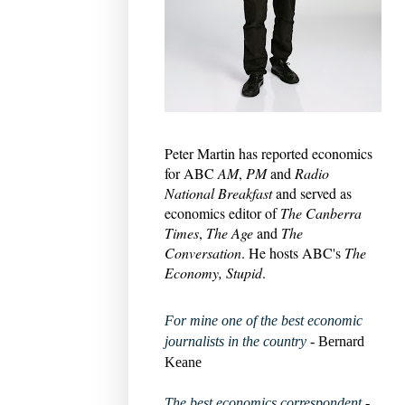
Peter Martin has reported economics
for ABC
AM
,
PM
and
Radio
National Breakfast
and served as
economics editor of
The Canberra
Times
,
The Age
and
The
Conversation
. He hosts ABC's
The
Economy, Stupid
.
For mine one of the best economic
journalists in the country
- Bernard
Keane
The best economics correspondent
-