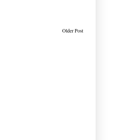
Older Post