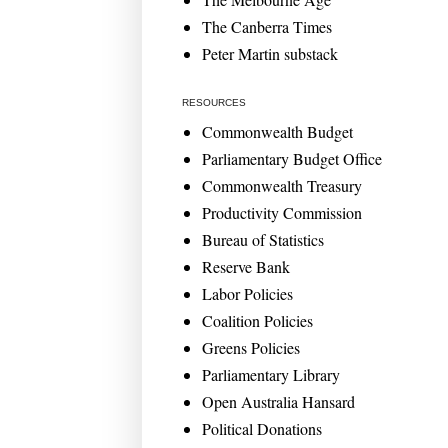
The Canberra Times
Peter Martin substack
RESOURCES
Commonwealth Budget
Parliamentary Budget Office
Commonwealth Treasury
Productivity Commission
Bureau of Statistics
Reserve Bank
Labor Policies
Coalition Policies
Greens Policies
Parliamentary Library
Open Australia Hansard
Political Donations