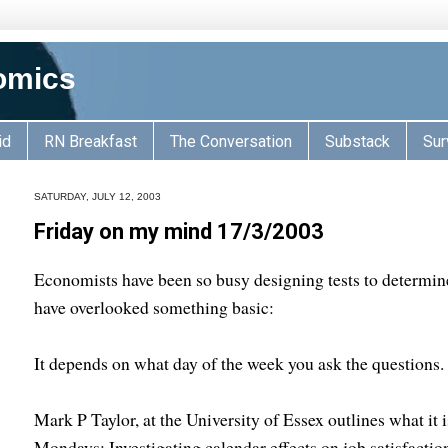
omics
id
RN Breakfast
The Conversation
Substack
Sur
SATURDAY, JULY 12, 2003
Friday on my mind 17/3/2003
Economists have been so busy designing tests to determi
have overlooked something basic:
It depends on what day of the week you ask the questions.
Mark P Taylor, at the University of Essex outlines what it 
Mondays: Investigating calendar effects on job satisfactio