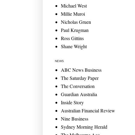
Michael West
Millie Muroi
Nicholas Gruen
Paul Krugman
Ross Gittins
Shane Wright
NEWS
ABC News Business
The Saturday Paper
The Conversation
Guardian Australia
Inside Story
Australian Financial Review
Nine Business
Sydney Morning Herald
The Melbourne Age