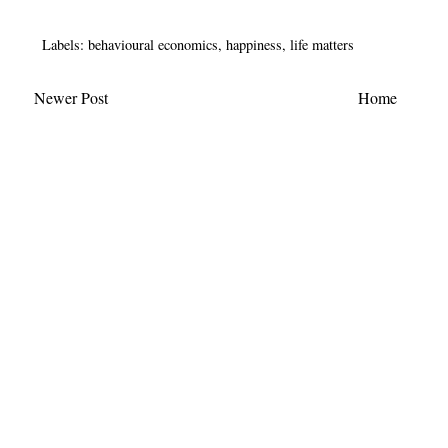
Labels:
behavioural economics
,
happiness
,
life matters
Newer Post
Home