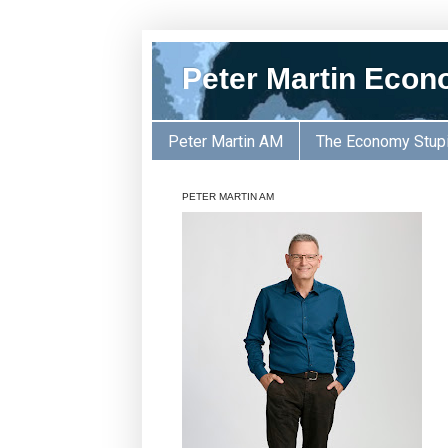
Peter Martin Econ
Peter Martin AM
The Economy Stup
PETER MARTIN AM