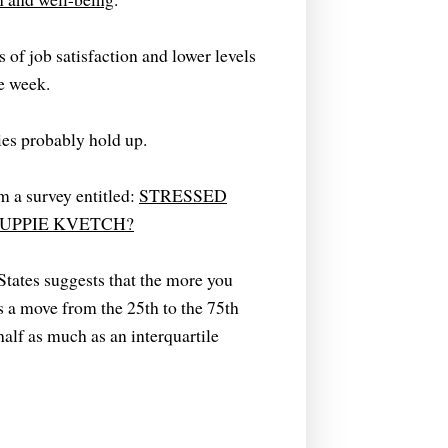
of job satisfaction and lower levels
he week.
ies probably hold up.
m a survey entitled:
STRESSED
UPPIE KVETCH?
tates suggests that the more you
es a move from the 25th to the 75th
half as much as an interquartile