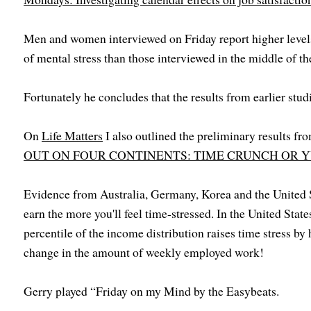
Men and women interviewed on Friday report higher levels 
of mental stress than those interviewed in the middle of t
Fortunately he concludes that the results from earlier stud
On
Life Matters
I also outlined the preliminary results fro
OUT ON FOUR CONTINENTS: TIME CRUNCH OR Y
Evidence from Australia, Germany, Korea and the United S
earn the more you'll feel time-stressed. In the United Stat
percentile of the income distribution raises time stress by 
change in the amount of weekly employed work!
Gerry played “Friday on my Mind by the Easybeats.