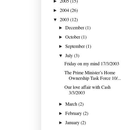
2005
(15)
►
2004
(26)
►
2003
(12)
▼
December
(1)
►
October
(1)
►
September
(1)
►
July
(3)
▼
Friday on my mind 17/3/2003
The Prime Minister’s Home
Ownership Task Force 10/...
Our love affair with Cash
3/3/2003
March
(2)
►
February
(2)
►
January
(2)
►