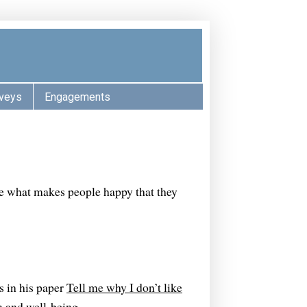
veys
Engagements
ne what makes people happy that they
is in his paper
Tell me why I don’t like
n and well-being
.