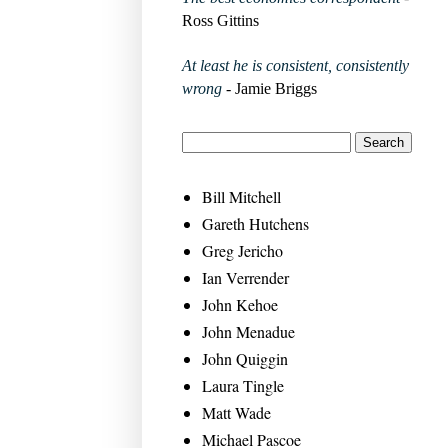
Ross Gittins
At least he is consistent, consistently
wrong
- Jamie Briggs
Bill Mitchell
Gareth Hutchens
Greg Jericho
Ian Verrender
John Kehoe
John Menadue
John Quiggin
Laura Tingle
Matt Wade
Michael Pascoe