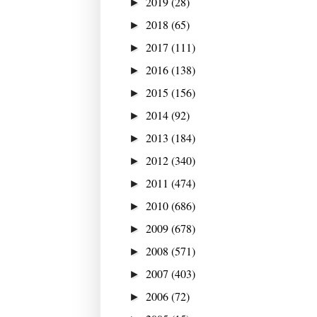
2019
(28)
►
2018
(65)
►
2017
(111)
►
2016
(138)
►
2015
(156)
►
2014
(92)
►
2013
(184)
►
2012
(340)
►
2011
(474)
►
2010
(686)
►
2009
(678)
►
2008
(571)
►
2007
(403)
►
2006
(72)
►