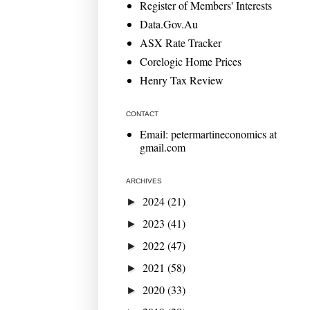
Register of Members' Interests
Data.Gov.Au
ASX Rate Tracker
Corelogic Home Prices
Henry Tax Review
CONTACT
Email: petermartineconomics at
gmail.com
ARCHIVES
2024
(21)
►
2023
(41)
►
2022
(47)
►
2021
(58)
►
2020
(33)
►